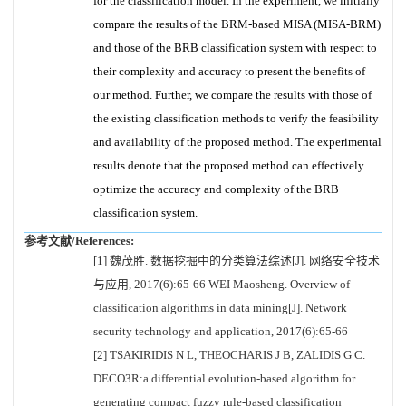
for the classification model. In the experiment, we initially
compare the results of the BRM-based MISA (MISA-BRM)
and those of the BRB classification system with respect to
their complexity and accuracy to present the benefits of
our method. Further, we compare the results with those of
the existing classification methods to verify the feasibility
and availability of the proposed method. The experimental
results denote that the proposed method can effectively
optimize the accuracy and complexity of the BRB
classification system.
参考文献/References:
[1] 魏茂胜. 数据挖掘中的分类算法综述[J]. 网络安全技术
与应用, 2017(6):65-66 WEI Maosheng. Overview of
classification algorithms in data mining[J]. Network
security technology and application, 2017(6):65-66
[2] TSAKIRIDIS N L, THEOCHARIS J B, ZALIDIS G C.
DECO3R:a differential evolution-based algorithm for
generating compact fuzzy rule-based classification