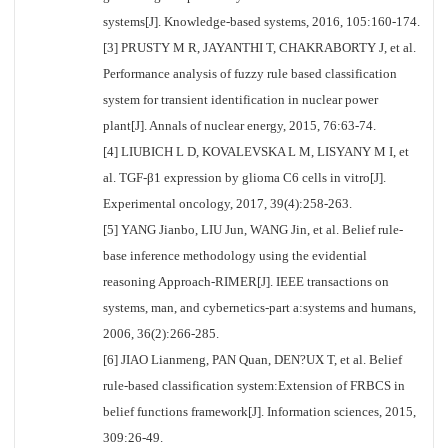
systems[J]. Knowledge-based systems, 2016, 105:160-174.
[3] PRUSTY M R, JAYANTHI T, CHAKRABORTY J, et al.
Performance analysis of fuzzy rule based classification
system for transient identification in nuclear power
plant[J]. Annals of nuclear energy, 2015, 76:63-74.
[4] LIUBICH L D, KOVALEVSKA L M, LISYANY M I, et
al. TGF-β1 expression by glioma C6 cells in vitro[J].
Experimental oncology, 2017, 39(4):258-263.
[5] YANG Jianbo, LIU Jun, WANG Jin, et al. Belief rule-
base inference methodology using the evidential
reasoning Approach-RIMER[J]. IEEE transactions on
systems, man, and cybernetics-part a:systems and humans,
2006, 36(2):266-285.
[6] JIAO Lianmeng, PAN Quan, DEN?UX T, et al. Belief
rule-based classification system:Extension of FRBCS in
belief functions framework[J]. Information sciences, 2015,
309:26-49.