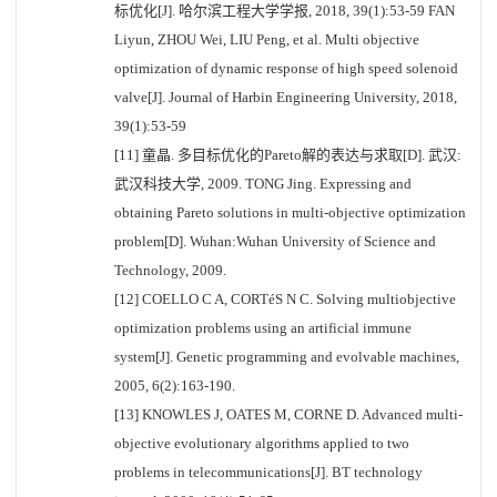
标优化[J]. 哈尔滨工程大学学报, 2018, 39(1):53-59 FAN
Liyun, ZHOU Wei, LIU Peng, et al. Multi objective
optimization of dynamic response of high speed solenoid
valve[J]. Journal of Harbin Engineering University, 2018,
39(1):53-59
[11] 童晶. 多目标优化的Pareto解的表达与求取[D]. 武汉:
武汉科技大学, 2009. TONG Jing. Expressing and
obtaining Pareto solutions in multi-objective optimization
problem[D]. Wuhan:Wuhan University of Science and
Technology, 2009.
[12] COELLO C A, CORTéS N C. Solving multiobjective
optimization problems using an artificial immune
system[J]. Genetic programming and evolvable machines,
2005, 6(2):163-190.
[13] KNOWLES J, OATES M, CORNE D. Advanced multi-
objective evolutionary algorithms applied to two
problems in telecommunications[J]. BT technology