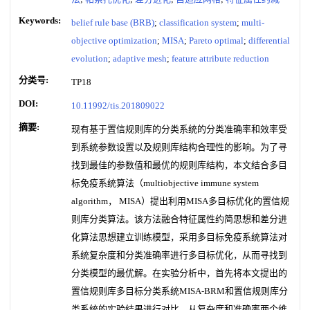
Keywords:
belief rule base (BRB)
;
classification system
;
multi-
objective optimization
;
MISA
;
Pareto optimal
;
differential
evolution
;
adaptive mesh
;
feature attribute reduction
分类号:
TP18
DOI:
10.11992/tis.201809022
摘要:
现有基于置信规则库的分类系统的分类准确率和效率受
到系统参数设置以及规则库结构合理性的影响。为了寻
找到最佳的参数值和最优的规则库结构，本文结合多目
标免疫系统算法（multiobjective immune system
algorithm， MISA）提出利用MISA多目标优化的置信规
则库分类算法。该方法融合特征属性约简思想和差分进
化算法思想建立训练模型，采用多目标免疫系统算法对
系统复杂度和分类准确率进行多目标优化，从而寻找到
分类模型的最优解。在实验分析中，首先将本文提出的
置信规则库多目标分类系统MISA-BRM和置信规则库分
类系统的实验结果进行对比，从复杂度和准确率两个维