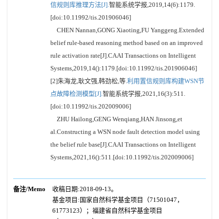
信规则库推理方法[J].
智能系统学报,2019,14(6):1179.
[doi:10.11992/tis.201906046]
CHEN Nannan,GONG Xiaoting,FU Yanggeng.Extended
belief rule-based reasoning method based on an improved
rule activation rate[J].CAAI Transactions on Intelligent
Systems,2019,14():1179.[doi:10.11992/tis.201906046]
[2]朱海龙,耿文强,韩劲松,等.
利用置信规则库构建WSN节
点故障检测模型[J].
智能系统学报,2021,16(3):511.
[doi:10.11992/tis.202009006]
ZHU Hailong,GENG Wenqiang,HAN Jinsong,et
al.Constructing a WSN node fault detection model using
the belief rule base[J].CAAI Transactions on Intelligent
Systems,2021,16():511.[doi:10.11992/tis.202009006]
备注/Memo
收稿日期:2018-09-13。
基金项目:国家自然科学基金项目（71501047，
61773123）；福建省自然科学基金项目