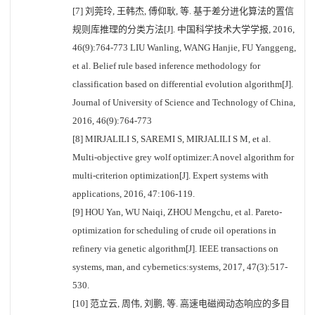
[7] 刘莞玲, 王韩杰, 傅仰耿, 等. 基于差分进化算法的置信
规则库推理的分类方法[J]. 中国科学技术大学学报, 2016,
46(9):764-773 LIU Wanling, WANG Hanjie, FU Yanggeng,
et al. Belief rule based inference methodology for
classification based on differential evolution algorithm[J].
Journal of University of Science and Technology of China,
2016, 46(9):764-773
[8] MIRJALILI S, SAREMI S, MIRJALILI S M, et al.
Multi-objective grey wolf optimizer:A novel algorithm for
multi-criterion optimization[J]. Expert systems with
applications, 2016, 47:106-119.
[9] HOU Yan, WU Naiqi, ZHOU Mengchu, et al. Pareto-
optimization for scheduling of crude oil operations in
refinery via genetic algorithm[J]. IEEE transactions on
systems, man, and cybernetics:systems, 2017, 47(3):517-
530.
[10] 范立云, 周伟, 刘鹏, 等. 高速电磁阀动态响应的多目