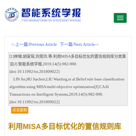
Toggle
navigati
<-上一篇/Previous Article
下一篇/Next Article->
[1]林锦,胡家琛,刘莞玲,等.利用MISA多目标优化的置信规则库分类算
法[J].智能系统学报,2019,14(5):982-990.
[doi:10.11992/tis.201809022]
LIN Jin,HU Jiachen,LIU Wanling,et al.Belief rule base classification
algorithm using MISA multi-objective optimization[J].CAAI
Transactions on Intelligent Systems,2019,14(5):982-990.
[doi:10.11992/tis.201809022]
点击复制
利用MISA多目标优化的置信规则库