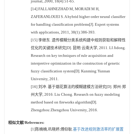
journal, 2000, 18(4):51-65.
[14] FALLAHNEZHAD M, MORADI M H,
ZAFERANLOUEI S. A hybrid higher order neural classifier
for handling classification problems[J]. Expert systems
with applications, 2011, 38(1):386-393.
[15] 李继东. 遗传模糊分类系统构建中规则获取和解释性
优化的关键技术研究[D]. 昆明:云南大学, 2011. LI Jidong.
Research on key techniques of rule acquisition and
interpretive optimization in the construction of genetic
fuzzy classification system[D]. Kunming:Yunnan
University, 2011.
[16] 刘冲. 基于烟花算法的模糊建模方法研究[D]. 郑州:郑
州大学, 2016. Liu Chong. Research on fuzzy modeling
method based on fireworks algorithm[D].
Zhengzhou:Zhengzhou University, 2016.
相似文献/References:
[1]陈楠楠,巩晓婷,傅仰耿.
基于改进规则激活率的扩展置