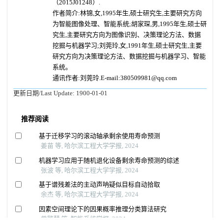
（2015J01248）.
作者简介:林锦,女,1995年生,硕士研究生,主要研究方向
为智能图像处理、智能系统;胡家琛,男,1995年生,硕士研
究生,主要研究方向为图像识别、决策理论方法、数据
挖掘与机器学习;刘莞玲,女,1991年生,硕士研究生,主要
研究方向为决策理论方法、数据挖掘与机器学习、智能
系统。
通讯作者:刘莞玲.E-mail:380509981@qq.com
更新日期/Last Update:
1900-01-01