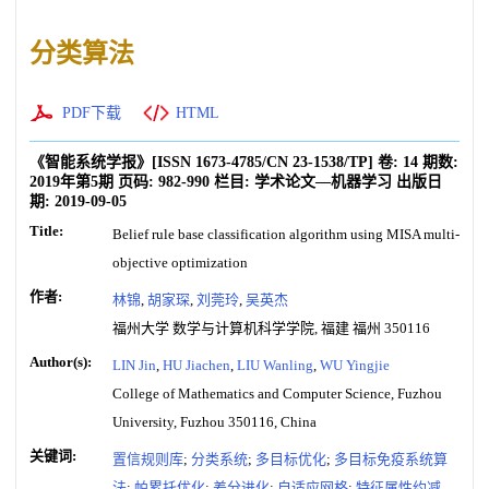
分类算法
PDF下载
HTML
《智能系统学报》
[ISSN
1673-4785
/CN
23-1538/TP
]
卷:
14
期数:
2019年第5期
页码:
982-990
栏目:
学术论文—机器学习
出版日
期:
2019-09-05
Title:
Belief rule base classification algorithm using MISA multi-
objective optimization
作者:
林锦
,
胡家琛
,
刘莞玲
,
吴英杰
福州大学 数学与计算机科学学院, 福建 福州 350116
Author(s):
LIN Jin
,
HU Jiachen
,
LIU Wanling
,
WU Yingjie
College of Mathematics and Computer Science, Fuzhou
University, Fuzhou 350116, China
关键词:
置信规则库
;
分类系统
;
多目标优化
;
多目标免疫系统算
法
;
帕累托优化
;
差分进化
;
自适应网格
;
特征属性约减