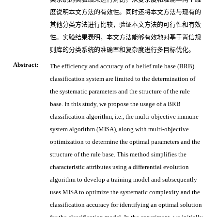
度说明本文方法的有效性。同时还将本文方法与现有的
其他分类方法进行比较，验证本文方法的可行性和有效
性。实验结果表明，本文方法能够有效地对基于置信规
则库的分类系统的准确率和复杂度进行多目标优化。
Abstract:
The efficiency and accuracy of a belief rule base (BRB)
classification system are limited to the determination of
the systematic parameters and the structure of the rule
base. In this study, we propose the usage of a BRB
classification algorithm, i.e., the multi-objective immune
system algorithm (MISA), along with multi-objective
optimization to determine the optimal parameters and the
structure of the rule base. This method simplifies the
characteristic attributes using a differential evolution
algorithm to develop a training model and subsequently
uses MISA to optimize the systematic complexity and the
classification accuracy for identifying an optimal solution