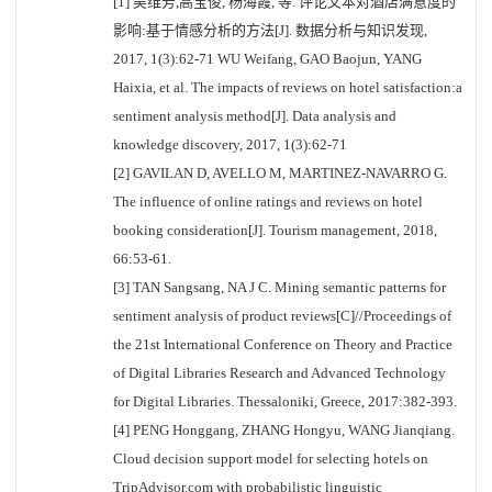
[1] 吴维芳,高宝俊, 杨海霞, 等. 评论文本对酒店满意度的
影响:基于情感分析的方法[J]. 数据分析与知识发现,
2017, 1(3):62-71 WU Weifang, GAO Baojun, YANG
Haixia, et al. The impacts of reviews on hotel satisfaction:a
sentiment analysis method[J]. Data analysis and
knowledge discovery, 2017, 1(3):62-71
[2] GAVILAN D, AVELLO M, MARTINEZ-NAVARRO G.
The influence of online ratings and reviews on hotel
booking consideration[J]. Tourism management, 2018,
66:53-61.
[3] TAN Sangsang, NA J C. Mining semantic patterns for
sentiment analysis of product reviews[C]//Proceedings of
the 21st International Conference on Theory and Practice
of Digital Libraries Research and Advanced Technology
for Digital Libraries. Thessaloniki, Greece, 2017:382-393.
[4] PENG Honggang, ZHANG Hongyu, WANG Jianqiang.
Cloud decision support model for selecting hotels on
TripAdvisor.com with probabilistic linguistic