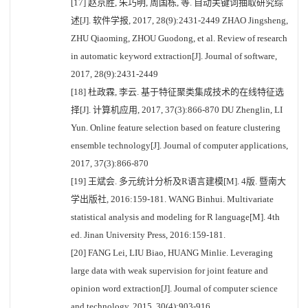
[17] 赵京胜, 朱巧明, 周国栋, 等. 自动关键词抽取研究综
述[J]. 软件学报, 2017, 28(9):2431-2449 ZHAO Jingsheng,
ZHU Qiaoming, ZHOU Guodong, et al. Review of research
in automatic keyword extraction[J]. Journal of software,
2017, 28(9):2431-2449
[18] 杜政霖, 李云. 基于特征聚类集成技术的在线特征选
择[J]. 计算机应用, 2017, 37(3):866-870 DU Zhenglin, LI
Yun. Online feature selection based on feature clustering
ensemble technology[J]. Journal of computer applications,
2017, 37(3):866-870
[19] 王斌会. 多元统计分析及R语言建模[M]. 4版. 暨南大
学出版社, 2016:159-181. WANG Binhui. Multivariate
statistical analysis and modeling for R language[M]. 4th
ed. Jinan University Press, 2016:159-181.
[20] FANG Lei, LIU Biao, HUANG Minlie. Leveraging
large data with weak supervision for joint feature and
opinion word extraction[J]. Journal of computer science
and technology, 2015, 30(4):903-916.