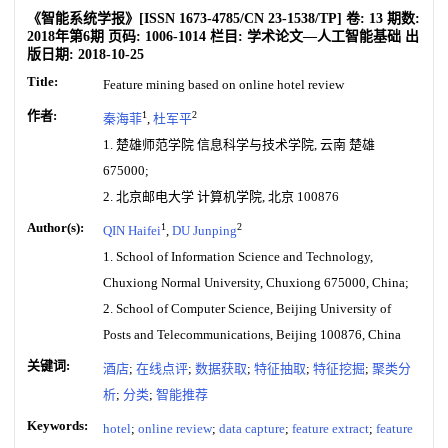
《智能系统学报》
[ISSN
1673-4785
/CN
23-1538/TP
]
卷:
13
期数:
2018年第6期
页码:
1006-1014
栏目:
学术论文—人工智能基础
出
版日期:
2018-10-25
Title:
Feature mining based on online hotel review
作者:
1
2
秦海菲
,
杜军平
1. 楚雄师范学院 信息科学与技术学院, 云南 楚雄
675000;
2. 北京邮电大学 计算机学院, 北京 100876
Author(s):
1
2
QIN Haifei
,
DU Junping
1. School of Information Science and Technology,
Chuxiong Normal University, Chuxiong 675000, China;
2. School of Computer Science, Beijing University of
Posts and Telecommunications, Beijing 100876, China
关键词:
酒店
;
在线点评
;
数据获取
;
特征抽取
;
特征挖掘
;
聚类分
析
;
分类
;
智能推荐
Keywords:
hotel
;
online review
;
data capture
;
feature extract
;
feature