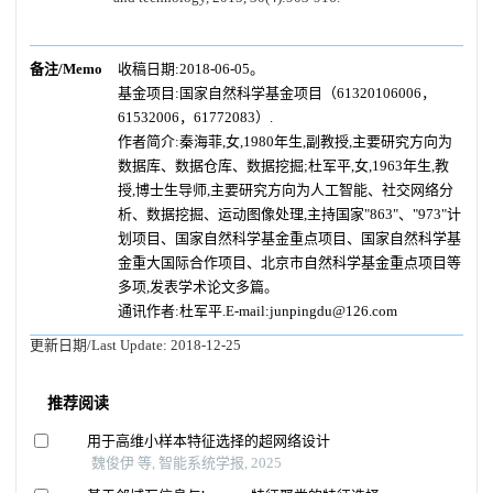
备注/Memo
收稿日期:2018-06-05。
基金项目:国家自然科学基金项目（61320106006，
61532006，61772083）.
作者简介:秦海菲,女,1980年生,副教授,主要研究方向为
数据库、数据仓库、数据挖掘;杜军平,女,1963年生,教
授,博士生导师,主要研究方向为人工智能、社交网络分
析、数据挖掘、运动图像处理,主持国家"863"、"973"计
划项目、国家自然科学基金重点项目、国家自然科学基
金重大国际合作项目、北京市自然科学基金重点项目等
多项,发表学术论文多篇。
通讯作者:杜军平.E-mail:junpingdu@126.com
更新日期/Last Update:
2018-12-25