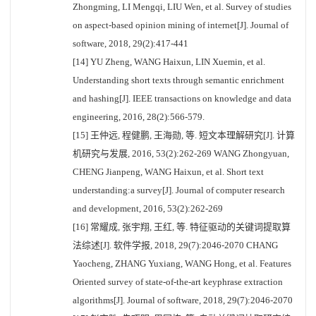
Zhongming, LI Mengqi, LIU Wen, et al. Survey of studies
on aspect-based opinion mining of internet[J]. Journal of
software, 2018, 29(2):417-441
[14] YU Zheng, WANG Haixun, LIN Xuemin, et al.
Understanding short texts through semantic enrichment
and hashing[J]. IEEE transactions on knowledge and data
engineering, 2016, 28(2):566-579.
[15] 王仲远, 程健鹏, 王海勋, 等. 短文本理解研究[J]. 计算
机研究与发展, 2016, 53(2):262-269 WANG Zhongyuan,
CHENG Jianpeng, WANG Haixun, et al. Short text
understanding:a survey[J]. Journal of computer research
and development, 2016, 53(2):262-269
[16] 常耀成, 张宇翔, 王红, 等. 特征驱动的关键词提取算
法综述[J]. 软件学报, 2018, 29(7):2046-2070 CHANG
Yaocheng, ZHANG Yuxiang, WANG Hong, et al. Features
Oriented survey of state-of-the-art keyphrase extraction
algorithms[J]. Journal of software, 2018, 29(7):2046-2070