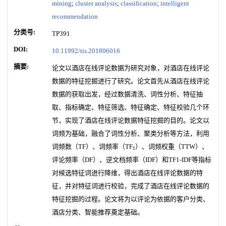
mining
;
cluster analysis
;
classification
;
intelligent
recommendation
分类号:
TP391
DOI:
10.11992/tis.201806016
摘要:
论文以酒店在线评论数据为研究对象，对酒店在线评论
数据的特征挖掘进行了研究。论文首先从酒店在线评论
数据的获取出发，经过数据清洗、词性分析、特征抽
取、指标确定、特征筛选、特征确定、特征校验几个环
节，实现了酒店在线评论数据特征挖掘的目的。论文以
词频为基础，融合了词性分析、聚类分析等方法，利用
词频数（TF）、词频率（TF
）、词频权重（TTW）、
1
评论频率（DF）、逆文档频率（IDF）和TF1-IDF等指标
对候选特征词进行降维，得出酒店在线评论数据的特
征，并对特征词进行校验，完成了酒店在线评论数据的
特征挖掘的过程。论文将为以评论为依据的客户分类、
酒店分类、智能推荐奠定基础。