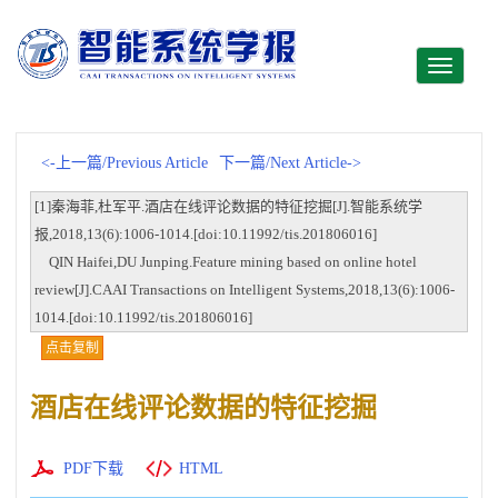
Toggle
navigati
<-上一篇/Previous Article
下一篇/Next Article->
[1]秦海菲,杜军平.酒店在线评论数据的特征挖掘[J].智能系统学
报,2018,13(6):1006-1014.[doi:10.11992/tis.201806016]
QIN Haifei,DU Junping.Feature mining based on online hotel
review[J].CAAI Transactions on Intelligent Systems,2018,13(6):1006-
1014.[doi:10.11992/tis.201806016]
点击复制
酒店在线评论数据的特征挖掘
PDF下载
HTML