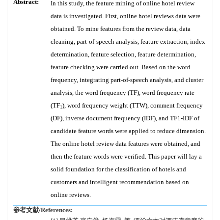
Abstract:
In this study, the feature mining of online hotel review
data is investigated. First, online hotel reviews data were
obtained. To mine features from the review data, data
cleaning, part-of-speech analysis, feature extraction, index
determination, feature selection, feature determination,
feature checking were carried out. Based on the word
frequency, integrating part-of-speech analysis, and cluster
analysis, the word frequency (TF), word frequency rate
(TF
), word frequency weight (TTW), comment frequency
1
(DF), inverse document frequency (IDF), and TF1-IDF of
candidate feature words were applied to reduce dimension.
The online hotel review data features were obtained, and
then the feature words were verified. This paper will lay a
solid foundation for the classification of hotels and
customers and intelligent recommendation based on
online reviews.
参考文献/References: