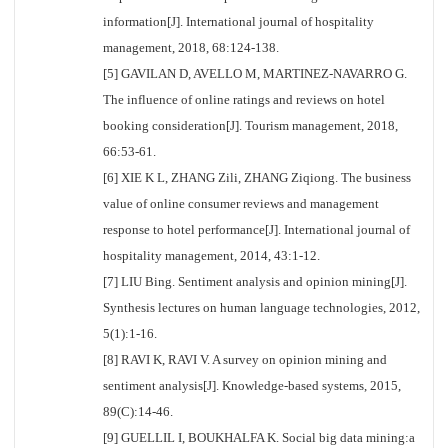
information[J]. International journal of hospitality
management, 2018, 68:124-138.
[5] GAVILAN D, AVELLO M, MARTINEZ-NAVARRO G.
The influence of online ratings and reviews on hotel
booking consideration[J]. Tourism management, 2018,
66:53-61.
[6] XIE K L, ZHANG Zili, ZHANG Ziqiong. The business
value of online consumer reviews and management
response to hotel performance[J]. International journal of
hospitality management, 2014, 43:1-12.
[7] LIU Bing. Sentiment analysis and opinion mining[J].
Synthesis lectures on human language technologies, 2012,
5(1):1-16.
[8] RAVI K, RAVI V. A survey on opinion mining and
sentiment analysis[J]. Knowledge-based systems, 2015,
89(C):14-46.
[9] GUELLIL I, BOUKHALFA K. Social big data mining:a