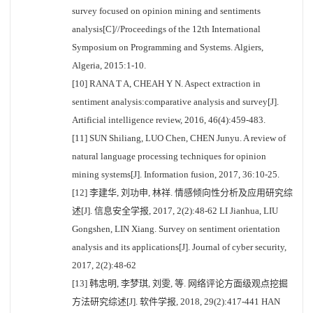
survey focused on opinion mining and sentiments
analysis[C]//Proceedings of the 12th International
Symposium on Programming and Systems. Algiers,
Algeria, 2015:1-10.
[10] RANA T A, CHEAH Y N. Aspect extraction in
sentiment analysis:comparative analysis and survey[J].
Artificial intelligence review, 2016, 46(4):459-483.
[11] SUN Shiliang, LUO Chen, CHEN Junyu. A review of
natural language processing techniques for opinion
mining systems[J]. Information fusion, 2017, 36:10-25.
[12] 李建华, 刘功申, 林祥. 情感倾向性分析及应用研究综
述[J]. 信息安全学报, 2017, 2(2):48-62 LI Jianhua, LIU
Gongshen, LIN Xiang. Survey on sentiment orientation
analysis and its applications[J]. Journal of cyber security,
2017, 2(2):48-62
[13] 韩忠明, 李梦琪, 刘雯, 等. 网络评论方面级观点挖掘
方法研究综述[J]. 软件学报, 2018, 29(2):417-441 HAN