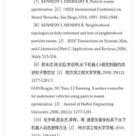
［7］KENNEDY J, EBERHART R. Particle swarm
optimization［C］//IEEE International Conference on
Neural Networks. San Diego, USA, 1995: 1942-1948.
［8］KENNEDY J, MENDES R. Neighborhood
topologies in-fully-imformed and best of neighborhood
particles swarm［J］. IEEE Transactions on Systems, Man,
and CyberneticsPart C: Applications and Reviews, 2006,
36(4): 515-519.
［9］郭冰洁,徐玉如,李岳明.水下机器人S面控制器的改
进粒子群优化［J］.哈尔滨工程大学学报, 2008, 29(12):
1277-1281.
GUO Bingjie, XU Yuru, LI Yueming. S surface controller
for underwater vehicles using particle swarm
optimization［J］. Journal of Harbin Engineering
University, 2008, 29(12): 1277-1281.
［10］毛宇峰,庞永杰,李晔，等. 速度矢量坐标系下水下
机器人动态避障方法［J］. 哈尔滨工程大学学报, 2010,
31(2): 159-164.