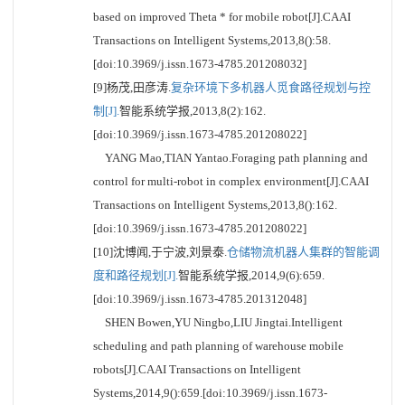
based on improved Theta * for mobile robot[J].CAAI
Transactions on Intelligent Systems,2013,8():58.
[doi:10.3969/j.issn.1673-4785.201208032]
[9]杨茂,田彦涛.
复杂环境下多机器人觅食路径规划与控
制[J].
智能系统学报,2013,8(2):162.
[doi:10.3969/j.issn.1673-4785.201208022]
YANG Mao,TIAN Yantao.Foraging path planning and
control for multi-robot in complex environment[J].CAAI
Transactions on Intelligent Systems,2013,8():162.
[doi:10.3969/j.issn.1673-4785.201208022]
[10]沈博闻,于宁波,刘景泰.
仓储物流机器人集群的智能调
度和路径规划[J].
智能系统学报,2014,9(6):659.
[doi:10.3969/j.issn.1673-4785.201312048]
SHEN Bowen,YU Ningbo,LIU Jingtai.Intelligent
scheduling and path planning of warehouse mobile
robots[J].CAAI Transactions on Intelligent
Systems,2014,9():659.[doi:10.3969/j.issn.1673-