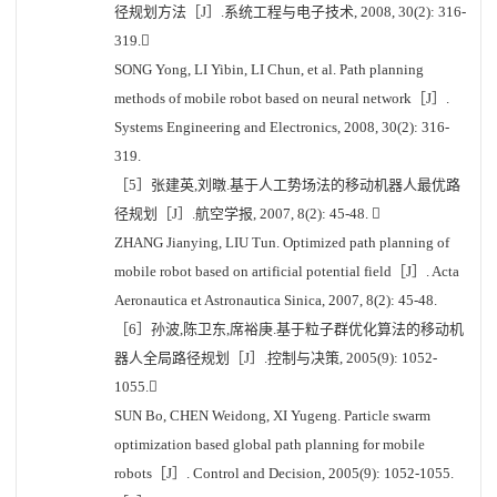
径规划方法［J］.系统工程与电子技术, 2008, 30(2): 316-
319.
SONG Yong, LI Yibin, LI Chun, et al. Path planning
methods of mobile robot based on neural network［J］.
Systems Engineering and Electronics, 2008, 30(2): 316-
319.
［5］张建英,刘暾.基于人工势场法的移动机器人最优路
径规划［J］.航空学报, 2007, 8(2): 45-48. 
ZHANG Jianying, LIU Tun. Optimized path planning of
mobile robot based on artificial potential field［J］. Acta
Aeronautica et Astronautica Sinica, 2007, 8(2): 45-48.
［6］孙波,陈卫东,席裕庚.基于粒子群优化算法的移动机
器人全局路径规划［J］.控制与决策, 2005(9): 1052-
1055.
SUN Bo, CHEN Weidong, XI Yugeng. Particle swarm
optimization based global path planning for mobile
robots［J］. Control and Decision, 2005(9): 1052-1055.