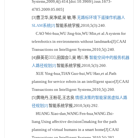
Systems,2009,4():414.[doi:10.3969/j.issn.1673-
4785.2009.05.005]
[3]曹卫华,吴净斌,吴 敏,等.
无路标环境下遥操作机器人
SLAM系统[J].
智能系统学报,2010,5(3):240.
CAO Wei-hua,WU Jing-bin,WU Min,et al.A system for
telerobotics in environments without landmarks[J].CAAI
Transactions on Intelligent Systems,2010,5():240.
[4]薛英花,田国会,吴 皓,等.
智能空间中的服务机器
人路径规划[J].
智能系统学报,2010,5(3):260.
XUE Ying-hua,TIAN Guo-hui,WU Hao,et al.Path
planning for service robots in an intelligent space[J].CAAI
Transactions on Intelligent Systems,2010,5():260.
[5]黄晓丹,王粉花,王志良.
情感决策的智能家居虚拟人路
径规划[J].
智能系统学报,2010,5(4):292.
HUANG Xiao-dan,WANG Fen-hua,WANG Zhi-
liang.Using affective decisionmaking for the path
planning of virtual humans in a smart home[J].CAAI
Transactions on Intelligent Systems,2010,5():292.