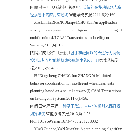
[6]夏琳琳,张健沛,初妍.
计算智能在移动机器人路
径规划中的应用综述[J].
智能系统学报,2011,6(2):160.
XIA Linlin,ZHANG Jianpei,CHU Yan.An application
survey on computational intelligence for path planning of
mobile robots[J].CAAI Transactions on Intelligent
Systems,2011,6():160.
[7]蒲兴成,张军,张毅.
基于神经网络的改进行为协调
控制及其在智能轮椅路径规划中的应用[J].
智能系统学
报,2011,6(5):456.
PU Xingcheng,ZHANG Jun,ZHANG Yi.Modified
behavior coordination for intelligent wheelchair path
planning based on a neural network[J].CAAI Transactions
on Intelligent Systems,2011,6():456.
[8]肖国宝,严宣辉.
一种基于改进Theta *的机器人路径规
划算法[J].
智能系统学报,2013,8(1):58.
[doi:10.3969/j.issn.1673-4785.201208032]
XIAO Guobao,YAN Xuanhui.A path planning algorithm