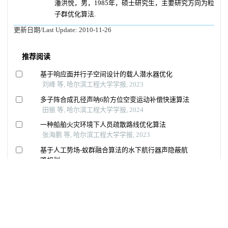
潘洪悦，男，1985年，硕士研究生，主要研究方向为粒
子群优化算法.
更新日期/Last Update:
2010-11-26