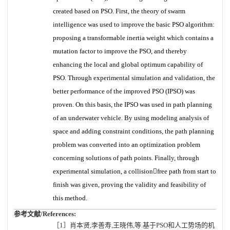
created based on PSO. First, the theory of swarm
intelligence was used to improve the basic PSO algorithm:
proposing a transformable inertia weight which contains a
mutation factor to improve the PSO, and thereby
enhancing the local and global optimum capability of
PSO. Through experimental simulation and validation, the
better performance of the improved PSO (IPSO) was
proven. On this basis, the IPSO was used in path planning
of an underwater vehicle. By using modeling analysis of
space and adding constraint conditions, the path planning
problem was converted into an optimization problem
concerning solutions of path points. Finally, through
experimental simulation, a collisionfree path from start to
finish was given, proving the validity and feasibility of
this method.
参考文献/References:
［1］肖本贤,李善寿,王晓伟,等.基于PSO和人工势场的机