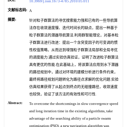
DOI:
10.3969/j.issn.1673-4785.2010.05.011
文献标志码:
A
摘要:
针对粒子群算法的寻优搜索能力强和已有的一些导航算
法存在收敛速度慢、迭代时间长的缺点，提出一种基于
粒子群算法的潜器导航算法.利用群智能理论，对基本粒
子群算法进行改进：提出一个含突变因子的可变调的惯
性权值策略，从而达到增强粒子群算法局部和全局寻优
的调度能力.通过实验仿真验证，证明了改进粒子群算法
具有更优的性能.在此基础上，将该算法应用到水下潜器
的路径规划中，通过对环境的建模分析进行条件约束，
最终将路径规划问题转化为路径点求解的优化问题.实验
仿真结果获得了从起点到终点的无碰撞路径，收敛速度
也较快，验证了该方法的有效性和可行性.
Abstract:
To overcome the shortcomings in slow convergence speed
and long iteration time in the existing algorithms, take
advantage of the searching ability of a particle swarm
optimization (PSO), a new navigation algorithm was