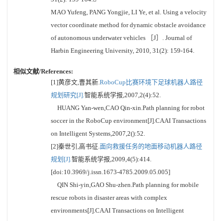
MAO Yufeng, PANG Yongjie, LI Ye, et al. Using a velocity
vector coordinate method for dynamic obstacle avoidance
of autonomous underwater vehicles ［J］. Journal of
Harbin Engineering University, 2010, 31(2): 159-164.
相似文献/References:
[1]黄彦文,曹其新.
RoboCup比赛环境下足球机器人路径
规划研究[J].
智能系统学报,2007,2(4):52.
HUANG Yan-wen,CAO Qin-xin.Path planning for robot
soccer in the RoboCup environment[J].CAAI Transactions
on Intelligent Systems,2007,2():52.
[2]秦世引,高书征.
面向救援任务的地面移动机器人路径
规划[J].
智能系统学报,2009,4(5):414.
[doi:10.3969/j.issn.1673-4785.2009.05.005]
QIN Shi-yin,GAO Shu-zhen.Path planning for mobile
rescue robots in disaster areas with complex
environments[J].CAAI Transactions on Intelligent