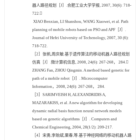
器人路径规划［J］.合肥工业大学学报, 2007, 30(6): 718-
722.
XIAO Benxian, LI Shanshou, WANG Xiaowei, et al. Path
planning of mobile robots based on PSO and APF［J］.
Journal of Hefei University of Techenology, 2007, 30 (6):
718-722.
［2］张帆,周庆敏.基于遗传算法的移动机器人路径规划
仿真［J］.微计算机信息, 2008, 24(6): 267-268， 284.
ZHANG Fan, ZHOU Qingmin. A method based genetic for
path of a mobile robot［J］. Microcomputer
Information，2008, 24(6): 267-268， 284.
［3］SARIMVEISH H, ALEXANDRIDIS A,
MAZARAKISS, et al. A new algorithm for developing
dynamic radial basis function neural network models
based on genetic algorithms［J］. Computers and
Chemical Engineering, 2004, 28(1/2): 209-217.
［4］宋勇,李贻斌,栗春,等.基于神经网络的移动机器人路