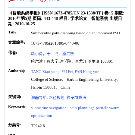
《智能系统学报》
[ISSN
1673-4785
/CN
23-1538/TP
]
卷:
5
期数:
2010年第5期
页码:
443-448
栏目:
学术论文—智能系统
出版日
期:
2010-10-25
Title:
Submersible path-planning based on an improved PSO
文章编号:
1673-4785(2010)05-0443-06
作者:
唐小勇
，
于 飞
，
潘洪悦
哈尔滨工程大学 理学院，黑龙江 哈尔滨 150001
Author(s):
TANG Xiao-yong
,
YU Fei
,
PAN Hong-yue
College of Science， Harbin Engineering University，
Harbin 150001， China
关键词:
潜器导航
;
路径规划
;
粒子群算法
Keywords:
submarine navigation
;
path-planning
;
particle swarm
optimization
分类号:
TP242.6