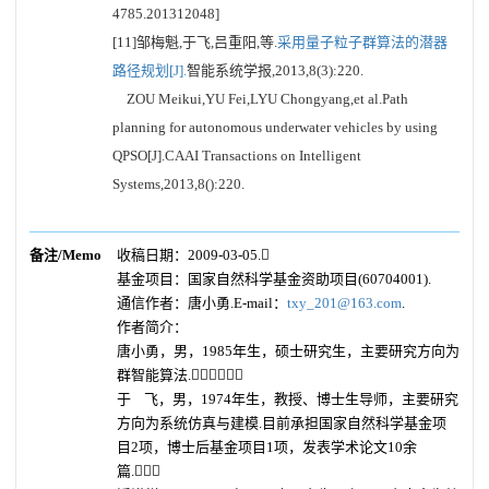
4785.201312048]
[11]邹梅魁,于飞,吕重阳,等.
采用量子粒子群算法的潜器
路径规划[J].
智能系统学报,2013,8(3):220.
ZOU Meikui,YU Fei,LYU Chongyang,et al.Path
planning for autonomous underwater vehicles by using
QPSO[J].CAAI Transactions on Intelligent
Systems,2013,8():220.
备注/Memo
收稿日期：2009-03-05.
基金项目：国家自然科学基金资助项目(60704001).
通信作者：唐小勇.E-mail：
txy_201@163.com
.
作者简介：
唐小勇，男，1985年生，硕士研究生，主要研究方向为
群智能算法.
于 飞，男，1974年生，教授、博士生导师，主要研究
方向为系统仿真与建模.目前承担国家自然科学基金项
目2项，博士后基金项目1项，发表学术论文10余
篇.