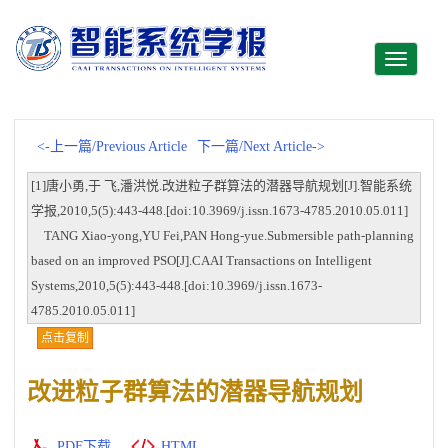
Toggle
navigati
<-上一篇/Previous Article
下一篇/Next Article->
[1]唐小勇,于 飞,潘洪悦.改进粒子群算法的潜器导航规划[J].智能系统
学报,2010,5(5):443-448.[doi:10.3969/j.issn.1673-4785.2010.05.011]
TANG Xiao-yong,YU Fei,PAN Hong-yue.Submersible path-planning
based on an improved PSO[J].CAAI Transactions on Intelligent
Systems,2010,5(5):443-448.[doi:10.3969/j.issn.1673-
4785.2010.05.011]
点击复制
改进粒子群算法的潜器导航规划
PDF下载
HTML