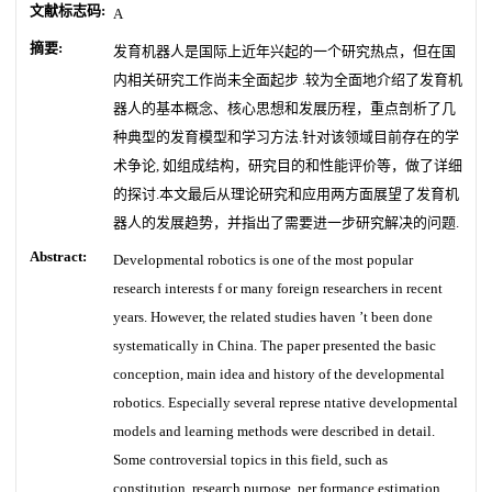
文献标志码:
A
摘要:
发育机器人是国际上近年兴起的一个研究热点，但在国
内相关研究工作尚未全面起步 .较为全面地介绍了发育机
器人的基本概念、核心思想和发展历程，重点剖析了几
种典型的发育模型和学习方法.针对该领域目前存在的学
术争论, 如组成结构，研究目的和性能评价等，做了详细
的探讨.本文最后从理论研究和应用两方面展望了发育机
器人的发展趋势，并指出了需要进一步研究解决的问题.
Abstract:
Developmental robotics is one of the most popular
research interests f or many foreign researchers in recent
years. However, the related studies haven ’t been done
systematically in China. The paper presented the basic
conception, main idea and history of the developmental
robotics. Especially several represe ntative developmental
models and learning methods were described in detail.
Some controversial topics in this field, such as
constitution, research purpose, per formance estimation