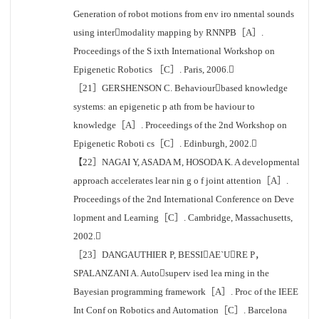
Generation of robot motions from env iro nmental sounds
using intermodality mapping by RNNPB［A］.
Proceedings of the S ixth International Workshop on
Epigenetic Robotics ［C］. Paris, 2006.
［21］GERSHENSON C. Behaviourbased knowledge
systems: an epigenetic p ath from be haviour to
knowledge［A］. Proceedings of the 2nd Workshop on
Epigenetic Roboti cs［C］. Edinburgh, 2002.
【22］NAGAI Y, ASADA M, HOSODA K. A developmental
approach accelerates lear nin g o f joint attention［A］.
Proceedings of the 2nd International Conference on Deve
lopment and Learning［C］. Cambridge, Massachusetts,
2002.
［23］DANGAUTHIER P, BESSIAE`URE P，
SPALANZANI A. Autosuperv ised lea rning in the
Bayesian programming framework［A］. Proc of the IEEE
Int Conf on Robotics and Automation［C］. Barcelona