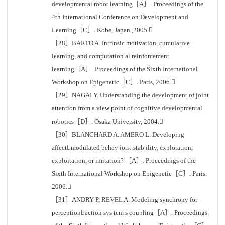
developmental robot learning［A］. Proceedings of the
4th International Conference on Development and
Learning［C］. Kobe, Japan ,2005.
［28］BARTO A. Intrinsic motivation, cumulative
learning, and computation al reinforcement
learning［A］. Proceedings of the Sixth International
Workshop on Epigenetic［C］. Paris, 2006.
［29］NAGAI Y. Understanding the development of joint
attention from a view point of cognitive developmental
robotics［D］. Osaka University, 2004.
［30］BLANCHARD A. AMERO L. Developing
affectmodulated behav iors: stab ility, exploration,
exploitation, or imitation? ［A］. Proceedings of the
Sixth International Workshop on Epigenetic［C］. Paris,
2006.
［31］ANDRY P, REVEL A. Modeling synchrony for
perceptionaction sys tem s coupling［A］. Proceedings