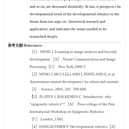
and so on, are discussed detailedly. At last, it prospects t he
developmental trend of the developmental robotics in the
future from two aspe cts: theoretical research and
application, and indicates the issues needed to be
researched deeply.
参考文献/References:
［1］ WENG J. Learning in image analysis and beyond:
development ［A］. Visual Communication and Image
Processing［C］. New York,1998.
［2］WENG J, MCCLELLAND J, PENTLAND A, et al.
Autonomous mental developmen t by robots and animals
［J］ . Science, 2001, 291: 599-600.
【3］ZLATEV J, BALKENIUS C. Introduction: why
“epigenetic robotics”? ［A］. Proce edings of the First
International Workshop on Epigenetic Robotics
［C］.Lunden, 2 001.
［4］DANGAUTHIER P. Developmental robotics［A］.