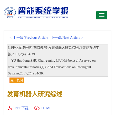
Toggle
navigati
<-上一篇/Previous Article
下一篇/Next Article->
[1]于化龙,朱长明,刘海波,等.发育机器人研究综述[J].智能系统学
报,2007,2(4):34-39.
YU Hua-long,ZHU Chang-ming,LIU Hai-bo,et al.A survey on
developmental robotics[J].CAAI Transactions on Intelligent
Systems,2007,2(4):34-39.
点击复制
发育机器人研究综述
PDF下载
HTML