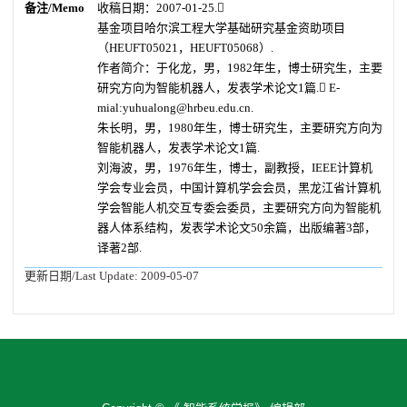
备注/Memo
收稿日期：2007-01-25.
基金项目
哈尔滨工程大学基础研究基金资助项目
（HEUFT05021，HEUFT05068）.
作者简介：于化龙，男，1982年生，博士研究生，主要
研究方向为智能机器人，发表学术论文1篇. E-
mial:yuhualong@hrbeu.edu.cn.
朱长明，男，1980年生，博士研究生，主要研究方向为
智能机器人，发表学术论文1篇.
刘海波，男，1976年生，博士，副教授，IEEE计算机
学会专业会员，中国计算机学会会员，黑龙江省计算机
学会智能人机交互专委会委员，主要研究方向为智能机
器人体系结构，发表学术论文50余篇，出版编著3部，
译著2部.
更新日期/Last Update:
2009-05-07