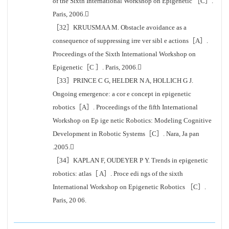
of the Sixth International Workshop on Epigenetic ［C］.
Paris, 2006.
［32］KRUUSMAA M. Obstacle avoidance as a
consequence of suppressing irre ver sibl e actions［A］.
Proceedings of the Sixth International Workshop on
Epigenetic［C ］. Paris, 2006.
［33］PRINCE C G, HELDER N A, HOLLICH G J.
Ongoing emergence: a cor e concept in epigenetic
robotics［A］. Proceedings of the fifth International
Workshop on Ep ige netic Robotics: Modeling Cognitive
Development in Robotic Systems［C］. Nara, Ja pan
.2005.
［34］KAPLAN F, OUDEYER P Y. Trends in epigenetic
robotics: atlas［ A］. Proce edi ngs of the sixth
International Workshop on Epigenetic Robotics ［C］.
Paris, 20 06.