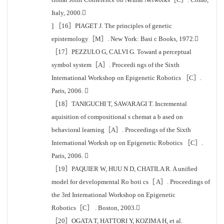
Italy, 2000.
] ［16］PIAGET J. The principles of genetic
epistemology［M］. New York: Basi c Books, 1972.
［17］PEZZULO G, CALVI G. Toward a perceptual
symbol system［A］. Proceedi ngs of the Sixth
International Workshop on Epigenetic Robotics ［C］.
Paris, 2006. 
［18］TANIGUCHI T, SAWARAGI T. Incremental
aquisition of compositional s chemat a b ased on
behavioral learning［A］. Proceedings of the Sixth
International Worksh op on Epigenetic Robotics ［C］.
Paris, 2006. 
［19］PAQUIER W, HUU N D, CHATILA R. A unified
model for developmental Ro boti cs［ A］. Proceedings of
the 3rd International Workshop on Epigenetic
Robotics［C］ . Boston, 2003.
［20］OGATA T, HATTORI Y, KOZIMA H, et al.