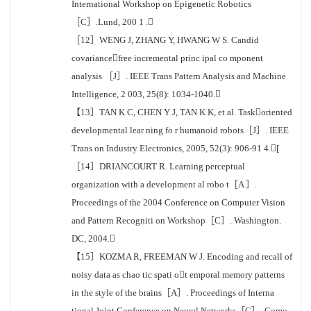
International Workshop on Epigenetic Robotics
［C］.Lund, 200 1 .
［12］WENG J, ZHANG Y, HWANG W S. Candid
covariancefree incremental princ ipal co mponent
analysis ［J］. IEEE Trans Pattern Analysis and Machine
Intelligence, 2 003, 25(8): 1034-1040.
【13］TAN K C, CHEN Y J, TAN K K, et al. Taskoriented
developmental lear ning fo r humanoid robots［J］. IEEE
Trans on Industry Electronics, 2005, 52(3): 906-91 4.[
［14］DRIANCOURT R. Learning perceptual
organization with a development al robo t［A ］.
Proceedings of the 2004 Conference on Computer Vision
and Pattern Recogniti on Workshop［C］. Washington.
DC, 2004.
【15］KOZMA R, FREEMAN W J. Encoding and recall of
noisy data as chao tic spati ot emporal memory patterns
in the style of the brains［A］. Proceedings of Interna
tional Joint Conference on Neural Networks［C］. Como,