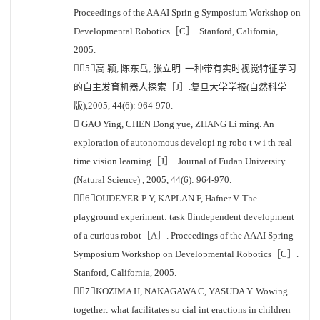
Proceedings of the AA AI Sprin g Symposium Workshop on
Developmental Robotics［C］. Stanford, California,
2005.
［5］高 颖, 陈东岳, 张立明. 一种带有实时视觉特征学习
的自主发育机器人探索［J］.复旦大学学报(自然科学
版),2005, 44(6): 964-970.
 GAO Ying, CHEN Dong yue, ZHANG Li ming. An
exploration of autonomous developi ng robo t w i th real
time vision learning［J］. Journal of Fudan University
(Natural Science) , 2005, 44(6): 964-970.
［6］OUDEYER P Y, KAPLAN F, Hafner V. The
playground experiment: task independent development
of a curious robot［A］. Proceedings of the AAAI Spring
Symposium Workshop on Developmental Robotics［C］.
Stanford, California, 2005.
［7］KOZIMA H, NAKAGAWA C, YASUDA Y. Wowing
together: what facilitates so cial int eractions in children