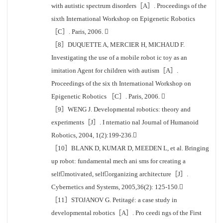
with autistic spectrum disorders［A］. Proceedings of the
sixth International Workshop on Epigenetic Robotics
［C］. Paris, 2006. 
［8］DUQUETTE A, MERCIER H, MICHAUD F.
Investigating the use of a mobile robot ic toy as an
imitation Agent for children with autism［A］.
Proceedings of the six th International Workshop on
Epigenetic Robotics ［C］. Paris, 2006. 
［9］WENG J. Developmental robotics: theory and
experiments［J］. I nternatio nal Journal of Humanoid
Robotics, 2004, 1(2):199-236.
［10］BLANK D, KUMAR D, MEEDEN L, et al. Bringing
up robot: fundamental mech ani sms for creating a
selfmotivated, selforganizing architecture［J］.
Cybernetics and Systems, 2005,36(2): 125-150.
［11］STOJANOV G. Petitagé: a case study in
developmental robotics［A］. Pro ceedi ngs of the First