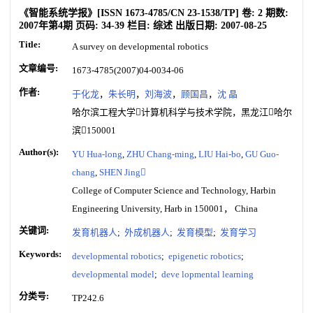
《智能系统学报》
[ISSN
1673-4785
/CN
23-1538/TP
]
卷:
2
期数:
2007年第4期
页码:
34-39
栏目:
综述
出版日期:
2007-08-25
Title:
A survey on developmental robotics
文章编号:
1673-4785(2007)04-0034-06
作者:
于化龙
，
朱长明
，
刘海波
，
顾国昌
，
沈 晶
哈尔滨工程大学计算机科学与技术学院，黑龙江哈尔
滨150001
Author(s):
YU Hua-long
,
ZHU Chang-ming
,
LIU Hai-bo
,
GU Guo-
chang
,
SHEN Jing
College of Computer Science and Technology, Harbin
Engineering University, Harb in 150001， China
关键词:
发育机器人
;
外成机器人
;
发育模型
;
发育学习
Keywords:
developmental robotics
;
epigenetic robotics
;
developmental model
;
deve lopmental learning
分类号:
TP242.6