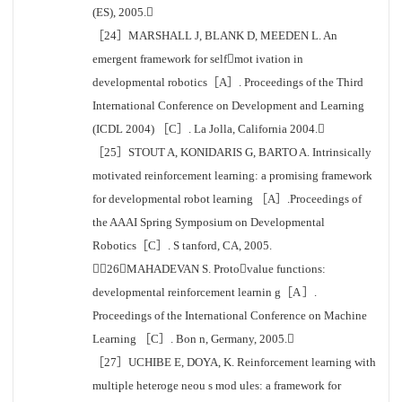
(ES), 2005.
［24］MARSHALL J, BLANK D, MEEDEN L. An
emergent framework for selfmot ivation in
developmental robotics［A］. Proceedings of the Third
International Conference on Development and Learning
(ICDL 2004) ［C］. La Jolla, California 2004.
［25］STOUT A, KONIDARIS G, BARTO A. Intrinsically
motivated reinforcement learning: a promising framework
for developmental robot learning ［A］.Proceedings of
the AAAI Spring Symposium on Developmental
Robotics［C］. S tanford, CA, 2005.
［26］MAHADEVAN S. Protovalue functions:
developmental reinforcement learnin g［A ］.
Proceedings of the International Conference on Machine
Learning ［C］. Bon n, Germany, 2005.
［27］UCHIBE E, DOYA, K. Reinforcement learning with
multiple heteroge neou s mod ules: a framework for