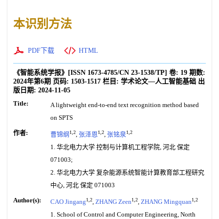
本识别方法
PDF下载
HTML
《智能系统学报》
[ISSN
1673-4785
/CN
23-1538/TP
]
卷:
19
期数:
2024年第6期
页码:
1503-1517
栏目:
学术论文—人工智能基础
出
版日期:
2024-11-05
Title:
A lightweight end-to-end text recognition method based
on SPTS
作者:
1,2
1,2
1,2
曹锦纲
,
张泽恩
,
张铭泉
1. 华北电力大学 控制与计算机工程学院, 河北 保定
071003;
2. 华北电力大学 复杂能源系统智能计算教育部工程研究
中心, 河北 保定 071003
Author(s):
1,2
1,2
1,2
CAO Jingang
,
ZHANG Zeen
,
ZHANG Mingquan
1. School of Control and Computer Engineering, North