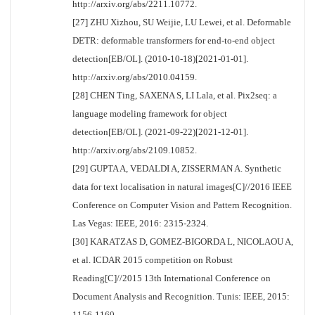
http://arxiv.org/abs/2211.10772.
[27] ZHU Xizhou, SU Weijie, LU Lewei, et al. Deformable
DETR: deformable transformers for end-to-end object
detection[EB/OL]. (2010-10-18)[2021-01-01].
http://arxiv.org/abs/2010.04159.
[28] CHEN Ting, SAXENA S, LI Lala, et al. Pix2seq: a
language modeling framework for object
detection[EB/OL]. (2021-09-22)[2021-12-01].
http://arxiv.org/abs/2109.10852.
[29] GUPTA A, VEDALDI A, ZISSERMAN A. Synthetic
data for text localisation in natural images[C]//2016 IEEE
Conference on Computer Vision and Pattern Recognition.
Las Vegas: IEEE, 2016: 2315-2324.
[30] KARATZAS D, GOMEZ-BIGORDA L, NICOLAOU A,
et al. ICDAR 2015 competition on Robust
Reading[C]//2015 13th International Conference on
Document Analysis and Recognition. Tunis: IEEE, 2015:
1156-1160.