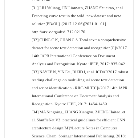
[31] LIU Yuliang, JIN Lianwen, ZHANG Shuaitao, et al.
Detecting curve text in the wild: new dataset and new
solution[EB/OL]. (2017-12-06)[2021-01-01].
http://arxiv.org/abs/1712.02170.
[32] CHNG C K, CHAN C S. Total-text: a comprehensive
dataset for scene text detection and recognition[C]//2017
14th IAPR International Conference on Document
Analysis and Recognition. Kyoto: IEEE, 2017: 935-942.
[33] NAYEF N, YIN Fei, BIZID I, et al. ICDAR2017 robust
reading challenge on multi-lingual scene text detection
and script identification - RRC-MLT[C]//2017 14th IAPR
International Conference on Document Analysis and
Recognition. Kyoto: IEEE, 2017: 1454-1459.
[34] MA Ningning, ZHANG Xiangyu, ZHENG Haitao, et
al. ShuffleNet V2: practical guidelines for efficient CNN
architecture design[M]//Lecture Notes in Computer
Science. Cham: Springer International Publishing, 2018: