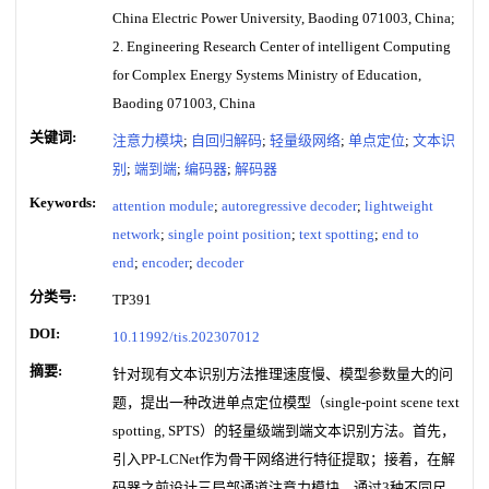
China Electric Power University, Baoding 071003, China;
2. Engineering Research Center of intelligent Computing
for Complex Energy Systems Ministry of Education,
Baoding 071003, China
关键词:
注意力模块
;
自回归解码
;
轻量级网络
;
单点定位
;
文本识
别
;
端到端
;
编码器
;
解码器
Keywords:
attention module
;
autoregressive decoder
;
lightweight
network
;
single point position
;
text spotting
;
end to
end
;
encoder
;
decoder
分类号:
TP391
DOI:
10.11992/tis.202307012
摘要:
针对现有文本识别方法推理速度慢、模型参数量大的问
题，提出一种改进单点定位模型（single-point scene text
spotting, SPTS）的轻量级端到端文本识别方法。首先，
引入PP-LCNet作为骨干网络进行特征提取；接着，在解
码器之前设计三局部通道注意力模块，通过3种不同尺