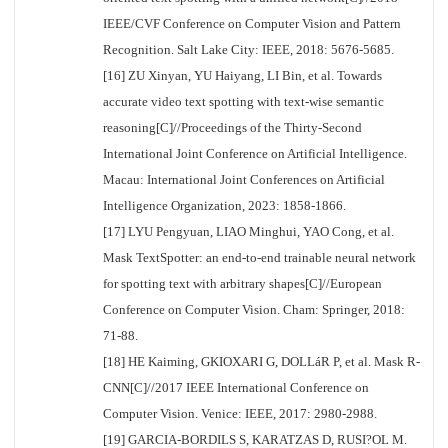
IEEE/CVF Conference on Computer Vision and Pattern
Recognition. Salt Lake City: IEEE, 2018: 5676-5685.
[16] ZU Xinyan, YU Haiyang, LI Bin, et al. Towards
accurate video text spotting with text-wise semantic
reasoning[C]//Proceedings of the Thirty-Second
International Joint Conference on Artificial Intelligence.
Macau: International Joint Conferences on Artificial
Intelligence Organization, 2023: 1858-1866.
[17] LYU Pengyuan, LIAO Minghui, YAO Cong, et al.
Mask TextSpotter: an end-to-end trainable neural network
for spotting text with arbitrary shapes[C]//European
Conference on Computer Vision. Cham: Springer, 2018:
71-88.
[18] HE Kaiming, GKIOXARI G, DOLLáR P, et al. Mask R-
CNN[C]//2017 IEEE International Conference on
Computer Vision. Venice: IEEE, 2017: 2980-2988.
[19] GARCIA-BORDILS S, KARATZAS D, RUSI?OL M.