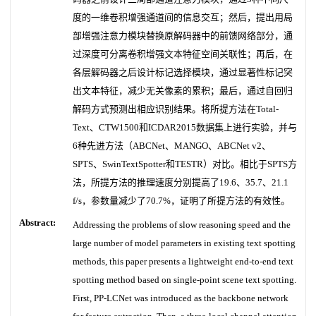
度的一维卷积增强通道间的信息交互；然后，提出用局
部增强注意力模块替换原解码器中的前馈网络部分，通
过深度可分离卷积增强文本特征空间关联性；再后，在
各层解码器之后设计标记选择模块，通过显著性标记突
出文本特征，减少无关像素的累积；最后，通过自回归
解码方式预测出相应识别结果。将所提方法在Total-
Text、CTW1500和ICDAR2015数据集上进行实验，并与
6种先进方法（ABCNet、MANGO、ABCNet v2、
SPTS、SwinTextSpotter和TESTR）对比。相比于SPTS方
法，所提方法的推理速度分别提高了19.6、35.7、21.1
f/s，参数量减少了70.7%，证明了所提方法的有效性。
Abstract:
Addressing the problems of slow reasoning speed and the
large number of model parameters in existing text spotting
methods, this paper presents a lightweight end-to-end text
spotting method based on single-point scene text spotting.
First, PP-LCNet was introduced as the backbone network