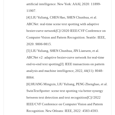
artificial intelligence. New York: AAAI, 2020: 11899-
11907.
[4] LIU Yuliang, CHEN Hao, SHEN Chunhua, et al.
ABCNet: real-time scene text spotting with adaptive
bezier-curve network[C]//2020 IEEE/CVF Conference on
Computer Vision and Pattern Recognition. Seattle: IEEE,
2020: 9806-9815.
[5] LIU Yuliang, SHEN Chunhua, JIN Lianwen, et al.
ABCNet v2: adaptive bezier-curve network for real-time
end-to-end text spotting[J]. IEEE transactions on pattern
analysis and machine intelligence, 2022, 44(11): 8048-
8064.
[6] HUANG Mingxin, LIU Yuliang, PENG Zhenghao, et al.
SwinTextSpotter: scene text spotting via better synergy
between text detection and text recognition[C]//2022
IEEE/CVF Conference on Computer Vision and Pattern
Recognition. New Orleans: IEEE, 2022: 4583-4593.