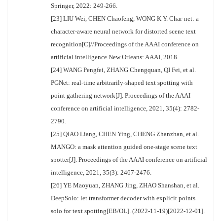
Springer, 2022: 249-266.
[23] LIU Wei, CHEN Chaofeng, WONG K Y. Char-net: a
character-aware neural network for distorted scene text
recognition[C]//Proceedings of the AAAI conference on
artificial intelligence New Orleans: AAAI, 2018.
[24] WANG Pengfei, ZHANG Chengquan, QI Fei, et al.
PGNet: real-time arbitrarily-shaped text spotting with
point gathering network[J]. Proceedings of the AAAI
conference on artificial intelligence, 2021, 35(4): 2782-
2790.
[25] QIAO Liang, CHEN Ying, CHENG Zhanzhan, et al.
MANGO: a mask attention guided one-stage scene text
spotter[J]. Proceedings of the AAAI conference on artificial
intelligence, 2021, 35(3): 2467-2476.
[26] YE Maoyuan, ZHANG Jing, ZHAO Shanshan, et al.
DeepSolo: let transformer decoder with explicit points
solo for text spotting[EB/OL]. (2022-11-19)[2022-12-01].