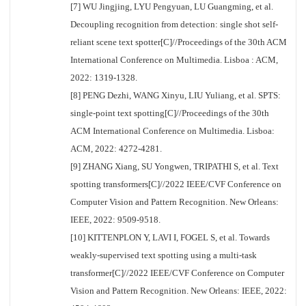
[7] WU Jingjing, LYU Pengyuan, LU Guangming, et al.
Decoupling recognition from detection: single shot self-
reliant scene text spotter[C]//Proceedings of the 30th ACM
International Conference on Multimedia. Lisboa : ACM,
2022: 1319-1328.
[8] PENG Dezhi, WANG Xinyu, LIU Yuliang, et al. SPTS:
single-point text spotting[C]//Proceedings of the 30th
ACM International Conference on Multimedia. Lisboa:
ACM, 2022: 4272-4281.
[9] ZHANG Xiang, SU Yongwen, TRIPATHI S, et al. Text
spotting transformers[C]//2022 IEEE/CVF Conference on
Computer Vision and Pattern Recognition. New Orleans:
IEEE, 2022: 9509-9518.
[10] KITTENPLON Y, LAVI I, FOGEL S, et al. Towards
weakly-supervised text spotting using a multi-task
transformer[C]//2022 IEEE/CVF Conference on Computer
Vision and Pattern Recognition. New Orleans: IEEE, 2022: