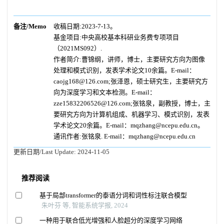
备注/Memo
收稿日期:2023-7-13。
基金项目:中央高校基本科研业务费专项项目
（2021MS092）.
作者简介:曹锦纲，讲师，博士，主要研究方向为图像
处理和模式识别，发表学术论文10余篇。E-mail：
caojg168@126.com;张泽恩，硕士研究生，主要研究方
向为深度学习和文本检测。E-mail：
zze15832206526@126.com;张铭泉，副教授，博士，主
要研究方向为计算机组成、机器学习、模式识别，发表
学术论文20余篇。E-mail：mqzhang@ncepu.edu.cn。
通讯作者:张铭泉. E-mail：mqzhang@ncepu.edu.cn
更新日期/Last Update:
2024-11-05