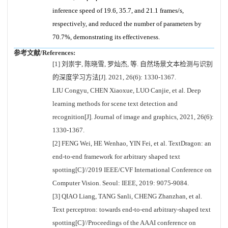
inference speed of 19.6, 35.7, and 21.1 frames/s,
respectively, and reduced the number of parameters by
70.7%, demonstrating its effectiveness.
参考文献/References:
[1] 刘崇宇, 陈晓雪, 罗灿杰, 等. 自然场景文本检测与识别
的深度学习方法[J]. 2021, 26(6): 1330-1367.
LIU Congyu, CHEN Xiaoxue, LUO Canjie, et al. Deep
learning methods for scene text detection and
recognition[J]. Journal of image and graphics, 2021, 26(6):
1330-1367.
[2] FENG Wei, HE Wenhao, YIN Fei, et al. TextDragon: an
end-to-end framework for arbitrary shaped text
spotting[C]//2019 IEEE/CVF International Conference on
Computer Vision. Seoul: IEEE, 2019: 9075-9084.
[3] QIAO Liang, TANG Sanli, CHENG Zhanzhan, et al.
Text perceptron: towards end-to-end arbitrary-shaped text
spotting[C]//Proceedings of the AAAI conference on