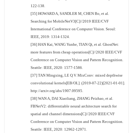
122-138.
[35] HOWARD A, SANDLER M, CHEN Bo, et al.
Searching for MobileNetV3[C]//2019 IEEE/CVF
International Conference on Computer Vision. Seoul:
IEEE, 2019: 1314-1324.
[36] HAN Kai, WANG Yunhe, TIAN Qi, et al. GhostNet:
more features from cheap operations[C]//2020 IEEE/CVF
Conference on Computer Vision and Pattern Recognition.
Seattle: IEEE, 2020: 1577-1586.
[37] TAN Mingxing, LE Q V. MixConv: mixed depthwise
convolutional kernels[EB/OL]. (2019-07-22)[2021-01-01].
http://arxiv.org/abs/1907.09595.
[38] WAN A, DAI Xiaoliang, ZHANG Peizhao, et al.
FBNetV2: differentiable neural architecture search for
spatial and channel dimensions[C]//2020 IEEE/CVF
Conference on Computer Vision and Pattern Recognition.
Seattle: IEEE, 2020: 12962-12971.