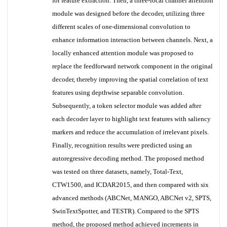
for feature extraction. Then, a three-local channel attention
module was designed before the decoder, utilizing three
different scales of one-dimensional convolution to
enhance information interaction between channels. Next, a
locally enhanced attention module was proposed to
replace the feedforward network component in the original
decoder, thereby improving the spatial correlation of text
features using depthwise separable convolution.
Subsequently, a token selector module was added after
each decoder layer to highlight text features with saliency
markers and reduce the accumulation of irrelevant pixels.
Finally, recognition results were predicted using an
autoregressive decoding method. The proposed method
was tested on three datasets, namely, Total-Text,
CTW1500, and ICDAR2015, and then compared with six
advanced methods (ABCNet, MANGO, ABCNet v2, SPTS,
SwinTextSpotter, and TESTR). Compared to the SPTS
method, the proposed method achieved increments in