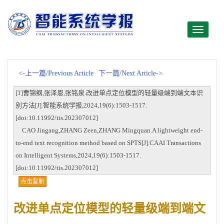
Toggle
navigati
<-上一篇/Previous Article
下一篇/Next Article->
[1]曹锦纲,张泽恩,张铭泉.改进单点定位模型的轻量级端到端文本识
别方法[J].智能系统学报,2024,19(6):1503-1517.
[doi:10.11992/tis.202307012]
CAO Jingang,ZHANG Zeen,ZHANG Mingquan.A lightweight end-
to-end text recognition method based on SPTS[J].CAAI Transactions
on Intelligent Systems,2024,19(6):1503-1517.
[doi:10.11992/tis.202307012]
点击复制
改进单点定位模型的轻量级端到端文