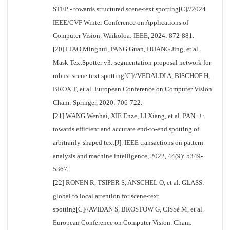
STEP - towards structured scene-text spotting[C]//2024
IEEE/CVF Winter Conference on Applications of
Computer Vision. Waikoloa: IEEE, 2024: 872-881.
[20] LIAO Minghui, PANG Guan, HUANG Jing, et al.
Mask TextSpotter v3: segmentation proposal network for
robust scene text spotting[C]//VEDALDI A, BISCHOF H,
BROX T, et al. European Conference on Computer Vision.
Cham: Springer, 2020: 706-722.
[21] WANG Wenhai, XIE Enze, LI Xiang, et al. PAN++:
towards efficient and accurate end-to-end spotting of
arbitrarily-shaped text[J]. IEEE transactions on pattern
analysis and machine intelligence, 2022, 44(9): 5349-
5367.
[22] RONEN R, TSIPER S, ANSCHEL O, et al. GLASS:
global to local attention for scene-text
spotting[C]//AVIDAN S, BROSTOW G, CISSé M, et al.
European Conference on Computer Vision. Cham: