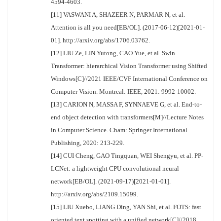
4594-4603.
[11] VASWANI A, SHAZEER N, PARMAR N, et al.
Attention is all you need[EB/OL]. (2017-06-12)[2021-01-
01]. http://arxiv.org/abs/1706.03762.
[12] LIU Ze, LIN Yutong, CAO Yue, et al. Swin
Transformer: hierarchical Vision Transformer using Shifted
Windows[C]//2021 IEEE/CVF International Conference on
Computer Vision. Montreal: IEEE, 2021: 9992-10002.
[13] CARION N, MASSA F, SYNNAEVE G, et al. End-to-
end object detection with transformers[M]//Lecture Notes
in Computer Science. Cham: Springer International
Publishing, 2020: 213-229.
[14] CUI Cheng, GAO Tingquan, WEI Shengyu, et al. PP-
LCNet: a lightweight CPU convolutional neural
network[EB/OL]. (2021-09-17)[2021-01-01].
http://arxiv.org/abs/2109.15099.
[15] LIU Xuebo, LIANG Ding, YAN Shi, et al. FOTS: fast
oriented text spotting with a unified network[C]//2018