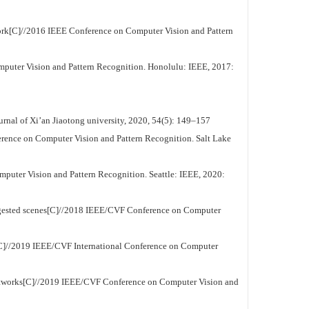
ork[C]//2016 IEEE Conference on Computer Vision and Pattern
puter Vision and Pattern Recognition. Honolulu: IEEE, 2017:
rnal of Xi’an Jiaotong university, 2020, 54(5): 149–157
erence on Computer Vision and Pattern Recognition. Salt Lake
puter Vision and Pattern Recognition. Seattle: IEEE, 2020:
ngested scenes[C]//2018 IEEE/CVF Conference on Computer
ng[C]//2019 IEEE/CVF International Conference on Computer
networks[C]//2019 IEEE/CVF Conference on Computer Vision and