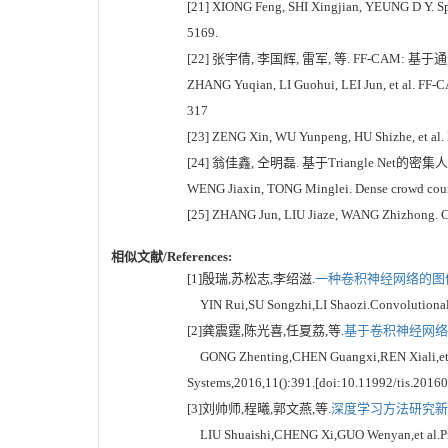
[21] XIONG Feng, SHI Xingjian, YEUNG D Y. Spa
5169.
[22] 张宇倩, 李国辉, 雷军, 等. FF-CAM: 基
ZHANG Yuqian, LI Guohui, LEI Jun, et al. FF-C
317
[23] ZENG Xin, WU Yunpeng, HU Shizhe, et al. D
[24] 翁佳鑫, 仝明磊. 基于Triangle Net的密集人
WENG Jiaxin, TONG Minglei. Dense crowd counti
[25] ZHANG Jun, LIU Jiaze, WANG Zhizhong. Con
相似文献/References:
[1]殷瑞,苏松志,李绍滋.
一种卷积神经网络的图像
YIN Rui,SU Songzhi,LI Shaozi.Convolutional ne
[2]龚震霆,陈光喜,任夏荔,等.
基于卷积神经网络和
GONG Zhenting,CHEN Guangxi,REN Xiali,et al.A
Systems,2016,11():391.[doi:10.11992/tis.2016
[3]刘帅师,程曦,郭文燕,等.
深度学习方法研究新进展
LIU Shuaishi,CHENG Xi,GUO Wenyan,et al.Progre