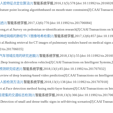
脸特征点定位算法[J].
智能系统学报,2016,11(5):578.[doi:10.11992/tis.2016020
eature point locating algorithmbased on mouth-state constraints[J].CAAI Transacti
J].
智能系统学报,2017,12(6):770.[doi:10.11992/tis.201706084]
l.Survey on pedestrian re-identification research[J].CAAI Transactions on In
经网络的肺结节CT图像哈希检索[J].
智能系统学报,2017,12(6):857.[doi:10.1199
ashing retrieval for CT images of pulmonary nodules based on medical signs an
92/tis.201706035]
车领域应用的研究进展[J].
智能系统学报,2018,13(1):55.[doi:10.11992/tis.2016
earning in driverless vehicles[J].CAAI Transactions on Intelligent Systems,2
测研究综述[J].
智能系统学报,2018,13(1):85.[doi:10.11992/tis.201707032]
w of deep learning-based video prediction[J].CAAI Transactions on Intelligent
脸检测方法[J].
智能系统学报,2018,13(1):138.[doi:10.11992/tis.201707018]
ce detection method fusing multi-layer features[J].CAAI Transactions on Inte
密集的交通标志检测[J].
智能系统学报,2018,13(3):366.[doi:10.11992/tis.201706
tion of small and dense traffic signs in self-driving scenarios[J].CAAI Transact