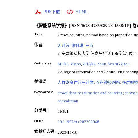
PDF下载
HTML
《智能系统学报》
[ISSN
1673-4785
/CN
23-1538/TP
]
卷
Title:
Crowd counting method based on proportion fus
作者:
孟月波
,
张娅琳
,
王宙
西安建筑科技大学 信息与控制工程学院, 陕西 西安
Author(s):
MENG Yuebo
,
ZHANG Yalin
,
WANG Zhou
College of Information and Control Engineering
关键词:
人群密度估计与计数
;
卷积神经网络
;
多层规模
Keywords:
crowd density estimation and counting
;
convolu
convolution
分类号:
TP391
DOI:
10.11992/tis.202208048
文献标志码:
2023-11-16