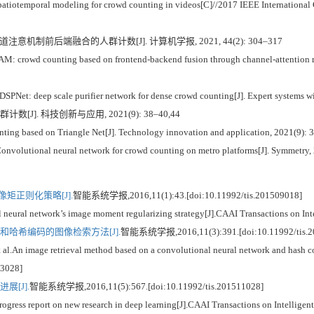
tiotemporal modeling for crowd counting in videos[C]//2017 IEEE International
于通道注意机制前后端融合的人群计数[J]. 计算机学报, 2021, 44(2): 304–317
AM: crowd counting based on frontend-backend fusion through channel-attention m
SPNet: deep scale purifier network for dense crowd counting[J]. Expert systems w
群计数[J]. 科技创新与应用, 2021(9): 38–40,44
ng based on Triangle Net[J]. Technology innovation and application, 2021(9): 
volutional neural network for crowd counting on metro platforms[J]. Symmetry, 
矩正则化策略[J].
智能系统学报,2016,11(1):43.[doi:10.11992/tis.201509018]
ural network’s image moment regularizing strategy[J].CAAI Transactions on Int
哈希编码的图像检索方法[J].
智能系统学报,2016,11(3):391.[doi:10.11992/tis.2
n image retrieval method based on a convolutional neural network and hash cod
03028]
[J].
智能系统学报,2016,11(5):567.[doi:10.11992/tis.201511028]
ss report on new research in deep learning[J].CAAI Transactions on Intelligen