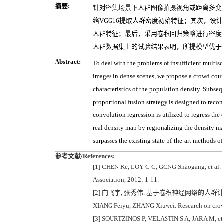
摘要:
针对密集场景下人群图像拍摄视角或距离多变
络VGG16提取人群密度初始特征；其次，
人群特征；最后，采用卷积回归策略进行密度
人群数据集上的试验结果表明，所提模型优于
Abstract:
To deal with the problems of insufficient multisc
images in dense scenes, we propose a crowd coun
characteristics of the population density. Subse
proportional fusion strategy is designed to recon
convolution regression is utilized to regress th
real density map by regionalizing the density m
surpasses the existing state-of-the-art methods 
参考文献/References:
[1] CHEN Ke, LOY C C, GONG Shaogang, et al. Fe
Association, 2012: 1-11.
[2] 向飞宇, 张秀伟. 基于卷积神经网络的人群计数算法
XIANG Feiyu, ZHANG Xiuwei. Research on crowd
[3] SOURTZINOS P, VELASTIN S A, JARA M, et al