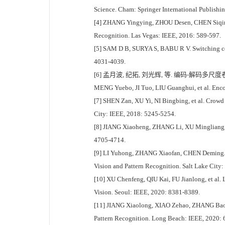
Science. Cham: Springer International Publishi
[4] ZHANG Yingying, ZHOU Desen, CHEN Siqin, 
Recognition. Las Vegas: IEEE, 2016: 589-597.
[5] SAM D B, SURYA S, BABU R V. Switching co
4031-4039.
[6] 孟月波, 纪拓, 刘光辉, 等. 编码-解码多尺度卷
MENG Yuebo, JI Tuo, LIU Guanghui, et al. Encod
[7] SHEN Zan, XU Yi, NI Bingbing, et al. Crowd
City: IEEE, 2018: 5245-5254.
[8] JIANG Xiaoheng, ZHANG Li, XU Mingliang, e
4705-4714.
[9] LI Yuhong, ZHANG Xiaofan, CHEN Deming. C
Vision and Pattern Recognition. Salt Lake City
[10] XU Chenfeng, QIU Kai, FU Jianlong, et al.
Vision. Seoul: IEEE, 2020: 8381-8389.
[11] JIANG Xiaolong, XIAO Zehao, ZHANG Baoch
Pattern Recognition. Long Beach: IEEE, 2020: