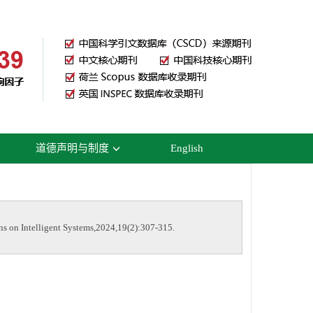
道德声明与制度
English
on Intelligent Systems,2024,19(2):307-315.