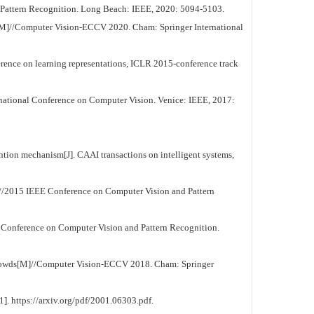
attern Recognition. Long Beach: IEEE, 2020: 5094-5103.
g[M]//Computer Vision-ECCV 2020. Cham: Springer International
ence on learning representations, ICLR 2015-conference track
ational Conference on Computer Vision. Venice: IEEE, 2017:
ion mechanism[J]. CAAI transactions on intelligent systems,
//2015 IEEE Conference on Computer Vision and Pattern
 Conference on Computer Vision and Pattern Recognition.
 crowds[M]//Computer Vision-ECCV 2018. Cham: Springer
. https://arxiv.org/pdf/2001.06303.pdf.