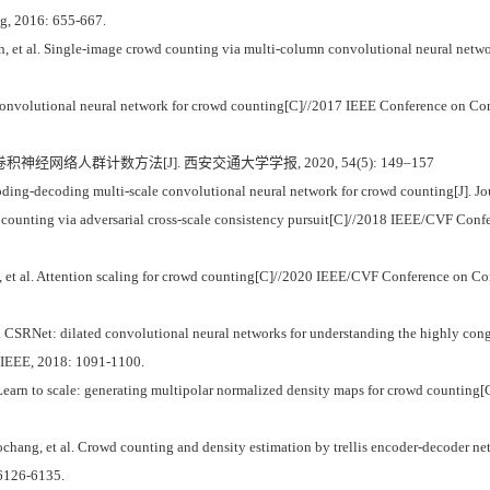
ng, 2016: 655-667.
et al. Single-image crowd counting via multi-column convolutional neural netw
nvolutional neural network for crowd counting[C]//2017 IEEE Conference on Com
积神经网络人群计数方法[J]. 西安交通大学学报, 2020, 54(5): 149–157
ing-decoding multi-scale convolutional neural network for crowd counting[J]. Jou
 counting via adversarial cross-scale consistency pursuit[C]//2018 IEEE/CVF Conf
t al. Attention scaling for crowd counting[C]//2020 IEEE/CVF Conference on Com
SRNet: dilated convolutional neural networks for understanding the highly co
: IEEE, 2018: 1091-1100.
 Learn to scale: generating multipolar normalized density maps for crowd counti
ang, et al. Crowd counting and density estimation by trellis encoder-decoder 
 6126-6135.