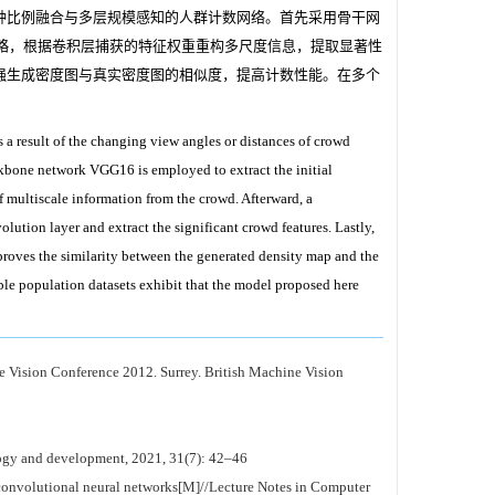
种比例融合与多层规模感知的人群计数网络。首先采用骨干网
策略，根据卷积层捕获的特征权重重构多尺度信息，提取显著性
强生成密度图与真实密度图的相似度，提高计数性能。在多个
as a result of the changing view angles or distances of crowd
ckbone network VGG16 is employed to extract the initial
f multiscale information from the crowd. Afterward, a
lution layer and extract the significant crowd features. Lastly,
mproves the similarity between the generated density map and the
ple population datasets exhibit that the model proposed here
 Vision Conference 2012. Surrey. British Machine Vision
ogy and development, 2021, 31(7): 42–46
convolutional neural networks[M]//Lecture Notes in Computer