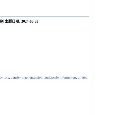
别
出版日期:
2024-03-05
cy loss
;
density map regression
;
multiscale information
;
dilated