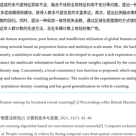
造成的多尺度特征获取不足、融合不佳和全局特征利用不充分等问题，提出一
设计多层规模感知模块，获得人群多尺度信息的丰富表达；再次，提出比例融合
图的回归。同时，提出一种局部一致性损失函数，通过区域化密度图的方式增
近年人群计数的先进方法，且在车辆计数上有较好推广性。
ale feature acquisition, poor fusion, and insufficient utilization of global features 
ting network based on proportion fusion and multilayer scale-aware. First, the ba
quently, a multilayer scale-aware module is developed to acquire a rich expression o
struct the multiscale information based on the feature weights captured by the convo
e density map. Concurrently, a local consistency loss function is proposed, which i
ap and enhances the counting performance. The results of the experiments on multi
of population density counting and has good generalization in vehicle counting.
ature mining for localised crowd counting[C]//Proceedings ofthe British Machine
研究[J]. 计算机技术与发展, 2021, 31(7): 42–46
 counting algorithm based on convolution neural network[J]. Computer technol
. People counting in videos by fusing temporal cues from spatial context-aware 