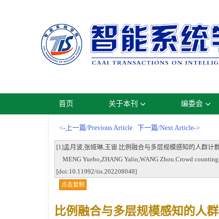
首页
关于本刊
编委会
<-上一篇/Previous Article
下一篇/Next Article->
[1]孟月波,张娅琳,王宙.比例融合与多层规模感知的人群计数方法[J].智能系统
MENG Yuebo,ZHANG Yalin,WANG Zhou.Crowd counting method 
[doi:10.11992/tis.202208048]
点击复制
比例融合与多层规模感知的人群