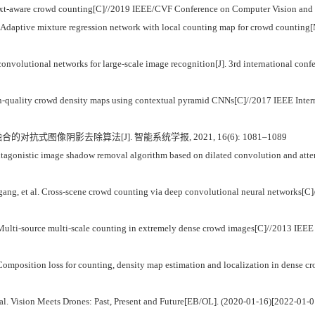
-aware crowd counting[C]//2019 IEEE/CVF Conference on Computer Vision and P
. Adaptive mixture regression network with local counting map for crowd countin
utional networks for large-scale image recognition[J]. 3rd international confer
quality crowd density maps using contextual pyramid CNNs[C]//2017 IEEE Intern
的对抗式图像阴影去除算法[J]. 智能系统学报, 2021, 16(6): 1081–1089
onistic image shadow removal algorithm based on dilated convolution and attent
, et al. Cross-scene crowd counting via deep convolutional neural networks[C]
ulti-source multi-scale counting in extremely dense crowd images[C]//2013 IEEE
mposition loss for counting, density map estimation and localization in dense
. Vision Meets Drones: Past, Present and Future[EB/OL]. (2020-01-16)[2022-01-01]