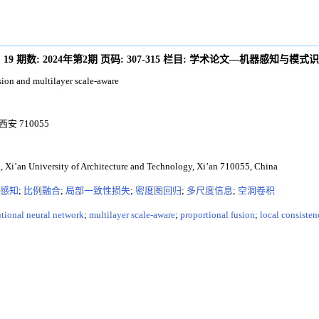
:
19
期数:
2024年第2期
页码:
307-315
栏目:
学术论文—机器感知与模式识
ion and multilayer scale-aware
 710055
, Xi’an University of Architecture and Technology, Xi’an 710055, China
感知
;
比例融合
;
局部一致性损失
;
密度图回归
;
多尺度信息
;
空洞卷积
tional neural network
;
multilayer scale-aware
;
proportional fusion
;
local consisten