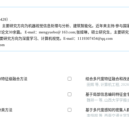
29）.
，主要研究方向为机器视觉信息处理与分析、建筑智能化。近年来主持/参与国
0余篇。 E-mail：mengyuebo@ 163.com;张娅琳，硕士研究生，主
主要研究方向为深度学习、计算机视觉。E-mail：1119307454@qq.com
om