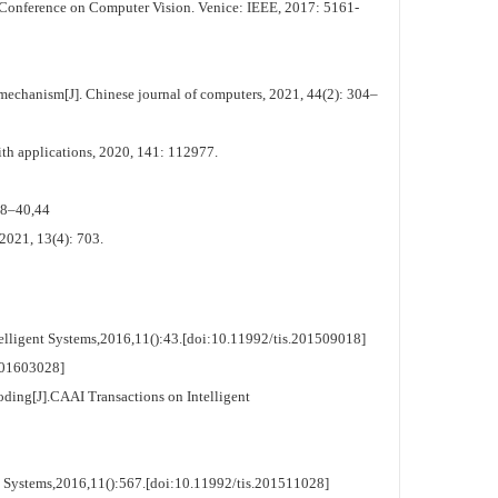
 Conference on Computer Vision. Venice: IEEE, 2017: 5161-
echanism[J]. Chinese journal of computers, 2021, 44(2): 304–
ith applications, 2020, 141: 112977.
38–40,44
2021, 13(4): 703.
elligent Systems,2016,11():43.[doi:10.11992/tis.201509018]
01603028]
ing[J].CAAI Transactions on Intelligent
t Systems,2016,11():567.[doi:10.11992/tis.201511028]