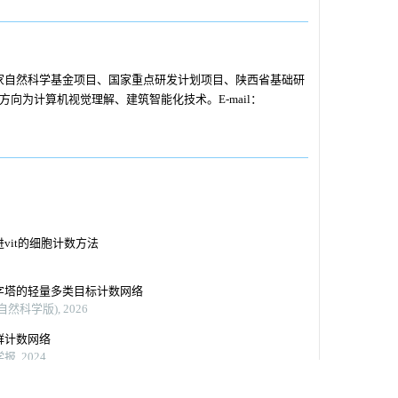
家自然科学基金项目、国家重点研发计划项目、陕西省基础研
要研究方向为计算机视觉理解、建筑智能化技术。E-mail：