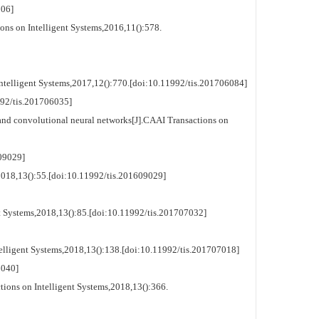
06]
ons on Intelligent Systems,2016,11():578.
telligent Systems,2017,12():770.[doi:10.11992/tis.201706084]
2/tis.201706035]
d convolutional neural networks[J].CAAI Transactions on
09029]
018,13():55.[doi:10.11992/tis.201609029]
 Systems,2018,13():85.[doi:10.11992/tis.201707032]
lligent Systems,2018,13():138.[doi:10.11992/tis.201707018]
040]
ions on Intelligent Systems,2018,13():366.