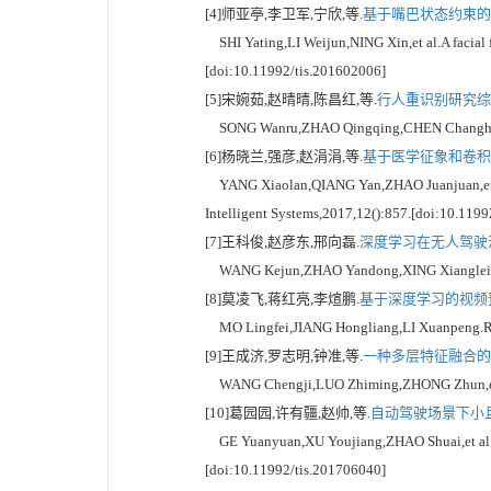
[4]师亚亭,李卫军,宁欣,等.
基于嘴巴状态约束的人
SHI Yating,LI Weijun,NING Xin,et al.A facial f
[doi:10.11992/tis.201602006]
[5]宋婉茹,赵晴晴,陈昌红,等.
行人重识别研究综述[
SONG Wanru,ZHAO Qingqing,CHEN Changhong,et a
[6]杨晓兰,强彦,赵涓涓,等.
基于医学征象和卷积神
YANG Xiaolan,QIANG Yan,ZHAO Juanjuan,et al.H
Intelligent Systems,2017,12():857.[doi:10.119
[7]王科俊,赵彦东,邢向磊.
深度学习在无人驾驶汽
WANG Kejun,ZHAO Yandong,XING Xianglei.Deep l
[8]莫凌飞,蒋红亮,李煊鹏.
基于深度学习的视频预
MO Lingfei,JIANG Hongliang,LI Xuanpeng.Revie
[9]王成济,罗志明,钟准,等.
一种多层特征融合的人
WANG Chengji,LUO Zhiming,ZHONG Zhun,et al.Fa
[10]葛园园,许有疆,赵帅,等.
自动驾驶场景下小且
GE Yuanyuan,XU Youjiang,ZHAO Shuai,et al.Detec
[doi:10.11992/tis.201706040]