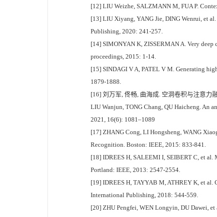
[12] LIU Weizhe, SALZMANN M, FUA P. Context
[13] LIU Xiyang, YANG Jie, DING Wenrui, et al
Publishing, 2020: 241-257.
[14] SIMONYAN K, ZISSERMAN A. Very deep convol
proceedings, 2015: 1-14.
[15] SINDAGI V A, PATEL V M. Generating high-
1879-1888.
[16] 刘万军, 佟畅, 曲海成. 空洞卷积与注意力融合
LIU Wanjun, TONG Chang, QU Haicheng. An antag
2021, 16(6): 1081–1089
[17] ZHANG Cong, LI Hongsheng, WANG Xiaogang
Recognition. Boston: IEEE, 2015: 833-841.
[18] IDREES H, SALEEMI I, SEIBERT C, et al. M
Portland: IEEE, 2013: 2547-2554.
[19] IDREES H, TAYYAB M, ATHREY K, et al. Co
International Publishing, 2018: 544-559.
[20] ZHU Pengfei, WEN Longyin, DU Dawei, et al