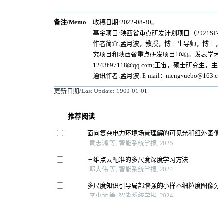
备注/Memo
收稿日期:2022-08-30。
基金项目:陕西省重点研发计划项目（2021SF-4
作者简介:孟月波，教授，博士生导师，博士
究项目和陕西省重点研发项目10项。发表学术论文3
1243697118@qq.com;王宙，硕士研究生，
通讯作者:孟月波. E-mail：mengyuebo@163.c
更新日期/Last Update:
1900-01-01