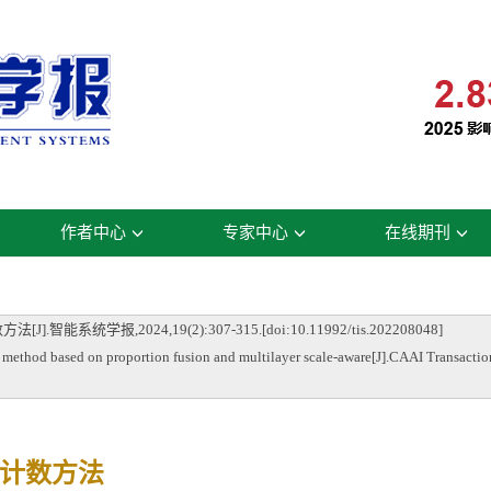
作者中心
专家中心
在线期刊
学报,2024,19(2):307-315.[doi:10.11992/tis.202208048]
based on proportion fusion and multilayer scale-aware[J].CAAI Transactions 
计数方法