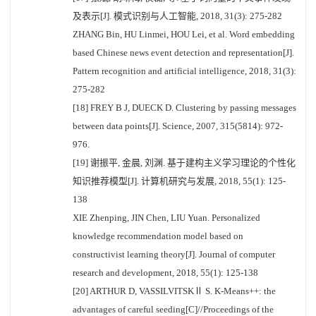
及表示[J]. 模式识别与人工智能, 2018, 31(3): 275-282
ZHANG Bin, HU Linmei, HOU Lei, et al. Word embedding
based Chinese news event detection and representation[J].
Pattern recognition and artificial intelligence, 2018, 31(3):
275-282
[18] FREY B J, DUECK D. Clustering by passing messages
between data points[J]. Science, 2007, 315(5814): 972-
976.
[19] 谢振平, 金晨, 刘渊. 基于建构主义学习理论的个性化
知识推荐模型[J]. 计算机研究与发展, 2018, 55(1): 125-
138
XIE Zhenping, JIN Chen, LIU Yuan. Personalized
knowledge recommendation model based on
constructivist learning theory[J]. Journal of computer
research and development, 2018, 55(1): 125-138
[20] ARTHUR D, VASSILVITSKⅡ S. K-Means++: the
advantages of careful seeding[C]//Proceedings of the