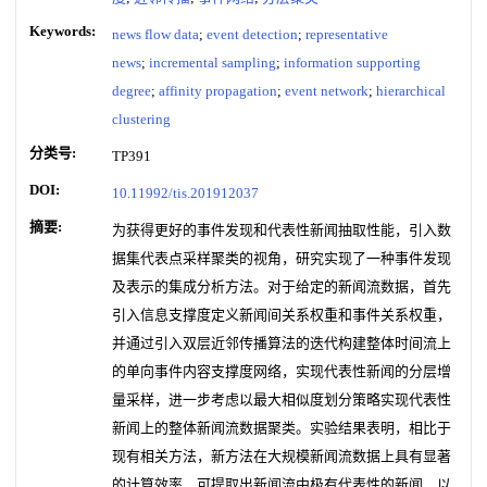
Keywords:
news flow data
;
event detection
;
representative
news
;
incremental sampling
;
information supporting
degree
;
affinity propagation
;
event network
;
hierarchical
clustering
分类号:
TP391
DOI:
10.11992/tis.201912037
摘要:
为获得更好的事件发现和代表性新闻抽取性能，引入数
据集代表点采样聚类的视角，研究实现了一种事件发现
及表示的集成分析方法。对于给定的新闻流数据，首先
引入信息支撑度定义新闻间关系权重和事件关系权重，
并通过引入双层近邻传播算法的迭代构建整体时间流上
的单向事件内容支撑度网络，实现代表性新闻的分层增
量采样，进一步考虑以最大相似度划分策略实现代表性
新闻上的整体新闻流数据聚类。实验结果表明，相比于
现有相关方法，新方法在大规模新闻流数据上具有显著
的计算效率，可提取出新闻流中极有代表性的新闻，以