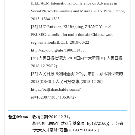
IEEE/ACM International Conference on Advances in
Social Networks Analysis and Mining 2015. Paris, France,
2015: 1584-1585.
[25] LUO Ruixuan, XU Jingjing, ZHANG Yi, et al.
PKUSEG: a toolkit for multi-domain Chinese word
segmentation[EB/OL]. [2019-06-22]
http://axvio.org/abs/1906.11455.
[26] 人民日报社评选. 2018国内十大新闻[N]. 人民日报,
2018-12-29(02).
[27] 人民日报. 9张图速读12个月, 带你回顾即将过去的
2018[DB/OL]. 人民日报微博, [2018-12-26].
https://baijiahao.baidu.com/s?
id=1620877305413536727.
备注/Memo
收稿日期:2019-12-31。
基金项目:国家自然科学基金项目(61872166)；江苏省
“六大人才高峰”项目(2019XYDXX-161)