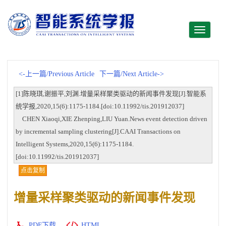
Toggle
navigati
<-上一篇/Previous Article
下一篇/Next Article->
[1]陈晓琪,谢振平,刘渊.增量采样聚类驱动的新闻事件发现[J].智能系
统学报,2020,15(6):1175-1184.[doi:10.11992/tis.201912037]
CHEN Xiaoqi,XIE Zhenping,LIU Yuan.News event detection driven
by incremental sampling clustering[J].CAAI Transactions on
Intelligent Systems,2020,15(6):1175-1184.
[doi:10.11992/tis.201912037]
点击复制
增量采样聚类驱动的新闻事件发现
PDF下载
HTML