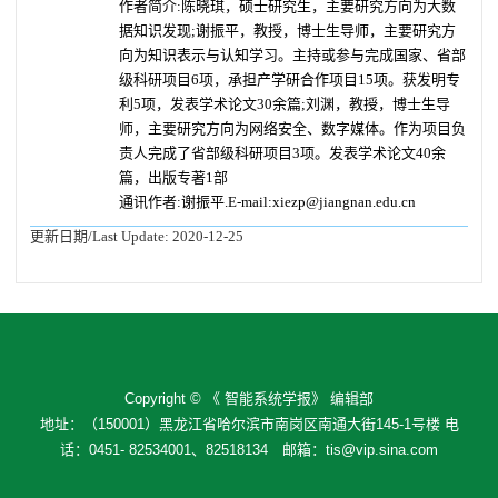
作者简介:陈晓琪，硕士研究生，主要研究方向为大数
据知识发现;谢振平，教授，博士生导师，主要研究方
向为知识表示与认知学习。主持或参与完成国家、省部
级科研项目6项，承担产学研合作项目15项。获发明专
利5项，发表学术论文30余篇;刘渊，教授，博士生导
师，主要研究方向为网络安全、数字媒体。作为项目负
责人完成了省部级科研项目3项。发表学术论文40余
篇，出版专著1部
通讯作者:谢振平.E-mail:xiezp@jiangnan.edu.cn
更新日期/Last Update:
2020-12-25
Copyright © 《 智能系统学报》 编辑部
地址：（150001）黑龙江省哈尔滨市南岗区南通大街145-1号楼 电
话：0451- 82534001、82518134 邮箱：tis@vip.sina.com