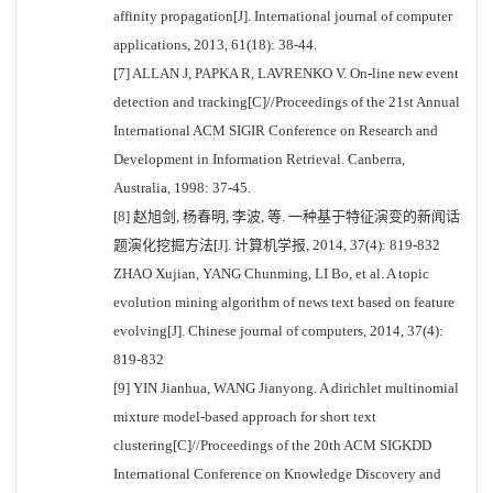
affinity propagation[J]. International journal of computer
applications, 2013, 61(18): 38-44.
[7] ALLAN J, PAPKA R, LAVRENKO V. On-line new event
detection and tracking[C]//Proceedings of the 21st Annual
International ACM SIGIR Conference on Research and
Development in Information Retrieval. Canberra,
Australia, 1998: 37-45.
[8] 赵旭剑, 杨春明, 李波, 等. 一种基于特征演变的新闻话
题演化挖掘方法[J]. 计算机学报, 2014, 37(4): 819-832
ZHAO Xujian, YANG Chunming, LI Bo, et al. A topic
evolution mining algorithm of news text based on feature
evolving[J]. Chinese journal of computers, 2014, 37(4):
819-832
[9] YIN Jianhua, WANG Jianyong. A dirichlet multinomial
mixture model-based approach for short text
clustering[C]//Proceedings of the 20th ACM SIGKDD
International Conference on Knowledge Discovery and