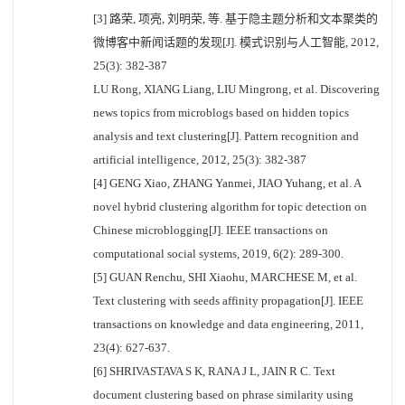
[3] 路荣, 项亮, 刘明荣, 等. 基于隐主题分析和文本聚类的
微博客中新闻话题的发现[J]. 模式识别与人工智能, 2012,
25(3): 382-387
LU Rong, XIANG Liang, LIU Mingrong, et al. Discovering
news topics from microblogs based on hidden topics
analysis and text clustering[J]. Pattern recognition and
artificial intelligence, 2012, 25(3): 382-387
[4] GENG Xiao, ZHANG Yanmei, JIAO Yuhang, et al. A
novel hybrid clustering algorithm for topic detection on
Chinese microblogging[J]. IEEE transactions on
computational social systems, 2019, 6(2): 289-300.
[5] GUAN Renchu, SHI Xiaohu, MARCHESE M, et al.
Text clustering with seeds affinity propagation[J]. IEEE
transactions on knowledge and data engineering, 2011,
23(4): 627-637.
[6] SHRIVASTAVA S K, RANA J L, JAIN R C. Text
document clustering based on phrase similarity using