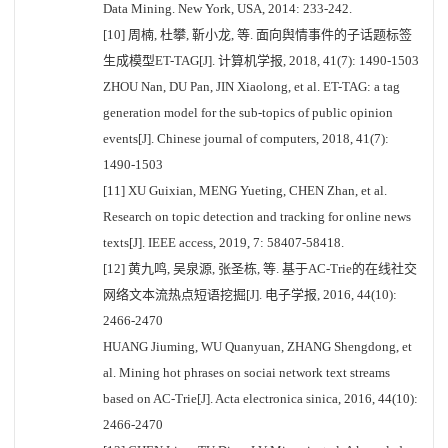
Data Mining. New York, USA, 2014: 233-242.
[10] 周楠, 杜攀, 靳小龙, 等. 面向舆情事件的子话题标签
生成模型ET-TAG[J]. 计算机学报, 2018, 41(7): 1490-1503
ZHOU Nan, DU Pan, JIN Xiaolong, et al. ET-TAG: a tag
generation model for the sub-topics of public opinion
events[J]. Chinese journal of computers, 2018, 41(7):
1490-1503
[11] XU Guixian, MENG Yueting, CHEN Zhan, et al.
Research on topic detection and tracking for online news
texts[J]. IEEE access, 2019, 7: 58407-58418.
[12] 黄九鸣, 吴泉源, 张圣栋, 等. 基于AC-Trie的在线社交
网络文本流热点短语挖掘[J]. 电子学报, 2016, 44(10):
2466-2470
HUANG Jiuming, WU Quanyuan, ZHANG Shengdong, et
al. Mining hot phrases on sociai network text streams
based on AC-Trie[J]. Acta electronica sinica, 2016, 44(10):
2466-2470