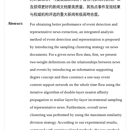
及获得更好的新闻文档聚类质量，其热点事件发现结果
与权威机构评选的重大新闻有极高吻合度。
Abstract:
For obtaining better performance of event detection and
representative news extraction, an integrated analysis
method of event detection and representation is proposed
by introducing the sampling clustering strategy on news
documents. For a given news flow data, first, we present
two-weight definitions on the relationships between news
and events by introducing an information supporting
degree concept and then construct a one-way event
content support network on the whole time flow using the
iterative algorithm of double-layer nearest affinity
propagation to realize layer-by-layer incremental sampling
of representative news. Furthermore, overall news
clustering was performed by using the maximum similarity
division strategy. According to our experimental results,
compared with existing related methods, the new method