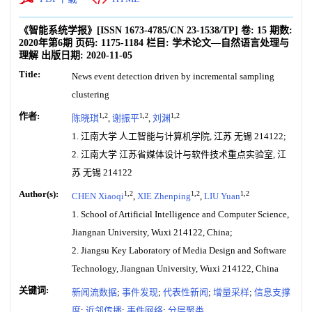
《智能系统学报》
[ISSN
1673-4785
/CN
23-1538/TP
]
卷:
15
期数:
2020年第6期
页码:
1175-1184
栏目:
学术论文—自然语言处理与
理解
出版日期:
2020-11-05
Title:
News event detection driven by incremental sampling
clustering
作者:
1,2
1,2
1,2
陈晓琪
,
谢振平
,
刘渊
1. 江南大学 人工智能与计算机学院, 江苏 无锡 214122;
2. 江南大学 江苏省媒体设计与软件技术重点实验室, 江
苏 无锡 214122
Author(s):
1,2
1,2
1,2
CHEN Xiaoqi
,
XIE Zhenping
,
LIU Yuan
1. School of Artificial Intelligence and Computer Science,
Jiangnan University, Wuxi 214122, China;
2. Jiangsu Key Laboratory of Media Design and Software
Technology, Jiangnan University, Wuxi 214122, China
关键词:
新闻流数据
;
事件发现
;
代表性新闻
;
增量采样
;
信息支撑
度
;
近邻传播
;
事件网络
;
分层聚类