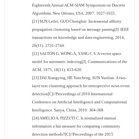
Eighteenth Annual ACM-SIAM Symposium on Discrete
Algorithms. New Orleans, USA, 2007: 1027-1035.
[21] SUN Leilei, GUO Chonghui. Incremental affinity
propagation clustering based on message passing[J]. IEEE
transactions on knowledge and data engineering, 2014,
26(11): 2731-2744.
[22] SALTON G, WONG A, YANG C S. A vector space
model for automatic indexing[J]. Communications of the
ACM, 1975, 18(11): 613-620.
[23] DAI Xiangying, HE Yancheng, SUN Yunlian. A two-
layer text clustering approach for retrospective news event
detection[C]//Proceedings of 2010 International
Conference on Artificial Intelligence and Computational
Intelligence. Sanya, China, 2010: 364-368.
[24] AMELIO A, PIZZUTI C. Is normalized mutual
information a fair measure for comparing community
detection methods?[C]//Proceedings of the 2015