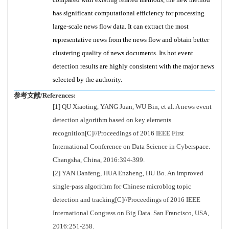
has significant computational efficiency for processing
large-scale news flow data. It can extract the most
representative news from the news flow and obtain better
clustering quality of news documents. Its hot event
detection results are highly consistent with the major news
selected by the authority.
参考文献/References:
[1] QU Xiaoting, YANG Juan, WU Bin, et al. A news event
detection algorithm based on key elements
recognition[C]//Proceedings of 2016 IEEE First
International Conference on Data Science in Cyberspace.
Changsha, China, 2016:394-399.
[2] YAN Danfeng, HUA Enzheng, HU Bo. An improved
single-pass algorithm for Chinese microblog topic
detection and tracking[C]//Proceedings of 2016 IEEE
International Congress on Big Data. San Francisco, USA,
2016:251-258.