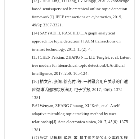
[13] CHEN Ling, TU Ding, LV Mingqi, et al. A knowledge-
based semisupervised hierarchical online topic detection
framework[J]. IEEE transactions on cybernetics, 2019,
49(9): 3307-3321.
[14] SAYYADI H, RASCHID L. A graph analytical
approach for topic detection[J]. ACM transactions on
internet technology, 2013, 13(2): 4.
[15] CHEN Peixian, ZHANG N L, LIU Tengfei, et al. Latent
tree models for hierarchical topic detection[J]. Artificial
intelligence, 2017, 250: 105-124.
[16] 柏文言, 张闯, 徐克付, 等. 一种融合用户关系的自适
应微博话题跟踪方法[J]. 电子学报, 2017, 45(6): 1375-
1381
BAI Wenyan, ZHANG Chuang, XU Kefu, et al. A self-
adaptive microblog topic tracking method by user
relationship[J]. Acta electronica sinica, 2017, 45(6): 1375-
1381
[17] 张斌, 胡琳梅, 侯磊, 等. 基于词向量的中文事件发现