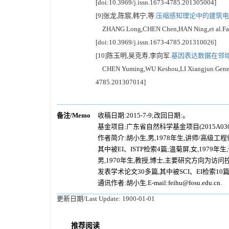
[doi:10.3969/j.issn.1673-4785.201305004]
[9]张龙,陈宸,韩宁,等.
压缩感知理论中的建筑电气
ZHANG Long,CHEN Chen,HAN Ning,et al.Fault dia
[doi:10.3969/j.issn.1673-4785.201310026]
[10]陈玉明,吴克寿,李向军.
基因表达数据在邻域关
CHEN Yuming,WU Keshou,LI Xiangjun.Gene expres
4785.201307014]
备注/Memo
收稿日期:2015-7-9;改回日期:。
基金项目:
广东省自然科学基金项目(2015A0
作者简介:胡小生,男,1978年生,讲师/高
其中被EI、ISTP检索4篇;温菊屏,女,19
男,1970年生,教授,博士,主要研究方向
发表学术论文30多篇,其中被SCI、EI检索10
通讯作者:胡小生.E-mail:feihu@fosu.edu.cn.
更新日期/Last Update:
1900-01-01