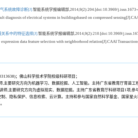
系统故障诊断[J].
智能系统学报编辑部,2014,9(2):204.[doi:10.3969/j.issn.1673-
gnosis of electrical systems in buildingsbased on compressed sensing[J].CAAI 
系中的特征选择[J].
智能系统学报编辑部,2014,9(2):210.[doi:10.3969/j.issn.167
sion data feature selection with neighborhood relation[J].CAAI Transactions o
30313638)；佛山科学技术学院校级科研项目；
级工程师,主要研究方向为机器学习、数据挖掘、人工智能。主持广东省教育厅育苗工程
79年生,讲师,主要研究方向为虚拟现实、数据挖掘。主持广东省教育厅科研项目1项,
为访问控制、隐私保护、信息检索、云计算。主持和参与国家自然科学基金、国家星
篇。