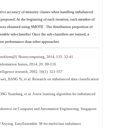
dictive accuracy of minority classes when handling imbalanced
 proposed. At the beginning of each iteration, each member of
tances obtained using SMOTE . The distribution proportion of
emble sub-classifier. Once the sub-classifiers are trained, a
tion performance than other approaches.
problems[J]. Neurocomputing, 2014, 135: 32-41.
formation fusion, 2014, 20: 99-116.
lligence research, 2002, 16(1): 321-357.
, et al. Research on imbalanced data classification
ang, et al. A new learning algorithm for imbalanced
onference on Computer and Automation Engineering. Singapore:
. EasyEnsemble. M for multiclass imbalance