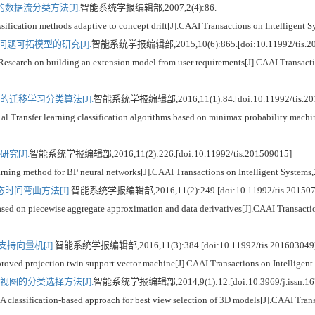
据流分类方法[J].
智能系统学报编辑部,2007,2(4):86.
ication methods adaptive to concept drift[J].CAAI Transactions on Intelligent S
题可拓模型的研究[J].
智能系统学报编辑部,2015,10(6):865.[doi:10.11992/tis.20
h on building an extension model from user requirements[J].CAAI Transaction
迁移学习分类算法[J].
智能系统学报编辑部,2016,11(1):84.[doi:10.11992/tis.20
nsfer learning classification algorithms based on minimax probability machine[
[J].
智能系统学报编辑部,2016,11(2):226.[doi:10.11992/tis.201509015]
g method for BP neural networks[J].CAAI Transactions on Intelligent Systems,
间弯曲方法[J].
智能系统学报编辑部,2016,11(2):249.[doi:10.11992/tis.201507
 on piecewise aggregate approximation and data derivatives[J].CAAI Transaction
持向量机[J].
智能系统学报编辑部,2016,11(3):384.[doi:10.11992/tis.201603049
d projection twin support vector machine[J].CAAI Transactions on Intelligent
图的分类选择方法[J].
智能系统学报编辑部,2014,9(1):12.[doi:10.3969/j.issn.167
assification-based approach for best view selection of 3D models[J].CAAI Transa