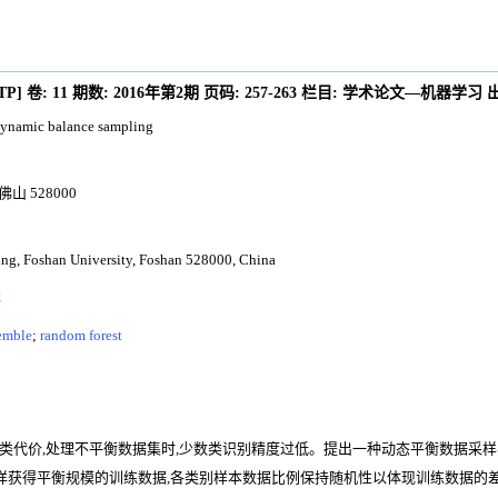
/TP
]
卷:
11
期数:
2016年第2期
页码:
257-263
栏目:
学术论文—机器学习
 dynamic balance sampling
 528000
ing, Foshan University, Foshan 528000, China
林
emble
;
random forest
代价,处理不平衡数据集时,少数类识别精度过低。提出一种动态平衡数据采样与B
采样获得平衡规模的训练数据,各类别样本数据比例保持随机性以体现训练数据的差