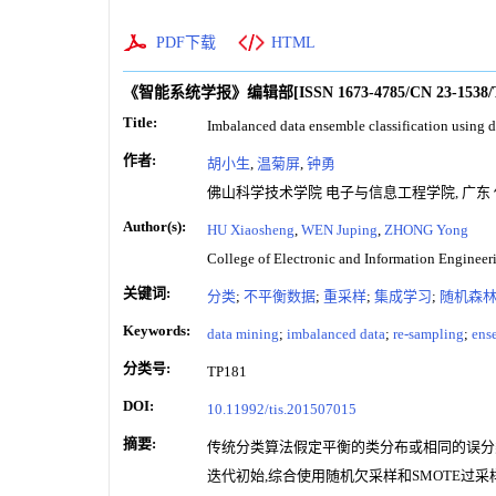
PDF下载
HTML
《智能系统学报》编辑部
[ISSN
1673-4785
/CN
23-1538
Title:
Imbalanced data ensemble classification using
作者:
胡小生
,
温菊屏
,
钟勇
佛山科学技术学院 电子与信息工程学院, 广东 佛山
Author(s):
HU Xiaosheng
,
WEN Juping
,
ZHONG Yong
College of Electronic and Information Engineer
关键词:
分类
;
不平衡数据
;
重采样
;
集成学习
;
随机森
Keywords:
data mining
;
imbalanced data
;
re-sampling
;
ens
分类号:
TP181
DOI:
10.11992/tis.201507015
摘要:
传统分类算法假定平衡的类分布或相同的误分类
迭代初始,综合使用随机欠采样和SMOTE过