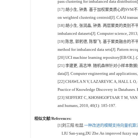
pass clustering for imbalanced data distribution
[17] 胡小生, 钟勇. 基于加权聚类质心的SVM不平衡分类方法[J].
on weighted clustering centroid[J]. CAAI transac
[18] 胡小生, 张润晶, 钟勇. 两层聚类的类别不平衡数据挖掘算法[
imbalanced datasets[J]. Computer science, 2013
[19] 陈思, 郭躬德, 陈黎飞. 基于聚类融合的不平衡数据分类方法[
method for imbalanced data sets[J]. Pattern recog
[20] UCI machine learning repository[EB/OL]. (2
[21] 李建更, 高志坤. 随机森林针对小样本数据类权重设置[J]. 计算
data[J]. Computer engineering and applications
[22] CHAWLA N V, LAZAREVIC A, HALL L O, et al
Practice of Knowledge Discovery in Databases. 
[23] SEIFFERT C, KHOSHGOFTAAR T M, VAN HULSE 
and humans, 2010, 40(1): 185-197.
相似文献/References:
[1]刘三阳 杜喆.
一种改进的模糊支持向量机算法[
LIU San-yang,DU Zhe.An improved fuzzy suppor