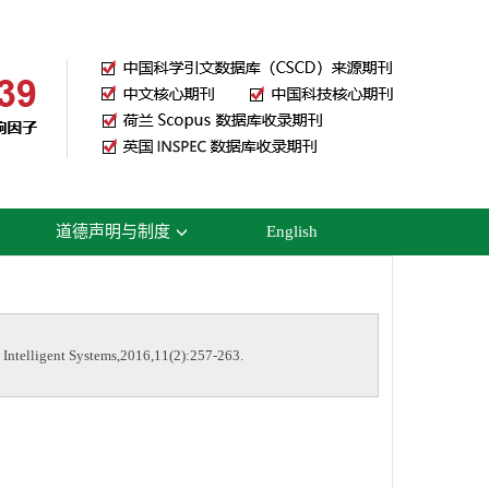
道德声明与制度
English
ntelligent Systems,2016,11(2):257-263.