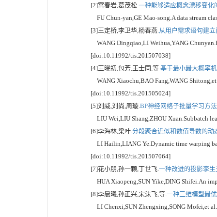
[2]富春岩,葛茂松.
一种能够适应概念漂移变化的数
FU Chun-yan,GE Mao-song.A data stream classif
[3]王定桥,李卫华,杨春燕.
从用户需求语句建立问
WANG Dingqiao,LI Weihua,YANG Chunyan.Researc
[doi:10.11992/tis.201507038]
[4]王晓初,包芳,王士同,等.
基于最小最大概率机的
WANG Xiaochu,BAO Fang,WANG Shitong,et al.Tra
[doi:10.11992/tis.201505024]
[5]刘威,刘尚,周璇.
BP神经网络子批量学习方法研究
LIU Wei,LIU Shang,ZHOU Xuan.Subbatch learnin
[6]李海林,梁叶.
分段聚合近似和数值导数的动态时
LI Hailin,LIANG Ye.Dynamic time warping based
[doi:10.11992/tis.201507064]
[7]花小朋,孙一颗,丁世飞.
一种改进的投影孪生支
HUA Xiaopeng,SUN Yike,DING Shifei.An improve
[8]李晨曦,孙正兴,宋沫飞,等.
一种三维模型最优视
LI Chenxi,SUN Zhengxing,SONG Mofei,et al.A cl