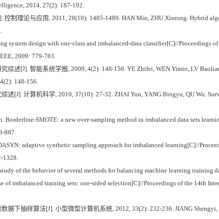
telligence, 2014, 27(2): 187-192.
2011, 28(10): 1485-1489. HAN Min, ZHU Xinrong. Hybrid algorithm for c
.
g system design with one-class and imbalanced-data classifier[C]//Proceedings of 
IEEE, 2009: 779-783.
统学报, 2009, 4(2): 148-156. YE Zhifei, WEN Yimin, LV Baoliang. A survey
 4(2): 148-156.
学, 2010, 37(10): 27-32. ZHAI Yun, YANG Bingyu, QU Wu. Survey of min
rderline-SMOTE: a new over-sampling method in imbalanced data sets learning[
8-887.
ASYN: adaptive synthetic sampling approach for imbalanced learning[C]//Proceed
2-1328.
y of the behavior of several methods for balancing machine learning training da
f imbalanced training sets: one-sided selection[C]//Proceedings of the 14th Int
[J]. 小型微型计算机系统, 2012, 33(2): 232-236. JIANG Shengyi, MIAO Ban