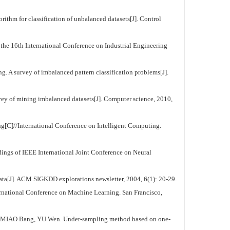
lassification of unbalanced datasets[J]. Control
the 16th International Conference on Industrial Engineering
 of imbalanced pattern classification problems[J].
ing imbalanced datasets[J]. Computer science, 2010,
C]//International Conference on Intelligent Computing.
ings of IEEE International Joint Conference on Neural
ta[J]. ACM SIGKDD explorations newsletter, 2004, 6(1): 20-29.
ernational Conference on Machine Learning. San Francisco,
g, YU Wen. Under-sampling method based on one-