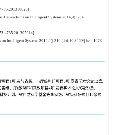
4785.201310026]
Transactions on Intelligent Systems,2014,9():204.
3-4785.201307014]
n Intelligent Systems,2014,9():210.[doi:10.3969/j.issn.1673-
项目1项,参与省级、市厅级科研项目6项,发表学术论文12篇,
参与省级、厅级科研和教改项目4项,发表学术论文9篇;钟勇,
火科技计划、省自然科学基金等国家级、省级科研项目10余项,