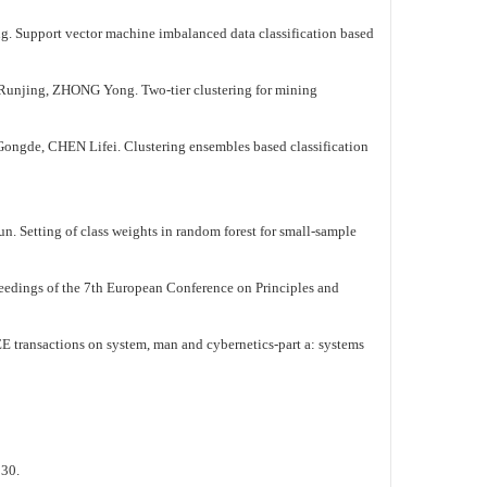
ector machine imbalanced data classification based
ZHONG Yong. Two-tier clustering for mining
Lifei. Clustering ensembles based classification
f class weights in random forest for small-sample
edings of the 7th European Conference on Principles and
transactions on system, man and cybernetics-part a: systems
:30.