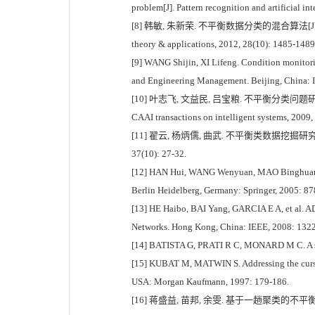
problem[J]. Pattern recognition and artificial in
[8] 韩敏, 朱新荣. 不平衡数据分类的混合算法[J]. 控制理论与应用, 
theory & applications, 2012, 28(10): 1485-1489
[9] WANG Shijin, XI Lifeng. Condition monitorin
and Engineering Management. Beijing, China: 
[10] 叶志飞, 文益民, 吕宝粮. 不平衡分类问题研究综述[J]. 智能系
CAAI transactions on intelligent systems, 2009,
[11] 翟云, 杨炳儒, 曲武. 不平衡类数据挖掘研究综述[J]. 计算机科
37(10): 27-32.
[12] HAN Hui, WANG Wenyuan, MAO Binghuan. Bo
Berlin Heidelberg, Germany: Springer, 2005: 87
[13] HE Haibo, BAI Yang, GARCIA E A, et al. AD
Networks. Hong Kong, China: IEEE, 2008: 132
[14] BATISTA G, PRATI R C, MONARD M C. A stud
[15] KUBAT M, MATWIN S. Addressing the curse o
USA: Morgan Kaufmann, 1997: 179-186.
[16] 蒋盛益, 苗邦, 余雯. 基于一趟聚类的不平衡数据下抽样算法