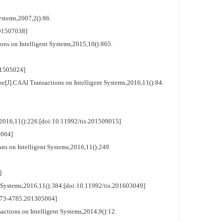
ystems,2007,2():86.
1507038]
s on Intelligent Systems,2015,10():865.
1505024]
J].CAAI Transactions on Intelligent Systems,2016,11():84.
2016,11():226.[doi:10.11992/tis.201509015]
064]
s on Intelligent Systems,2016,11():249.
]
 Systems,2016,11():384.[doi:10.11992/tis.201603049]
3-4785.201305004]
ctions on Intelligent Systems,2014,9():12.