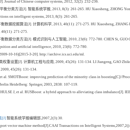
[J]. Journal of Chinese computer systems, 2012, 32(2): 232-236.
 智能系统学报, 2013, 8(3): 261-265. HU Xiaosheng, ZHONG Yong. Support v
tions on intelligent systems, 2013, 8(3): 261-265.
J]. 计算机科学, 2013, 40(11): 271-275. HU Xiaosheng, ZHANG Runjing, 
, 40(11): 271-275.
J]. 模式识别与人工智能, 2010, 23(6): 772-780. CHEN Si, GUO Gongde, CHEN 
nition and artificial intelligence, 2010, 23(6): 772-780.
009-10-16)[2015-3-20]. http://archive.ics.uci.edu/ml.
机工程与应用, 2009, 45(26): 131-134. LI Jiangeng, GAO Zhikun. Setting o
, 2009, 45(26): 131-134.
. SMOTBoost: improving prediction of the minority class in boosting[C]//Proce
Berlin Heidelberg: Springer, 2003, 2838: 107-119.
J, et al. RUSBoost: a hybrid approach to alleviating class imbalance[J]. IEEE 
J].
智能系统学报编辑部,2007,2(3):30.
t vector machine method[J].CAAI Transactions on Intelligent Systems,2007,2()