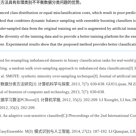
该方法具有处理类别不平衡数据分类问题的优势。
anced class distribution or equal misclassification costs, which result in poor pre
thod that combines dynamic balance sampling with ensemble boosting classifiers is
der-sampled data from the original training set and is augmented by artificial ins
e diversity of the training data and to provide a better training platform for the ens
vote. Experimental results show that the proposed method provides better classifica
r resampling imbalanced datasets in binary classification tasks for real-world 
: a random walk over-sampling approach to imbalanced data classification[J]. In
MOTE: synthetic minority over-sampling technique[J]. Journal of artificial inte
J]. 计算机科学与探索, 2013, 7(7): 630-638. GUO Lijuan, NI Ziwei, JIANG Yi
l of frontiers of computer and technology, 2013, 7(7): 630-638.
st[J]. 计算机学报, 2012, 35(2): 202-209. LI Xiongfei, LI Jun, DONG Yuanf
 2012, 35(2): 202-209.
n adaptive cost-sensitive classifier[C]//Proceedings of the 2nd International C
e. M[J]. 模式识别与人工智能, 2014, 27(2): 187-192. LI Qianqian, LIU Xuying