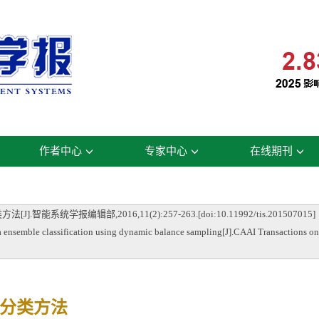
作者中心
专家中心
在线期刊
统学报编辑部,2016,11(2):257-263.[doi:10.11992/tis.201507015]
ble classification using dynamic balance sampling[J].CAAI Transactions on I
分类方法