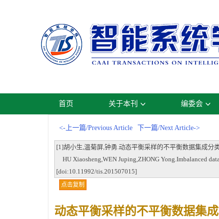
首页
关于本刊
编委会
<-上一篇/Previous Article
下一篇/Next Article->
[1]胡小生,温菊屏,钟勇.动态平衡采样的不平衡数据集成分类方法[J].智能系
HU Xiaosheng,WEN Juping,ZHONG Yong.Imbalanced data ensem
[doi:10.11992/tis.201507015]
点击复制
动态平衡采样的不平衡数据集成