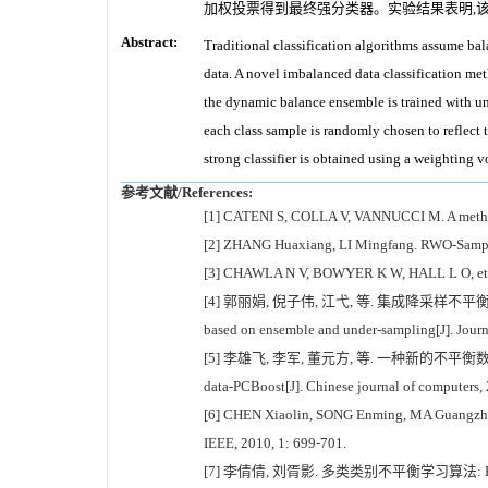
加权投票得到最终强分类器。实验结果表明,
Abstract:
Traditional classification algorithms assume bal
data. A novel imbalanced data classification me
the dynamic balance ensemble is trained with un
each class sample is randomly chosen to reflect th
strong classifier is obtained using a weighting 
参考文献/References:
[1] CATENI S, COLLA V, VANNUCCI M. A method fo
[2] ZHANG Huaxiang, LI Mingfang. RWO-Sampling
[3] CHAWLA N V, BOWYER K W, HALL L O, et al. S
[4] 郭丽娟, 倪子伟, 江弋, 等. 集成降采样不平衡数据分类方法研究[
based on ensemble and under-sampling[J]. Journa
[5] 李雄飞, 李军, 董元方, 等. 一种新的不平衡数据学习算法PCBoo
data-PCBoost[J]. Chinese journal of computers,
[6] CHEN Xiaolin, SONG Enming, MA Guangzhi. A
IEEE, 2010, 1: 699-701.
[7] 李倩倩, 刘胥影. 多类类别不平衡学习算法: EasyEnsembl