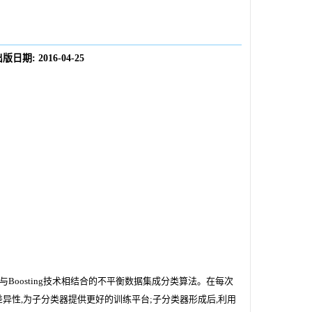
出版日期:
2016-04-25
oosting技术相结合的不平衡数据集成分类算法。在每次
异性,为子分类器提供更好的训练平台;子分类器形成后,利用