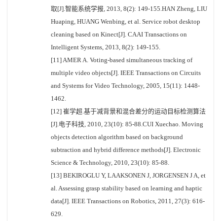
取[J].智能系统学报, 2013, 8(2): 149-155.HAN Zheng, LIU
Huaping, HUANG Wenbing, et al. Service robot desktop
cleaning based on Kinect[J]. CAAI Transactions on
Intelligent Systems, 2013, 8(2): 149-155.
[11] AMER A. Voting-based simultaneous tracking of
multiple video objects[J]. IEEE Transactions on Circuits
and Systems for Video Technology, 2005, 15(11): 1448-
1462.
[12] 崔学超.基于减背景和混合差分的运动目标检测算法
[J].电子科技, 2010, 23(10): 85-88.CUI Xuechao. Moving
objects detection algorithm based on background
subtraction and hybrid difference methods[J]. Electronic
Science & Technology, 2010, 23(10): 85-88.
[13] BEKIROGLU Y, LAAKSONEN J, JORGENSEN J A, et
al. Assessing grasp stability based on learning and haptic
data[J]. IEEE Transactions on Robotics, 2011, 27(3): 616-
629.