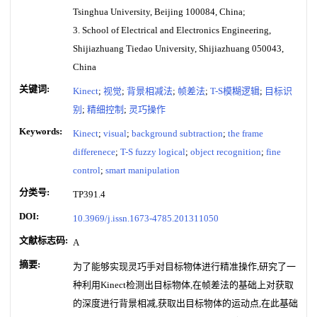
Tsinghua University, Beijing 100084, China;
3. School of Electrical and Electronics Engineering,
Shijiazhuang Tiedao University, Shijiazhuang 050043,
China
关键词:
Kinect
;
视觉
;
背景相减法
;
帧差法
;
T-S模糊逻辑
;
目标识
别
;
精细控制
;
灵巧操作
Keywords:
Kinect
;
visual
;
background subtraction
;
the frame
differenece
;
T-S fuzzy logical
;
object recognition
;
fine
control
;
smart manipulation
分类号:
TP391.4
DOI:
10.3969/j.issn.1673-4785.201311050
文献标志码:
A
摘要:
为了能够实现灵巧手对目标物体进行精准操作,研究了一
种利用Kinect检测出目标物体,在帧差法的基础上对获取
的深度进行背景相减,获取出目标物体的运动点,在此基础