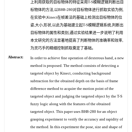
上利用获取的目标物体的特征采用T-S模糊逻辑判断出目
标物体的方法,以BH8-280对目标物体进行抓取实验为例,
在实验中,Kinect在帧差法的基础上检测出目标物体的位
姿,大小,形状,以此为基础建立起T-S模糊逻辑系统,判断出
目标物体的属性和类别,通过实验结果进一步说明了利用
本文研究的方法显著地提高了判断物体的准确率和效率,
为灵巧手的精细控制抓取奠定了基础。
Abstract:
In order to achieve fine operation of dexterous hand, a new
method is proposed. The method consists of detecting a
targeted object by Kinect, conducting background
subtraction for the obtained depth on the basis of frame
difference method to acquire the motion point of the
targeted object and judging the targeted object by the T-S
fuzzy logic along with the features of the obtained
targeted object. This paper uses BH8-280 for an object
grasping experiment to verify the accuracy and rapidity of
the method. In this experiment the pose, size and shape of