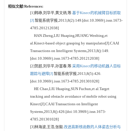
相似文献/References:
[1]韩峥,刘华平,黄文炳,等.
基于Kinect的机械臂目标抓取
[J].
智能系统学报,2013,8(2):149.[doi:10.3969/j.issn.1673-
4785.201212038]
HAN Zheng,LIU Huaping,HUANG Wenbing,et
al.Kinect-based object grasping by manipulator[J].CAAI
Transactions on Intelligent Systems,2013,8():149.
[doi:10.3969/j.issn.1673-4785.201212038]
[2]贺超,刘华平,孙富春,等.
采用Kinect的移动机器人目标
跟踪与避障[J].
智能系统学报,2013,8(5):426.
[doi:10.3969/j.issn.1673-4785.201301028]
HE Chao,LIU Huaping,SUN Fuchun,et al.Target
tracking and obstacle avoidance of mobile robot using
Kinect[J].CAAI Transactions on Intelligent
Systems,2013,8():426.[doi:10.3969/j.issn.1673-
4785.201301028]
[3]林海波,王浩,张毅.
改进高斯核函数的人体姿态分析与