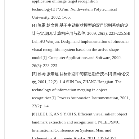
application of image target recognition
technology[D]//Xi’an: Northwestern Polytechnical
University, 2002: 1-65.
[4] 施雷,胡文俊.基于主动形状模型的双目识别系统的设
计与实现[J].计算机应用与软件, 2009, 26(3): 223-225.SHI
Lei, HU Wenjun. Design and implementation of binocular
visual recognition system based on the active shape
model[J]. Computer Applications and Software, 2009,
26(3): 223-225.
[5] 孙涛,张宏建.目标识别中的信息融合技术[J].自动化仪
表, 2001, 22(2): 1-4.SUN Tao, ZHANG Hongjian. The
technology of information merging in object
recognition[J]. Process Automation Instrumentation, 2001,
22(2): 1-4.
[6] LEE L K, AN S Y, OH S. Efficient visual salient object
landmark extraction and recognition[C]//IEEE/SMC
International Conference on Systems, Man, and
Cybernetics. Anchorage, Alaska, 2011: 1351-1357.