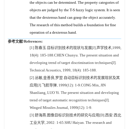
the objects can be determined. The property categories of
objects are judged by the T-S fuzzy logic system. It is seen
that the dexterous hand can grasp the object accurately.
The research of this method builds a foundation for fine
operation of a dexterous hand.
参考文献/References:
[1] 陈春玉.目标识别技术的现状与发展[J].声学技术,1999,
18(4): 185-188.CHEN Chunyu. The present situation and
developing trend of target discrimination techniques[J].
Technical Acoustics, 1999, 18(4): 185-188.
[2] 丛敏,金善良,罗翌.自动目标识别技术的发展现状及其
应用[J].飞航导弹, 1999(12): 1-9.CONG Min, JIN
Shanliang, LUO Yi. The present situation and developing
trend of target automatic recognition techniques[J].
Winged Missiles Journal, 1999(12): 1-9.
[3] 舒海燕.图像目标识别技术的研究与应用[D].西安:西北
工业大学, 2002: 1-65.SHU Haiyan. The research and