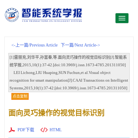
Toggle
navigati
<-上一篇/Previous Article
下一篇/Next Article->
[1]雷丽充,刘华平,孙富春,等.面向灵巧操作的视觉目标识别[J].智能系
统学报,2015,10(1):37-42.[doi:10.3969/j.issn.1673-4785.201311050]
LEI Lichong,LIU Huaping,SUN Fuchun,et al.Visual object
recognition for smart manipulation[J].CAAI Transactions on Intelligent
Systems,2015,10(1):37-42.[doi:10.3969/j.issn.1673-4785.201311050]
点击复制
面向灵巧操作的视觉目标识别
PDF下载
HTML