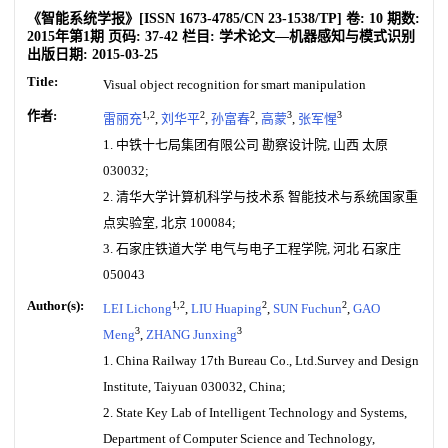
《智能系统学报》
[ISSN
1673-4785
/CN
23-1538/TP
]
卷:
10
期数:
2015年第1期
页码:
37-42
栏目:
学术论文—机器感知与模式识别
出版日期:
2015-03-25
Title:
Visual object recognition for smart manipulation
作者:
1,2
2
2
3
3
雷丽充
,
刘华平
,
孙富春
,
高蒙
,
张军惺
1. 中铁十七局集团有限公司 勘察设计院, 山西 太原
030032;
2. 清华大学计算机科学与技术系 智能技术与系统国家重
点实验室, 北京 100084;
3. 石家庄铁道大学 电气与电子工程学院, 河北 石家庄
050043
Author(s):
1,2
2
2
LEI Lichong
,
LIU Huaping
,
SUN Fuchun
,
GAO
3
3
Meng
,
ZHANG Junxing
1. China Railway 17th Bureau Co., Ltd.Survey and Design
Institute, Taiyuan 030032, China;
2. State Key Lab of Intelligent Technology and Systems,
Department of Computer Science and Technology,