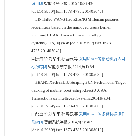
识别[J].
智能系统学报,2015,10(3):436.
[doi:10.3969/j.issn.1673-4785.201405049]
LIN Haibo,WANG Hao,ZHANG Yi.Human postures
recognition based on the improved Gauss kernel
function[J].CAAI Transactions on Intelligent
Systems,2015,10():436.[doi:10.3969/j.issn.1673-
4785.201405049]
[4]张雪华,刘华平,孙富春,等.
采用Kinect的移动机器人目
标跟踪[J].
智能系统学报,2014,9(1):34.
[doi:10.3969/j.issn.1673-4785.201305080]
ZHANG Xuehua,LIU Huaping,SUN Fuchun,et al.Target
tracking of mobile robot using Kinect[J].CAAI
Transactions on Intelligent Systems,2014,9():34.
[doi:10.3969/j.issn.1673-4785.201305080]
[5]张雪华,刘华平,孙富春,等.
采用Kinect的多臂协调操作
系统[J].
智能系统学报,2014,9(3):307.
[doi:10.3969/j.issn.1673-4785.201308019]