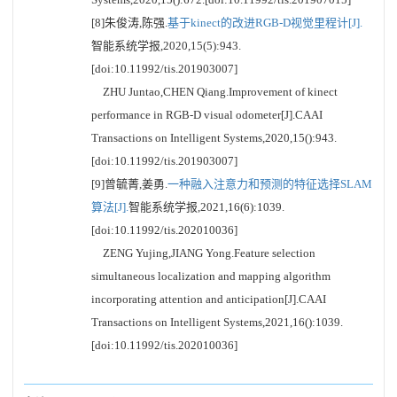
[8]朱俊涛,陈强.
基于kinect的改进RGB-D视觉里程计[J].
智能系统学报,2020,15(5):943.
[doi:10.11992/tis.201903007]
ZHU Juntao,CHEN Qiang.Improvement of kinect
performance in RGB-D visual odometer[J].CAAI
Transactions on Intelligent Systems,2020,15():943.
[doi:10.11992/tis.201903007]
[9]曾毓菁,姜勇.
一种融入注意力和预测的特征选择SLAM
算法[J].
智能系统学报,2021,16(6):1039.
[doi:10.11992/tis.202010036]
ZENG Yujing,JIANG Yong.Feature selection
simultaneous localization and mapping algorithm
incorporating attention and anticipation[J].CAAI
Transactions on Intelligent Systems,2021,16():1039.
[doi:10.11992/tis.202010036]