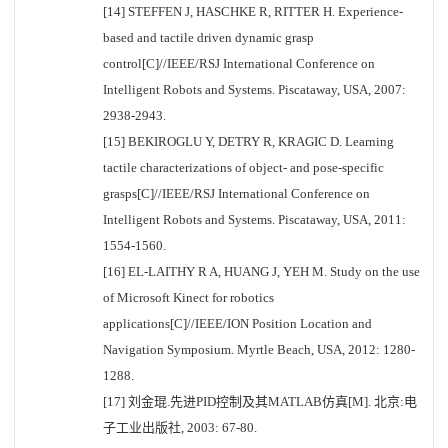
[14] STEFFEN J, HASCHKE R, RITTER H. Experience-
based and tactile driven dynamic grasp
control[C]//IEEE/RSJ International Conference on
Intelligent Robots and Systems. Piscataway, USA, 2007:
2938-2943.
[15] BEKIROGLU Y, DETRY R, KRAGIC D. Learning
tactile characterizations of object- and pose-specific
grasps[C]//IEEE/RSJ International Conference on
Intelligent Robots and Systems. Piscataway, USA, 2011:
1554-1560.
[16] EL-LAITHY R A, HUANG J, YEH M. Study on the use
of Microsoft Kinect for robotics
applications[C]//IEEE/ION Position Location and
Navigation Symposium. Myrtle Beach, USA, 2012: 1280-
1288.
[17] 刘金琨.先进PID控制及其MATLAB仿真[M]. 北京:电
子工业出版社, 2003: 67-80.