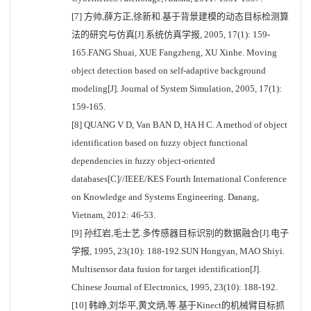
[7] 方帅,薛方正,徐新和.基于背景建模的动态目标检测算
法的研究与仿真[J].系统仿真学报, 2005, 17(1): 159-
165.FANG Shuai, XUE Fangzheng, XU Xinhe. Moving
object detection based on self-adaptive background
modeling[J]. Journal of System Simulation, 2005, 17(1):
159-165.
[8] QUANG V D, Van BAN D, HA H C. A method of object
identification based on fuzzy object functional
dependencies in fuzzy object-oriented
databases[C]//IEEE/KES Fourth International Conference
on Knowledge and Systems Engineering. Danang,
Vietnam, 2012: 46-53.
[9] 孙红岩,毛士艺.多传感器目标识别的数据融合[J].电子
学报, 1995, 23(10): 188-192.SUN Hongyan, MAO Shiyi.
Multisensor data fusion for target identification[J].
Chinese Journal of Electronics, 1995, 23(10): 188-192.
[10] 韩峥,刘华平,黄文炳,等.基于Kinect的机械臂目标抓