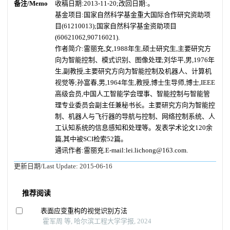
备注/Memo
收稿日期:2013-11-20;改回日期:。
基金项目:国家自然科学基金重大国际合作研究资助项
目(61210013);国家自然科学基金资助项目
(60621062,90716021).
作者简介:
雷丽充,女,1988年生,硕士研究生,主要研究方
向为智能控制、模式识别、图像处理;刘华平,男,1976年
生,副教授,主要研究方向为智能控制及机器人、计算机
视觉等;孙富春,男,1964年生,教授,博士生导师,博士,IEEE
高级会员,中国人工智能学会理事、智能控制与智能管
理专业委员会副主任兼秘书长。主要研究方向为智能控
制、机器人与飞行器的导航与控制、网络控制系统、人
工认知系统的信息感知和处理等。发表学术论文120余
篇,其中被SCI检索52篇。
通讯作者:雷丽充.E-mail:lei.lichong@163.com.
更新日期/Last Update:
2015-06-16