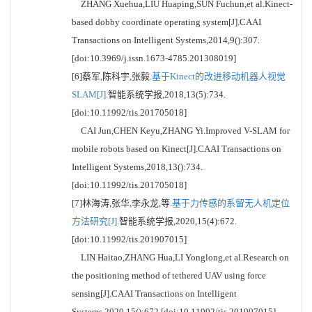
ZHANG Xuehua,LIU Huaping,SUN Fuchun,et al.Kinect-
based dobby coordinate operating system[J].CAAI
Transactions on Intelligent Systems,2014,9():307.
[doi:10.3969/j.issn.1673-4785.201308019]
[6]蔡军,陈科宇,张毅.
基于Kinect的改进移动机器人视觉
SLAM[J].
智能系统学报,2018,13(5):734.
[doi:10.11992/tis.201705018]
CAI Jun,CHEN Keyu,ZHANG Yi.Improved V-SLAM for
mobile robots based on Kinect[J].CAAI Transactions on
Intelligent Systems,2018,13():734.
[doi:10.11992/tis.201705018]
[7]林海涛,张华,李永龙,等.
基于力传感的系留无人机定位
方法研究[J].
智能系统学报,2020,15(4):672.
[doi:10.11992/tis.201907015]
LIN Haitao,ZHANG Hua,LI Yonglong,et al.Research on
the positioning method of tethered UAV using force
sensing[J].CAAI Transactions on Intelligent
Systems,2020,15():672.[doi:10.11992/tis.201907015]