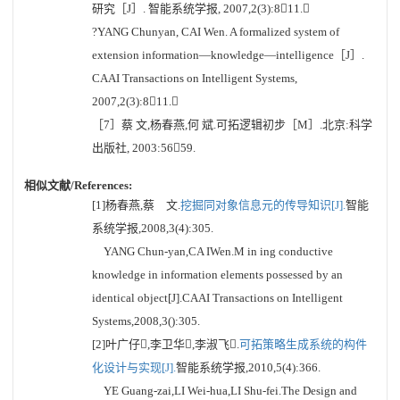
研究［J］. 智能系统学报, 2007,2(3):811.
?YANG Chunyan, CAI Wen. A formalized system of
extension information—knowledge—intelligence［J］.
CAAI Transactions on Intelligent Systems,
2007,2(3):811.
［7］蔡 文,杨春燕,何 斌.可拓逻辑初步［M］.北京:科学
出版社, 2003:5659.
相似文献/References:
[1]杨春燕,蔡 文.
挖掘同对象信息元的传导知识[J].
智能
系统学报,2008,3(4):305.
YANG Chun-yan,CA IWen.M in ing conductive
knowledge in information elements possessed by an
identical object[J].CAAI Transactions on Intelligent
Systems,2008,3():305.
[2]叶广仔,李卫华,李淑飞.
可拓策略生成系统的构件
化设计与实现[J].
智能系统学报,2010,5(4):366.
YE Guang-zai,LI Wei-hua,LI Shu-fei.The Design and