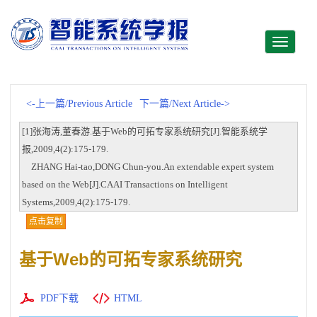
Toggle
navigati
<-上一篇/Previous Article
下一篇/Next Article->
[1]张海涛,董春游.基于Web的可拓专家系统研究[J].智能系统学
报,2009,4(2):175-179.
ZHANG Hai-tao,DONG Chun-you.An extendable expert system
based on the Web[J].CAAI Transactions on Intelligent
Systems,2009,4(2):175-179.
点击复制
基于Web的可拓专家系统研究
PDF下载
HTML