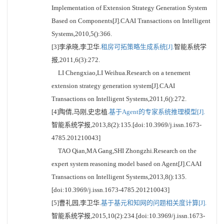
Implementation of Extension Strategy Generation System
Based on Components[J].CAAI Transactions on Intelligent
Systems,2010,5():366.
[3]李承晓,李卫华.
租房可拓策略生成系统[J].
智能系统学
报,2011,6(3):272.
LI Chengxiao,LI Weihua.Research on a tenement
extension strategy generation system[J].CAAI
Transactions on Intelligent Systems,2011,6():272.
[4]陶倩,马刚,史忠植.
基于Agent的专家系统推理模型[J].
智能系统学报,2013,8(2):135.[doi:10.3969/j.issn.1673-
4785.201210043]
TAO Qian,MA Gang,SHI Zhongzhi.Research on the
expert system reasoning model based on Agent[J].CAAI
Transactions on Intelligent Systems,2013,8():135.
[doi:10.3969/j.issn.1673-4785.201210043]
[5]曹礼园,李卫华.
基于基元和知网的问题相关度计算[J].
智能系统学报,2015,10(2):234.[doi:10.3969/j.issn.1673-