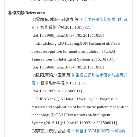
相似文献/References:
[1]雷丽充,刘华平,孙富春,等.
面向灵巧操作的视觉目标识
别[J].
智能系统学报,2015,10(1):37.
[doi:10.3969/j.issn.1673-4785.201311050]
LEI Lichong,LIU Huaping,SUN Fuchun,et al.Visual
object recognition for smart manipulation[J].CAAI
Transactions on Intelligent Systems,2015,10():37.
[doi:10.3969/j.issn.1673-4785.201311050]
[2]陈阳,覃鸿,李卫军,等.
仿生模式识别技术研究与应用进
展[J].
智能系统学报,2016,11(1):1.
[doi:10.11992/tis.201506011]
CHEN Yang,QIN Hong,LI Weijun,et al.Progress in
research and application of biomimetic pattern recognition
technology[J].CAAI Transactions on Intelligent
Systems,2016,11():1.[doi:10.11992/tis.201506011]
[3]李睿,王晓丹,蕾蕾,等.
一种基于RVM和DS的一维距离