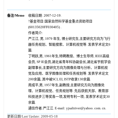
备注/Memo
收稿日期: 2007-12-19.
?基金项目:国家自然科学基金重点资助项目
(60135020FF030405) .
作者简介:
严江江, 男, 1979 年生, 博士研究生,主要研究方向为飞行
器任务规划、智能搜索、计算机视觉等. 发表学术论文6
篇.
丁明跃,男, 1961年生,特聘教授、博士生导师, IEEE高级
会员, SP IE会员,湖北省青年科协副会长,湖北省宇航学会
副理事长,主要研究方向为图像处理与分析、计算机视
觉及应用、医学图像处理和任务规划等. 发表学术论文
200余篇, 其中被SCI, EI, ISTP收录130余篇.
周成平,男, 1957年生,副教授,主要研究方向为图像处
理、计算机视觉、任务规划等. 先后获航天部、教育部
科技进步三等奖各一项,发明专利一项; 发表学术论文30
余篇.
通信作者:严江江. E-mail: yjsaltriver@yahoo. com. cn.
更新日期/Last Update:
2009-05-18