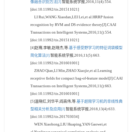
像融合识别方法[J].
智能系统学报,2016,11(4):554.
[doi:10.11992/tis.201511021]
LI Rui,WANG Xiaodan,LEI Lei,et al.HRRP fusion
recognition by RVM and DS evidence theory[J].CAAI
Transactions on Intelligent Systems,2016,11():554.
[doi:10.11992/tis.201511021]
[4]赵骞,李敏,赵晓杰,等.
基于感受野学习的特征词袋模型
简化算法[J].
智能系统学报,2016,11(5):663.
[doi:10.11992/tis.201601001]
ZHAO Qian,LI Min,ZHAO Xiaojie,et al.Learning
receptive fields for compact bag-of-feature model[J].CAAI
Transactions on Intelligent Systems,2016,11():663.
[doi:10.11992/tis.201601001]
[5]温晓红,刘华平,阎高伟,等.
基于超限学习机的非线性典
型相关分析及应用[J].
智能系统学报,2018,13(4):633.
[doi:10.11992/tis.201703034]
WEN Xiaohong,LIU Huaping,YAN Gaowei,et
al.Nonlinear canonical correlation analysis and