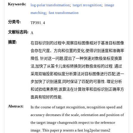
Keywords:
log-polar transformation
;
target recognition
;
image
matching
;
fast transformation
分类号:
TP391. 4
文献标志码:
A
摘要:
在目标识别的过程中,观察目标图像相对于基准目标图像
会存在尺度、方向和位置的变化,使得识别速度和准确率
降低. 针对这一问题,提出了一种快速对数极坐标变换算
法,加快了从笛卡儿坐标转换到对数极坐标的过程. 通过
采用双轴投影相似度分析算法对目标图像进行匹配,进一
步加快了识别速度,同时保证了匹配的可靠性. 理论分析
和试验结果表明,该算法在计算效率和目标识别正确率方
面具有较好的性能.
Abstract:
In the course of target recognition, recognition speed and
accuracy decreases if the scale, orientation and position of
the target image changeswith respect to the reference
image. This paper p resents a fast log2polar trans2