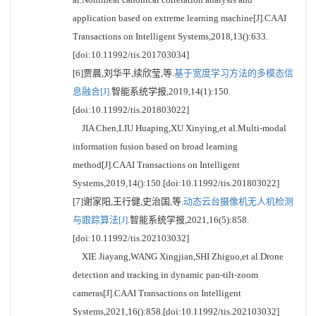
application based on extreme learning machine[J].CAAI
Transactions on Intelligent Systems,2018,13():633.
[doi:10.11992/tis.201703034]
[6]贾晨,刘华平,续欣莹,等.
基于宽度学习方法的多模态信
息融合[J].
智能系统学报,2019,14(1):150.
[doi:10.11992/tis.201803022]
JIA Chen,LIU Huaping,XU Xinying,et al.Multi-modal
information fusion based on broad learning
method[J].CAAI Transactions on Intelligent
Systems,2019,14():150.[doi:10.11992/tis.201803022]
[7]谢家阳,王行健,史治国,等.
动态云台摄像机无人机检测
与跟踪算法[J].
智能系统学报,2021,16(5):858.
[doi:10.11992/tis.202103032]
XIE Jiayang,WANG Xingjian,SHI Zhiguo,et al.Drone
detection and tracking in dynamic pan-tilt-zoom
cameras[J].CAAI Transactions on Intelligent
Systems,2021,16():858.[doi:10.11992/tis.202103032]