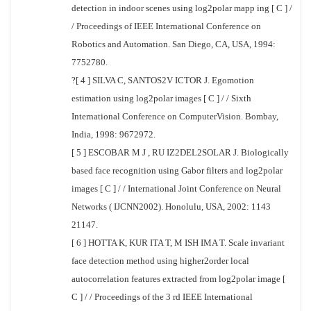
detection in indoor scenes using log2polar mapp ing [ C ] /
/ Proceedings of IEEE International Conference on
Robotics and Automation. San Diego, CA, USA, 1994:
7752780.
?[ 4 ] SILVA C, SANTOS2V ICTOR J. Egomotion
estimation using log2polar images [ C ] / / Sixth
International Conference on ComputerVision. Bombay,
India, 1998: 9672972.
[ 5 ] ESCOBAR M J , RU IZ2DEL2SOLAR J. Biologically
based face recognition using Gabor filters and log2polar
images [ C ] / / International Joint Conference on Neural
Networks ( IJCNN2002). Honolulu, USA, 2002: 1143
21147.
[ 6 ] HOTTA K, KUR ITA T, M ISH IMA T. Scale invariant
face detection method using higher2order local
autocorrelation features extracted from log2polar image [
C ] / / Proceedings of the 3 rd IEEE International