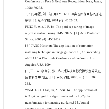
Conference on Face & Ges2 ture Recognition. Nara, Japan,
1998: 70275.
?[ 7 ]冯月霞, 刘 波. 用TMS320C50实现图像目标的形心
捕获[ J ]. 光子学报, 2001 (4) : 4552459.
FENG Yuexia, L IU bo. The poid cap turing of image
object is realized using TMS320C50 [ J ]. Acta Photonica
Sinica, 2001 (4) : 4552459.
[ 8 ] TANG Minshou. The app lication of correlation
matching technique in image guidance[C ] / / Proceeding
of CSAA 1st Electronic Conference of the Youth. Los
Angeles, USA, 1994.
[ 9 ]王 立, 李言俊, 张 科. 对数极坐标变换识别算法在
成像制导中的应用[ J ]. 宇航学报, 2005, 26 ( 3) : 3302
333.
WANG L i, L I Yanjun, ZHANG Ke. The app lication of
tar2 get recognition algorithm based on log2polar
transformation for imaging guidance[ J ]. Journal
ofAstronautics, 2005, 26 (3) : 3302333.