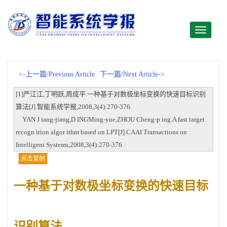
Toggle
navigati
<-上一篇/Previous Article
下一篇/Next Article->
[1]严江江,丁明跃,周成平.一种基于对数极坐标变换的快速目标识别
算法[J].智能系统学报,2008,3(4):270-376.
YAN J iang-jiang,D INGMing-yue,ZHOU Cheng-p ing.A fast target
recogn ition algor ithm based on LPT[J].CAAI Transactions on
Intelligent Systems,2008,3(4):270-376.
点击复制
一种基于对数极坐标变换的快速目标
识别算法