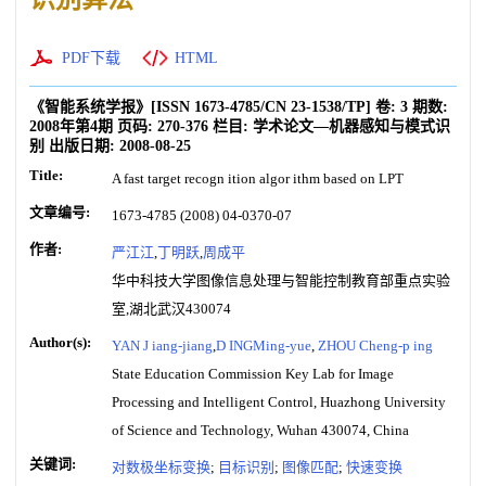
PDF下载
HTML
《智能系统学报》
[ISSN
1673-4785
/CN
23-1538/TP
]
卷:
3
期数:
2008年第4期
页码:
270-376
栏目:
学术论文—机器感知与模式识
别
出版日期:
2008-08-25
Title:
A fast target recogn ition algor ithm based on LPT
文章编号:
1673-4785 (2008) 04-0370-07
作者:
严江江
,
丁明跃
,
周成平
华中科技大学图像信息处理与智能控制教育部重点实验
室,湖北武汉430074
Author(s):
YAN J iang-jiang
,
D INGMing-yue
,
ZHOU Cheng-p ing
State Education Commission Key Lab for Image
Processing and Intelligent Control, Huazhong University
of Science and Technology, Wuhan 430074, China
关键词:
对数极坐标变换
;
目标识别
;
图像匹配
;
快速变换