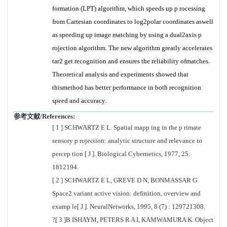
formation (LPT) algorithm, which speeds up p rocessing
from Cartesian coordinates to log2polar coordinates aswell
as speeding up image matching by using a dual2axis p
rojection algorithm. The new algorithm greatly accelerates
tar2 get recognition and ensures the reliability ofmatches.
Theoretical analysis and experiments showed that
thismethod has better performance in both recognition
speed and accuracy.
参考文献/References:
[ 1 ] SCHWARTZ E L. Spatial mapp ing in the p rimate
sensory p rojection: analytic structure and relevance to
percep tion [ J ]. Biological Cybernetics, 1977, 25:
1812194.
[ 2 ] SCHWARTZ E L, GREVE D N, BONMASSAR G.
Space2 variant active vision: definition, overview and
examp le[ J ]. NeuralNetworks, 1995, 8 (7) : 129721308.
?[ 3 ]B ISHAYM, PETERS R A I, KAMWAMURA K. Object