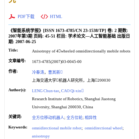
PDF下载
HTML
《智能系统学报》
[ISSN
1673-4785
/CN
23-1538/TP
]
卷:
2
期数:
2007年第3期
页码:
45-51
栏目:
学术论文—人工智能基础
出版日
期:
2007-06-25
Title:
Anisotropy of 4wheeled omnidirectionally mobile robots
文章编号:
1673-4785(2007)03-0045-00
作者:
冷春涛
，
曹其新
上海交通大学机器人研究所，上海200030
Author(s):
LENG Chun-tao
,
CAO Qi-xin
Research Institute of Robotics, Shanghai Jiaotong
University, Shanghai 200030, China
关键词:
全方位移动机器人
;
全方位轮
;
相异性
Keywords:
omnidirectional mobile robot
;
omnidirectional wheel
;
anisotropy