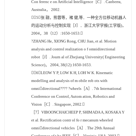
Con ferenc e on Artificial Intelligence［C］. Canberra,
Australia， 2002.
［5］张 翮，熊蓉等，褚 健,等．一种全方位移动机器人
的运动分析与控制实现［J］．浙江大学学报(工学版)，
2004，38（12）:1650-1653.
?ZHANG He, XIONG Rong, CHU Jian, et al. Motion
analysis and control realization o f omnidirectional
robot［J］. Journ al of Zhejiang University( Engineering
Science)， 2004, 38(12):1650-1653.
［6］LEOW Y P, LOW K H, LOH W K. Kinematic
modelling and analysis of m obile rob ots with
omnidirectional???? ?wheels［A］. 7th International
Conference on Control, Autom ation, Robotics and
Vision［C］. Singapore, 2002.
［7］VIBOONCHAICHEEP P, SHIMADA A, KOSAKA Y
et al. Rectification contr ol fo r mecanum wheeled
omnidirectional vehicles［A］. The 29th Annual
Conference of t he IEEE［C］. Virginia, USA, 2003.