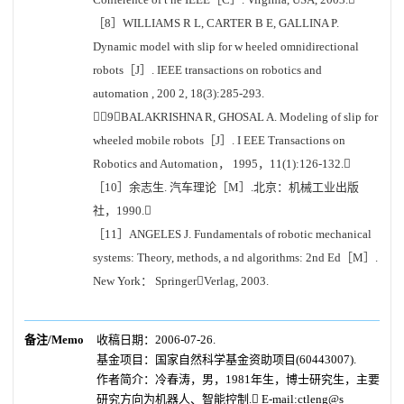
［8］WILLIAMS R L, CARTER B E, GALLINA P.
Dynamic model with slip for w heeled omnidirectional
robots［J］. IEEE transactions on robotics and
automation , 200 2, 18(3):285-293.
［9］BALAKRISHNA R, GHOSAL A. Modeling of slip for
wheeled mobile robots［J］. I EEE Transactions on
Robotics and Automation， 1995，11(1):126-132.
［10］余志生. 汽车理论［M］.北京：机械工业出版
社，1990.
［11］ANGELES J. Fundamentals of robotic mechanical
systems: Theory, methods, a nd algorithms: 2nd Ed［M］.
New York： SpringerVerlag, 2003.
备注/Memo
收稿日期：2006-07-26.
基金项目：国家自然科学基金资助项目(60443007).
作者简介：
冷春涛，男，1981年生，博士研究生，主要
研究方向为机器人、智能控制. E-mail:ctleng@s