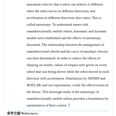
maximum velocity that a robot can achieve is different
when the robot moves in different directions, and
acceleration in different directions also varies. This is
called anisotropy. To understand issues with
omnidirectionally mobile robots, kinematic and dynamic
models were established and the effects of anisotropy
discussed. The relationship between the arrangement of
omnidirectional wheels and the curve of maximal velocity
was then determined. In order to reduce the effects of
slipping on results, values of torques were given on every
wheel that was being driven while the robot moved in each
direction with acceleration. Simulations by ADAMS and
MATLAB, and our experiments, verify the effectiveness of
the theory. This thorough study of the anisotropy of
omnidirectionally mobile robots provides a foundation for
optimization of their control. 
参考文献/References: