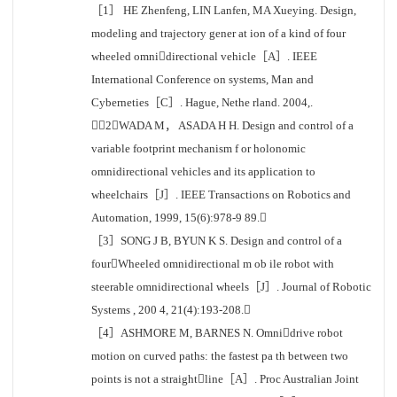
［1］ HE Zhenfeng, LIN Lanfen, MA Xueying. Design,
modeling and trajectory gener at ion of a kind of four
wheeled omnidirectional vehicle［A］. IEEE
International Conference on systems, Man and
Cyberneties［C］. Hague, Nethe rland. 2004,.
［2］WADA M， ASADA H H. Design and control of a
variable footprint mechanism f or holonomic
omnidirectional vehicles and its application to
wheelchairs［J］. IEEE Transactions on Robotics and
Automation, 1999, 15(6):978-9 89.
［3］SONG J B, BYUN K S. Design and control of a
fourWheeled omnidirectional m ob ile robot with
steerable omnidirectional wheels［J］. Journal of Robotic
Systems , 200 4, 21(4):193-208.
［4］ASHMORE M, BARNES N. Omnidrive robot
motion on curved paths: the fastest pa th between two
points is not a straightline［A］. Proc Australian Joint