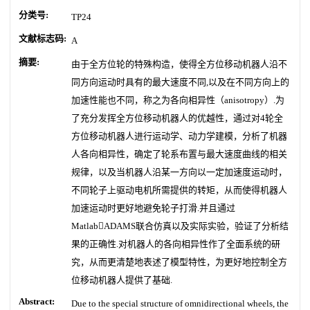
分类号:
TP24
文献标志码:
A
摘要:
由于全方位轮的特殊构造，使得全方位移动机器人沿不
同方向运动时具有的最大速度不同,以及在不同方向上的
加速性能也不同，称之为各向相异性（anisotropy）.为
了充分发挥全方位移动机器人的优越性，通过对4轮全
方位移动机器人进行运动学、动力学建模，分析了机器
人各向相异性，确定了轮系布置与最大速度曲线的相关
规律，以及当机器人沿某一方向以一定加速度运动时，
不同轮子上驱动电机所需提供的转矩，从而使得机器人
加速运动时更好地避免轮子打滑.并且通过
MatlabADAMS联合仿真以及实际实验，验证了分析结
果的正确性.对机器人的各向相异性作了全面系统的研
究，从而更清楚地表述了模型特性，为更好地控制全方
位移动机器人提供了基础.
Abstract:
Due to the special structure of omnidirectional wheels, the