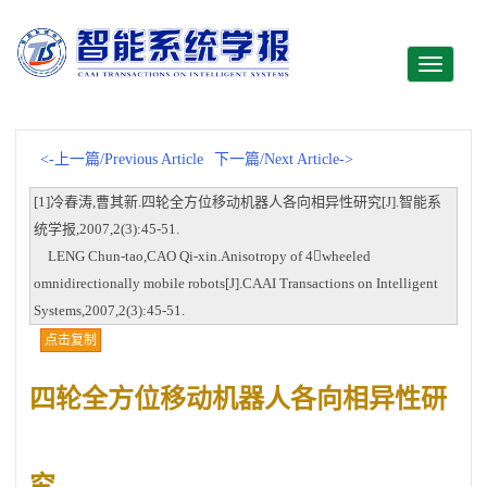
Toggle
navigati
<-上一篇/Previous Article
下一篇/Next Article->
[1]冷春涛,曹其新.四轮全方位移动机器人各向相异性研究[J].智能系
统学报,2007,2(3):45-51.
LENG Chun-tao,CAO Qi-xin.Anisotropy of 4wheeled
omnidirectionally mobile robots[J].CAAI Transactions on Intelligent
Systems,2007,2(3):45-51.
点击复制
四轮全方位移动机器人各向相异性研
究