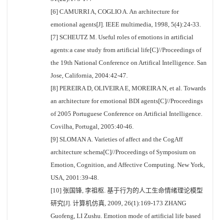
[6] CAMURRI A, COGLIO A. An architecture for
emotional agents[J]. IEEE multimedia, 1998, 5(4):24-33.
[7] SCHEUTZ M. Useful roles of emotions in artificial
agents:a case study from artificial life[C]//Proceedings of
the 19th National Conference on Artifical Intelligence. San
Jose, California, 2004:42-47.
[8] PEREIRA D, OLIVEIRA E, MOREIRA N, et al. Towards
an architecture for emotional BDI agents[C]//Proceedings
of 2005 Portuguese Conference on Artificial Intelligence.
Covilha, Portugal, 2005:40-46.
[9] SLOMAN A. Varieties of affect and the CogAff
architecture schema[C]//Proceedings of Symposium on
Emotion, Cognition, and Affective Computing. New York,
USA, 2001:39-48.
[10] 张国锋, 李祖枢. 基于行为的人工生命情绪理论模型
研究[J]. 计算机仿真, 2009, 26(1):169-173 ZHANG
Guofeng, LI Zushu. Emotion mode of artificial life based