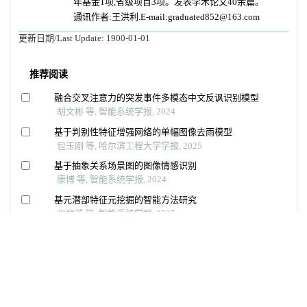
年基金1项,省级项目3项。发表学术论文40余篇。
通讯作者:王洪利.E-mail:graduated852@163.com
更新日期/Last Update:
1900-01-01