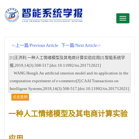
Toggle
navigati
<-上一篇/Previous Article
下一篇/Next Article->
[1]王洪利.一种人工情绪模型及其电商计算实验应用[J].智能系统学
报,2019,14(3):508-517.[doi:10.11992/tis.201712021]
WANG Hongli.An artificial emotion model and its application in the
computation experiment of e-commerce[J].CAAI Transactions on
Intelligent Systems,2019,14(3):508-517.[doi:10.11992/tis.201712021]
点击复制
一种人工情绪模型及其电商计算实验
应用