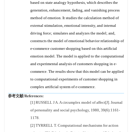
based on state analogy hypothesis, which describes the
generation, enhancement, fading, and vanishing process
method of emotion. It studies the calculation method of
external stimulation, emotional intensity, and internal
driving force; simulates and analyzes the model; and,
constructs the model of emotional behavior relationship of
e-commerce customer shopping based on this artificial
emotion model. The model is applied to the computational
and experimental analysis of customers shopping in e-
commerce. The results show that this model can be applied
to computational experiments of customer shopping in
complex artificial system of e-commerce.
参考文献/References:
[1] RUSSELL J A. A circumplex model of affect[J]. Journal
of personality and social psychology, 1980, 39(6):1161-
1178.
[2] TYRRELL T. Computational mechanisms for action