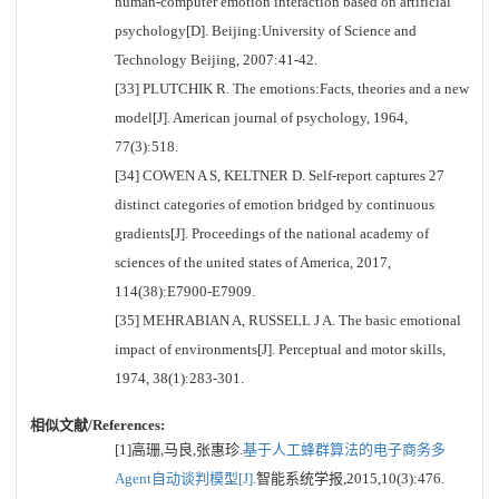
human-computer emotion interaction based on artificial
psychology[D]. Beijing:University of Science and
Technology Beijing, 2007:41-42.
[33] PLUTCHIK R. The emotions:Facts, theories and a new
model[J]. American journal of psychology, 1964,
77(3):518.
[34] COWEN A S, KELTNER D. Self-report captures 27
distinct categories of emotion bridged by continuous
gradients[J]. Proceedings of the national academy of
sciences of the united states of America, 2017,
114(38):E7900-E7909.
[35] MEHRABIAN A, RUSSELL J A. The basic emotional
impact of environments[J]. Perceptual and motor skills,
1974, 38(1):283-301.
相似文献/References:
[1]高珊,马良,张惠珍.
基于人工蜂群算法的电子商务多
Agent自动谈判模型[J].
智能系统学报,2015,10(3):476.