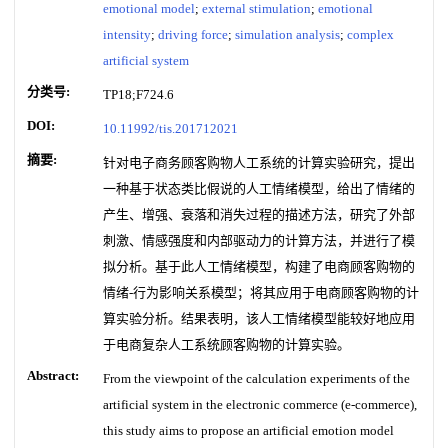
emotional model
;
external stimulation
;
emotional
intensity
;
driving force
;
simulation analysis
;
complex
artificial system
分类号:
TP18;F724.6
DOI:
10.11992/tis.201712021
摘要:
针对电子商务顾客购物人工系统的计算实验研究，提出
一种基于状态类比假说的人工情绪模型，给出了情绪的
产生、增强、衰落和消失过程的描述方法，研究了外部
刺激、情感强度和内部驱动力的计算方法，并进行了模
拟分析。基于此人工情绪模型，构建了电商顾客购物的
情绪-行为影响关系模型；将其应用于电商顾客购物的计
算实验分析。结果表明，该人工情绪模型能较好地应用
于电商复杂人工系统顾客购物的计算实验。
Abstract:
From the viewpoint of the calculation experiments of the
artificial system in the electronic commerce (e-commerce),
this study aims to propose an artificial emotion model