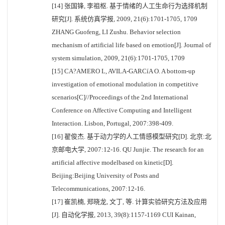
[14] 张国锋, 李祖枢. 基于情绪的人工生命行为选择机制
研究[J]. 系统仿真学报, 2009, 21(6):1701-1705, 1709
ZHANG Guofeng, LI Zushu. Behavior selection
mechanism of artificial life based on emotion[J]. Journal of
system simulation, 2009, 21(6):1701-1705, 1709
[15] CA?AMERO L, AVILA-GARCíA O. A bottom-up
investigation of emotional modulation in competitive
scenarios[C]//Proceedings of the 2nd International
Conference on Affective Computing and Intelligent
Interaction. Lisbon, Portugal, 2007:398-409.
[16] 翟俊杰. 基于动力学的人工情感模型研究[D]. 北京:北
京邮电大学, 2007:12-16. QU Junjie. The research for an
artificial affective modelbased on kinetic[D].
Beijing:Beijing University of Posts and
Telecommunications, 2007:12-16.
[17] 崔凯楠, 郑晓龙, 文丁, 等. 计算实验研究方法及应用
[J]. 自动化学报, 2013, 39(8):1157-1169 CUI Kainan,