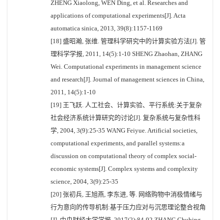
ZHENG Xiaolong, WEN Ding, et al. Researches and
applications of computational experiments[J]. Acta
automatica sinica, 2013, 39(8):1157-1169
[18] 盛昭瀚, 张维. 管理科学研究中的计算实验方法[J]. 管
理科学学报, 2011, 14(5):1-10 SHENG Zhaohan, ZHANG
Wei. Computational experiments in management science
and research[J]. Journal of management sciences in China,
2011, 14(5):1-10
[19] 王飞跃. 人工社会、计算实验、平行系统:关于复杂
社会经济系统计算研究的讨论[J]. 复杂系统与复杂性科
学, 2004, 3(9):25-35 WANG Feiyue. Artificial societies,
computational experiments, and parallel systems:a
discussion on computational theory of complex social-
economic systems[J]. Complex systems and complexity
science, 2004, 3(9):25-35
[20] 张初兵, 王旭燕, 李东进, 等. 网络购物中消极情绪与
行为意向的传导机制:基于压力应对与沉思理论整合视角
[J]. 中央财经大学学报, 2017(2):84-92 ZHANG Chubing,