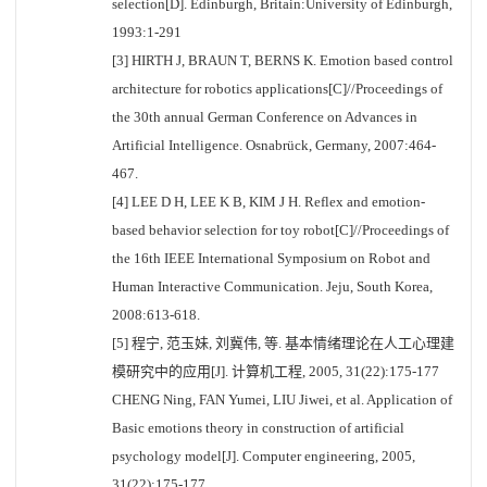
selection[D]. Edinburgh, Britain:University of Edinburgh,
1993:1-291
[3] HIRTH J, BRAUN T, BERNS K. Emotion based control
architecture for robotics applications[C]//Proceedings of
the 30th annual German Conference on Advances in
Artificial Intelligence. Osnabrück, Germany, 2007:464-
467.
[4] LEE D H, LEE K B, KIM J H. Reflex and emotion-
based behavior selection for toy robot[C]//Proceedings of
the 16th IEEE International Symposium on Robot and
Human Interactive Communication. Jeju, South Korea,
2008:613-618.
[5] 程宁, 范玉妹, 刘冀伟, 等. 基本情绪理论在人工心理建
模研究中的应用[J]. 计算机工程, 2005, 31(22):175-177
CHENG Ning, FAN Yumei, LIU Jiwei, et al. Application of
Basic emotions theory in construction of artificial
psychology model[J]. Computer engineering, 2005,
31(22):175-177