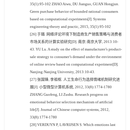
35(1):95-102 ZHAO Aiwu, DU Jianguo, GUAN Hongjun.
Green purchase behavior of bounded rational consumers
based on computational experiments[J]. Systems
engineering-theory and practic, 2015, 35(1):95-102
[26] 于璐. 网络评论环境下制造商生产销售策略与消费者
市场关系的计算实验研究[D]. 南京:南京大学, 2013:10-
43. YU Lu. A study on the effect of manufacturer’s product-
sale strategy to consumer’s demand under the environment
of online review based on computational experiment[D].
Nanjing:Nanjing University, 2013:10-43.
[27] 张国锋, 李祖枢. 人工生命行为选择情绪机制研究进
展[J]. 小型微型计算机系统, 2012, 33(8):1774-1780
ZHANG Guofeng, LI Zushu. Research progress on
emotional behavior selection mechanism of artificial
life[J]. Journal of Chinese computer systems, 2012,
33(8):1774-1780
[28] VERDUYN P, LAVRIJSEN S. Which emotions last