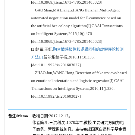
[doi:10.3969/j.issn.1673-4785.201405023]
GAO Shan,MA Liang,ZHANG Huizhen.Multi-Agent
automated negotiation model for E-commerce based on
the artificial bee colony algorithm[J].CAAI Transactions
on Intelligent Systems,2015,10():476.
[doi:10.3969/j.issn.1673-4785.201405023]
[2]赵军,王红.
融合情感极性和逻辑回归的虚假评论检测
方法[J].
智能系统学报,2016,11(3):336.
[doi:10.11992/tis.201603027]
ZHAO Jun,WANG Hong.Detection of fake reviews based
on emotional orientation and logistic regression[J].CAAI
Transactions on Intelligent Systems,2016,11():336.
[doi:10.11992/tis.201603027]
备注/Memo
收稿日期:2017-12-17。
作者简介:王洪利,男,1978年生,教授,主要研究方向为电
子商务、管理系统仿真。主持完成国家自然科学基金青