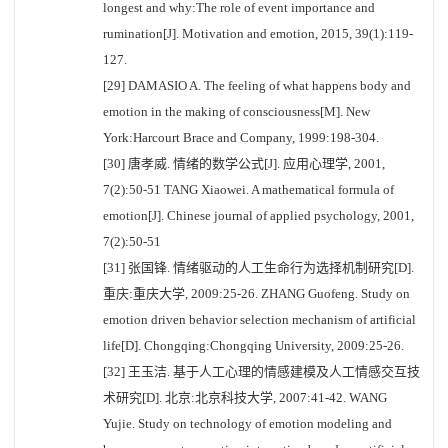
longest and why:The role of event importance and
rumination[J]. Motivation and emotion, 2015, 39(1):119-
127.
[29] DAMASIO A. The feeling of what happens body and
emotion in the making of consciousness[M]. New
York:Harcourt Brace and Company, 1999:198-304.
[30] 唐孝威. 情绪的数学公式[J]. 应用心理学, 2001,
7(2):50-51 TANG Xiaowei. A mathematical formula of
emotion[J]. Chinese journal of applied psychology, 2001,
7(2):50-51
[31] 张国锋. 情绪驱动的人工生命行为选择机制研究[D].
重庆:重庆大学, 2009:25-26. ZHANG Guofeng. Study on
emotion driven behavior selection mechanism of artificial
life[D]. Chongqing:Chongqing University, 2009:25-26.
[32] 王玉洁. 基于人工心理的情感建模及人工情感交互技
术研究[D]. 北京:北京科技大学, 2007:41-42. WANG
Yujie. Study on technology of emotion modeling and