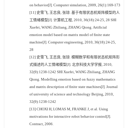
on behavior[J]. Computer simulation, 2009, 26(1):169-173
[11] 史雪飞, 王志良, 张琼. 基于有限状态机矩阵模型的人
工情绪模型[J]. 计算机工程, 2010, 36(18):24-25, 28 SHI
Xuefei, WANG Zhiliang, ZHANG Qiong. Artificial
emotion model based on matrix model of finite state
machine[J]. Computer engineering, 2010, 36(18):24-25,
28
[12] 史雪飞, 王志良, 张琼. 模糊数学和有限状态机矩阵形
式描述的人工情绪模型[J]. 北京科技大学学报, 2010,
32(9):1238-1242 SHI Xuefei, WANG Zhiliang, ZHANG
Qiong. Modelling emotion based on fuzzy mathematics
and matrix description of finite state machines[J]. Journal
of university of science and technology Beijing, 2010,
32(9):1238-1242
[13] CHOXI H, LOMAS M, FRANKE J, et al. Using
motivations for interactive robot behavior control[J].
Contract, 2006.