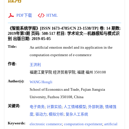
PDF下载
HTML
《智能系统学报》
[ISSN
1673-4785
/CN
23-1538/TP
]
卷:
14
期数:
2019年第3期
页码:
508-517
栏目:
学术论文—机器感知与模式识
别
出版日期:
2019-05-05
Title:
An artificial emotion model and its application in the
computation experiment of e-commerce
作者:
王洪利
福建江夏学院 经济贸易学院, 福建 福州 350108
Author(s):
WANG Hongli
School of Economics and Trade, Fujian Jiangxia
University, Fuzhou 350108, China
关键词:
电子商务
;
计算实验
;
人工情绪模型
;
外部刺激
;
情绪强
度
;
驱动力
;
模拟分析
;
复杂人工系统
Keywords:
electronic commerce
;
computation experiment
;
artificial