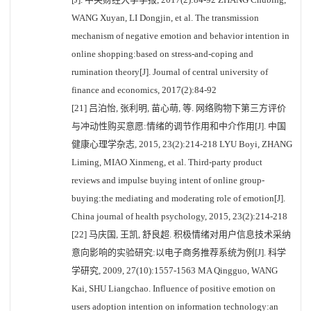
WANG Xuyan, LI Dongjin, et al. The transmission
mechanism of negative emotion and behavior intention in
online shopping:based on stress-and-coping and
rumination theory[J]. Journal of central university of
finance and economics, 2017(2):84-92
[21] 吕泊怡, 张利明, 苗心萌, 等. 网络购物下第三方评价
与冲动性购买意愿:情绪的调节作用和中介作用[J]. 中国
健康心理学杂志, 2015, 23(2):214-218 LYU Boyi, ZHANG
Liming, MIAO Xinmeng, et al. Third-party product
reviews and impulse buying intent of online group-
buying:the mediating and moderating role of emotion[J].
China journal of health psychology, 2015, 23(2):214-218
[22] 马庆国, 王凯, 舒良超. 积极情绪对用户信息技术采纳
意向影响的实验研究:以电子商务推荐系统为例[J]. 科学
学研究, 2009, 27(10):1557-1563 MA Qingguo, WANG
Kai, SHU Liangchao. Influence of positive emotion on
users adoption intention on information technology:an