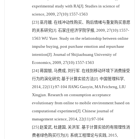
experimental study with RA[J]. Studies in science of
science, 2009, 27(10):1557-1563
[23] 巫月娥. 在线冲动性购买、购后情绪与重复购买意愿
的关系研究[J]. 石家庄经济学院学报, 2009, 27(10):1557-
1563 WU Yuee. Study on the relationship between online
impulse buying, post purchase emotion and repurchase
intention[J]. Journal of Shijiazhuang University of
Economics, 2009, 27(10):1557-1563
[24] 蒋国银, 马费成, 刘行军. 在线到移动环境下消费接受
行为的演化研究:基于计算实验方法[J]. 中国管理科学,
2014, 22(11):97-104 JIANG Guoyin, MA Feicheng, LIU
Xingjun. Research on consumption acceptance
evolutionary from online to mobile environment:based on
computational experiment[J]. Chinese journal of
management science, 2014, 22(11):97-104
[25] 赵爱武, 杜建国, 关洪军. 基于计算实验的有限理性消
费者绿色购买行为[J]. 系统工程理论与实践, 2015,