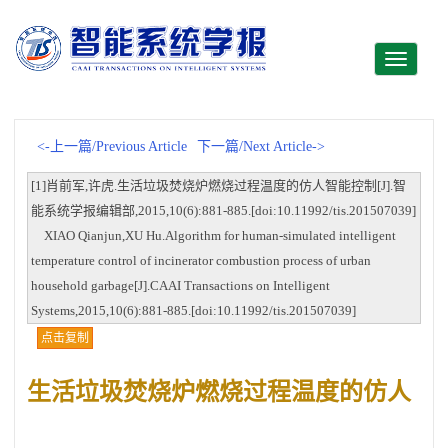
Toggle
navigati
<-上一篇/Previous Article
下一篇/Next Article->
[1]肖前军,许虎.生活垃圾焚烧炉燃烧过程温度的仿人智能控制[J].智
能系统学报编辑部,2015,10(6):881-885.[doi:10.11992/tis.201507039]
XIAO Qianjun,XU Hu.Algorithm for human-simulated intelligent
temperature control of incinerator combustion process of urban
household garbage[J].CAAI Transactions on Intelligent
Systems,2015,10(6):881-885.[doi:10.11992/tis.201507039]
点击复制
生活垃圾焚烧炉燃烧过程温度的仿人