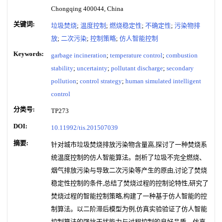
Chongqing 400044, China
关键词:
垃圾焚烧
;
温度控制
;
燃烧稳定性
;
不确定性
;
污染物排
放
;
二次污染
;
控制策略
;
仿人智能控制
Keywords:
garbage incineration
;
temperature control
;
combustion
stability
;
uncertainty
;
pollutant discharge
;
secondary
pollution
;
control strategy
;
human simulated intelligent
control
分类号:
TP273
DOI:
10.11992/tis.201507039
摘要:
针对城市垃圾焚烧排放污染物含量高,探讨了一种焚烧系
统温度控制的仿人智能算法。剖析了垃圾不完全燃烧、
烟气排放污染与导致二次污染等产生的原由,讨论了焚烧
稳定性控制的条件,总结了焚烧过程的控制论特性,研究了
焚烧过程的智能控制策略,构建了一种基于仿人智能的控
制算法。以二阶滞后模型为例,仿真实验验证了仿人智能
控制算法的强抗干扰能力与过程控制的良好品质。仿真