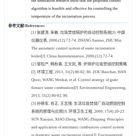
the simulation research show that the proposed control
algorithm is feasible and effective for controlling the
temperature of the incineration process.
参考文献/References:
[1] 张建涛, 朱敏. 垃圾焚烧锅炉的自动控制系统[J]. 中国
仪器仪表, 2006,(12):72-74. ZHANG Jiantao, ZHU Min.
The automatic control system of waste incineration
boiler[J]. China Instrumentation, 2006,(12):72-74.
[2] 邹包产, 韩秋喜, 王文凯, 等. 炉排炉垃圾焚烧控制策略
[J]. 环境工程, 2013, 31(2):80-82, 86. ZOU Baochan, HAN
Qiuxi, WANG Wenkai, et al. Control strategy of grate
furnace waste combustion[J]. Environmental Engineering,
2013, 31(2):80-82, 86.
[3] 孙晓军, 肖正, 王志强. 生活垃圾焚烧厂自动燃烧控制
系统的原理与应用[J]. 环境卫生工程, 2009, 17(4):20-23.
SUN Xiaojun, XIAO Zheng, WANG Zhiqiang. Principles
and application of automatic combustion control system
in domestic waste incineration plants[J]. Environmental