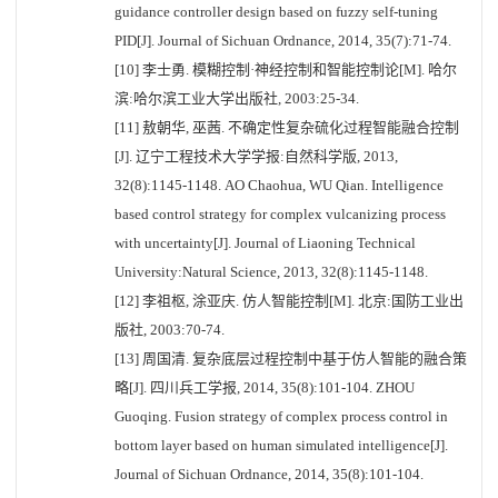
guidance controller design based on fuzzy self-tuning
PID[J]. Journal of Sichuan Ordnance, 2014, 35(7):71-74.
[10] 李士勇. 模糊控制·神经控制和智能控制论[M]. 哈尔
滨:哈尔滨工业大学出版社, 2003:25-34.
[11] 敖朝华, 巫茜. 不确定性复杂硫化过程智能融合控制
[J]. 辽宁工程技术大学学报:自然科学版, 2013,
32(8):1145-1148. AO Chaohua, WU Qian. Intelligence
based control strategy for complex vulcanizing process
with uncertainty[J]. Journal of Liaoning Technical
University:Natural Science, 2013, 32(8):1145-1148.
[12] 李祖枢, 涂亚庆. 仿人智能控制[M]. 北京:国防工业出
版社, 2003:70-74.
[13] 周国清. 复杂底层过程控制中基于仿人智能的融合策
略[J]. 四川兵工学报, 2014, 35(8):101-104. ZHOU
Guoqing. Fusion strategy of complex process control in
bottom layer based on human simulated intelligence[J].
Journal of Sichuan Ordnance, 2014, 35(8):101-104.