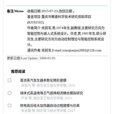
备注/Memo
收稿日期:2015-07-23;改回日期:。
基金项目:重庆市教委科学技术研究资助项目
(KJ102102).
作者简介:肖前军,男,1974年生,副教授,主要研究方向为
智能控制与嵌入式系统设计。许虎,男,1991年生,硕士研
究生,主要研究方向为自动控制理论与智能控制系统设
计。
通讯作者:肖前军.E-mail:xiaoqianjun2003@126.com.
更新日期/Last Update:
1900-01-01