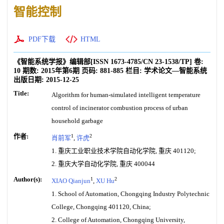
智能控制
PDF下载
HTML
《智能系统学报》编辑部
[ISSN
1673-4785
/CN
23-1538/TP
]
卷:
10
期数:
2015年第6期
页码:
881-885
栏目:
学术论文—智能系统
出版日期:
2015-12-25
Title:
Algorithm for human-simulated intelligent temperature
control of incinerator combustion process of urban
household garbage
作者:
1
2
肖前军
,
许虎
1. 重庆工业职业技术学院自动化学院, 重庆 401120;
2. 重庆大学自动化学院, 重庆 400044
Author(s):
1
2
XIAO Qianjun
,
XU Hu
1. School of Automation, Chongqing Industry Polytechnic
College, Chongqing 401120, China;
2. College of Automation, Chongqing University,