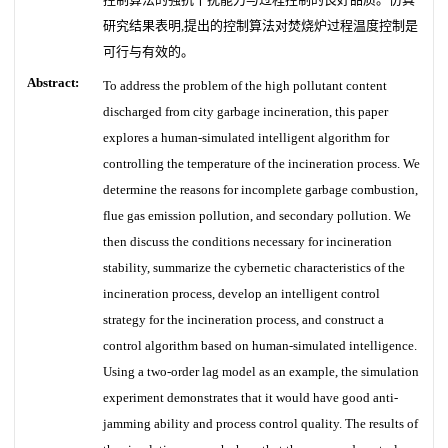
研究结果表明,提出的控制算法对焚烧炉过程温度控制是
可行与有效的。
Abstract:
To address the problem of the high pollutant content
discharged from city garbage incineration, this paper
explores a human-simulated intelligent algorithm for
controlling the temperature of the incineration process. We
determine the reasons for incomplete garbage combustion,
flue gas emission pollution, and secondary pollution. We
then discuss the conditions necessary for incineration
stability, summarize the cybernetic characteristics of the
incineration process, develop an intelligent control
strategy for the incineration process, and construct a
control algorithm based on human-simulated intelligence.
Using a two-order lag model as an example, the simulation
experiment demonstrates that it would have good anti-
jamming ability and process control quality. The results of