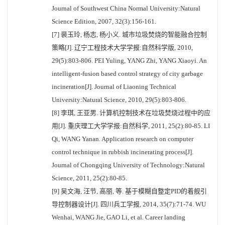
Journal of Southwest China Normal University:Natural
Science Edition, 2007, 32(3):156-161.
[7] 裴玉玲, 杨志, 杨小义. 城市垃圾焚烧的智能融合控制
策略[J]. 辽宁工程技术大学学报:自然科学版, 2010,
29(5):803-806. PEI Yuling, YANG Zhi, YANG Xiaoyi. An
intelligent-fusion based control strategy of city garbage
incineration[J]. Journal of Liaoning Technical
University:Natural Science, 2010, 29(5):803-806.
[8] 李琪, 王亚男. 计算机控制技术在垃圾焚烧过程中的应
用[J]. 重庆理工大学学报:自然科学, 2011, 25(2):80-85. LI
Qi, WANG Yanan. Application research on computer
control technique in rubbish incinerating process[J].
Journal of Chongqing University of Technology:Natural
Science, 2011, 25(2):80-85.
[9] 吴文海, 汪节, 高丽, 等. 基于模糊自整定PID的着舰引
导控制器设计[J]. 四川兵工学报, 2014, 35(7):71-74. WU
Wenhai, WANG Jie, GAO Li, et al. Career landing