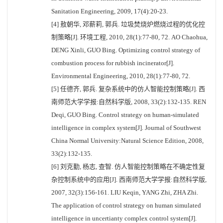
Sanitation Engineering, 2009, 17(4):20-23.
[4] 敖朝华, 邓薪莉, 郭兵. 垃圾焚烧炉燃烧过程的优化控
制策略[J]. 环境工程, 2010, 28(1):77-80, 72. AO Chaohua,
DENG Xinli, GUO Bing. Optimizing control strategy of
combustion process for rubbish incinerator[J].
Environmental Engineering, 2010, 28(1):77-80, 72.
[5] 任德齐, 郭兵. 复杂系统中的仿人智能控制策略[J]. 西
南师范大学学报:自然科学版, 2008, 33(2):132-135. REN
Deqi, GUO Bing. Control strategy on human-simulated
intelligence in complex system[J]. Journal of Southwest
China Normal University:Natural Science Edition, 2008,
33(2):132-135.
[6] 刘克勤, 杨志, 查智. 仿人智能控制策略在不确定性复
杂控制系统中的应用[J]. 西南师范大学学报:自然科学版,
2007, 32(3):156-161. LIU Keqin, YANG Zhi, ZHA Zhi.
The application of control strategy on human simulated
intelligence in uncertianty complex control system[J].