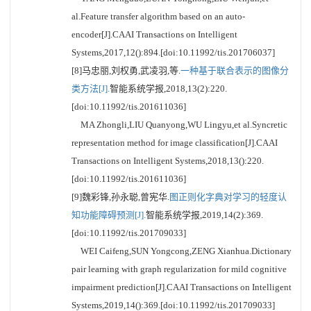
al.Feature transfer algorithm based on an auto-
encoder[J].CAAI Transactions on Intelligent
Systems,2017,12():894.[doi:10.11992/tis.201706037]
[8]马忠丽,刘权勇,武凌羽,等.
一种基于联合表示的图像分
类方法[J].
智能系统学报,2018,13(2):220.
[doi:10.11992/tis.201611036]
MA Zhongli,LIU Quanyong,WU Lingyu,et al.Syncretic
representation method for image classification[J].CAAI
Transactions on Intelligent Systems,2018,13():220.
[doi:10.11992/tis.201611036]
[9]魏彩锋,孙永聪,曾宪华.
图正则化字典对学习的轻度认
知功能障碍预测[J].
智能系统学报,2019,14(2):369.
[doi:10.11992/tis.201709033]
WEI Caifeng,SUN Yongcong,ZENG Xianhua.Dictionary
pair learning with graph regularization for mild cognitive
impairment prediction[J].CAAI Transactions on Intelligent
Systems,2019,14():369.[doi:10.11992/tis.201709033]