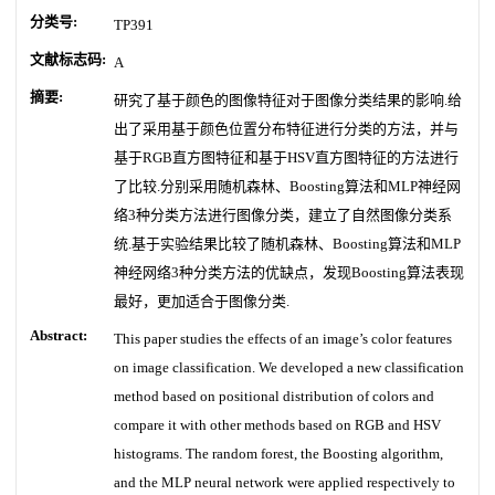
分类号:
TP391
文献标志码:
A
摘要:
研究了基于颜色的图像特征对于图像分类结果的影响.给
出了采用基于颜色位置分布特征进行分类的方法，并与
基于RGB直方图特征和基于HSV直方图特征的方法进行
了比较.分别采用随机森林、Boosting算法和MLP神经网
络3种分类方法进行图像分类，建立了自然图像分类系
统.基于实验结果比较了随机森林、Boosting算法和MLP
神经网络3种分类方法的优缺点，发现Boosting算法表现
最好，更加适合于图像分类.
Abstract:
This paper studies the effects of an image’s color features
on image classification. We developed a new classification
method based on positional distribution of colors and
compare it with other methods based on RGB and HSV
histograms. The random forest, the Boosting algorithm,
and the MLP neural network were applied respectively to