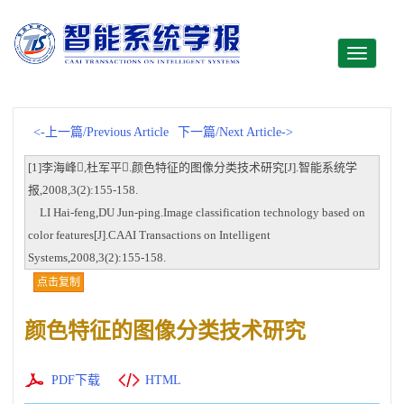
Toggle
navigati
<-上一篇/Previous Article
下一篇/Next Article->
[1]李海峰,杜军平.颜色特征的图像分类技术研究[J].智能系统学
报,2008,3(2):155-158.
LI Hai-feng,DU Jun-ping.Image classification technology based on
color features[J].CAAI Transactions on Intelligent
Systems,2008,3(2):155-158.
点击复制
颜色特征的图像分类技术研究
PDF下载
HTML