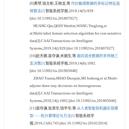
[9]黄琴,钱文彬,王映龙,等.
代价敏感数据的多标记特征选
择算法[J].
智能系统学报,2019,14(5):929.
[doi:10.11992/tis.201807027]
HUANG Qin,QIAN Wenbin,WANG Yinglong,et
al.Multi-label feature selection algorithm for cost-sensitive
data[J].CAAI Transactions on Intelligent
Systems,2019,14():929.[doi:10.11992/tis.201807027]
[10]赵天娜,苗夺谦,米据生,等.
面向混合数据的多伴随三
支决策[J].
智能系统学报,2019,14(6):1092.
[doi:10.11992/tis.201905048]
ZHAO Tianna,MIAO Duoqian,MI Jusheng,et al.Multi-
adjoint three-way decisions on heterogeneous
data[J].CAAI Transactions on Intelligent
Systems,2019,14():1092.[doi:10.11992/tis.201905048]
[11]苗夺谦,张清华,钱宇华,等.
从人类智能到机器实现模
型——粒计算理论与方法[J].
智能系统学
报,2016,11(6):743.[doi:10.11992/tis.201612014]