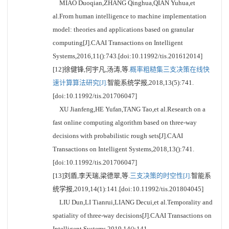
MIAO Duoqian,ZHANG Qinghua,QIAN Yuhua,et
al.From human intelligence to machine implementation
model: theories and applications based on granular
computing[J].CAAI Transactions on Intelligent
Systems,2016,11():743.[doi:10.11992/tis.201612014]
[12]徐健锋,何宇凡,汤涛,等.
概率粗糙集三支决策在线快
速计算算法研究[J].
智能系统学报,2018,13(5):741.
[doi:10.11992/tis.201706047]
XU Jianfeng,HE Yufan,TANG Tao,et al.Research on a
fast online computing algorithm based on three-way
decisions with probabilistic rough sets[J].CAAI
Transactions on Intelligent Systems,2018,13():741.
[doi:10.11992/tis.201706047]
[13]刘盾,李天瑞,梁德翠,等.
三支决策的时空性[J].
智能系
统学报,2019,14(1):141.[doi:10.11992/tis.201804045]
LIU Dun,LI Tianrui,LIANG Decui,et al.Temporality and
spatiality of three-way decisions[J].CAAI Transactions on
Intelligent Systems,2019,14():141.