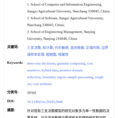
1. School of Computer and Information Engineering,
Jiangxi Agricultural University, Nanchang 330045, China;
2. School of Software, Jiangxi Agricultural University,
Nanchang 330045, China;
3. School of Engineering Management, Nanjing
University, Nanjing 210046, China
关键词:
三支决策
;
粒计算
;
代价敏感
;
混合数据
;
正域约简
;
边界
域样本处理
;
粗糙集
;
核属性
Keywords:
three-way decisions
;
granular computing
;
cost
sensitive
;
hybrid data
;
positive domain
reduction
;
boundary region sample processing
;
rough
set
;
core attribute
分类号:
TP391
DOI:
10.11992/tis.202012048
摘要:
针对现有三支决策模型的研究对象多为单一性数据的决
策系统，对于混合数据边界域样本处理的研究相对较