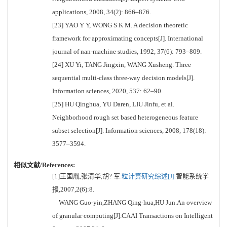
applications, 2008, 34(2): 866–876.
[23] YAO Y Y, WONG S K M. A decision theoretic
framework for approximating concepts[J]. International
journal of nan-machine studies, 1992, 37(6): 793–809.
[24] XU Yi, TANG Jingxin, WANG Xusheng. Three
sequential multi-class three-way decision models[J].
Information sciences, 2020, 537: 62–90.
[25] HU Qinghua, YU Daren, LIU Jinfu, et al.
Neighborhood rough set based heterogeneous feature
subset selection[J]. Information sciences, 2008, 178(18):
3577–3594.
相似文献/References:
[1]王国胤,张清华,胡? 军.
粒计算研究综述[J].
智能系统学
报,2007,2(6):8.
WANG Guo-yin,ZHANG Qing-hua,HU Jun.An overview
of granular computing[J].CAAI Transactions on Intelligent