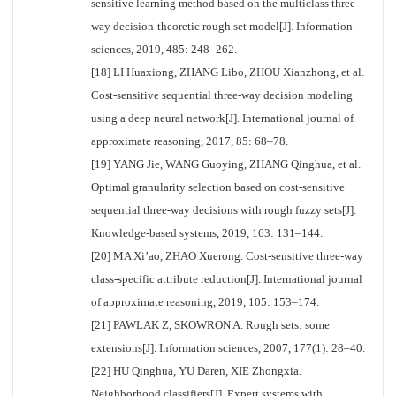
sensitive learning method based on the multiclass three-
way decision-theoretic rough set model[J]. Information
sciences, 2019, 485: 248–262.
[18] LI Huaxiong, ZHANG Libo, ZHOU Xianzhong, et al.
Cost-sensitive sequential three-way decision modeling
using a deep neural network[J]. International journal of
approximate reasoning, 2017, 85: 68–78.
[19] YANG Jie, WANG Guoying, ZHANG Qinghua, et al.
Optimal granularity selection based on cost-sensitive
sequential three-way decisions with rough fuzzy sets[J].
Knowledge-based systems, 2019, 163: 131–144.
[20] MA Xi’ao, ZHAO Xuerong. Cost-sensitive three-way
class-specific attribute reduction[J]. International journal
of approximate reasoning, 2019, 105: 153–174.
[21] PAWLAK Z, SKOWRON A. Rough sets: some
extensions[J]. Information sciences, 2007, 177(1): 28–40.
[22] HU Qinghua, YU Daren, XIE Zhongxia.
Neighborhood classifiers[J]. Expert systems with