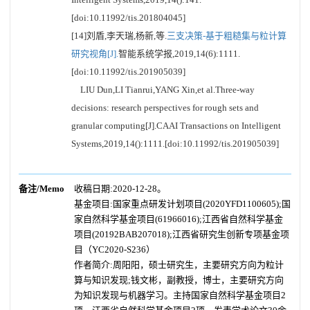
[doi:10.11992/tis.201804045]
[14]刘盾,李天瑞,杨新,等.
三支决策-基于粗糙集与粒计算
研究视角[J].
智能系统学报,2019,14(6):1111.
[doi:10.11992/tis.201905039]
LIU Dun,LI Tianrui,YANG Xin,et al.Three-way
decisions: research perspectives for rough sets and
granular computing[J].CAAI Transactions on Intelligent
Systems,2019,14():1111.[doi:10.11992/tis.201905039]
备注/Memo
收稿日期:2020-12-28。
基金项目:国家重点研发计划项目(2020YFD1100605);国
家自然科学基金项目(61966016);江西省自然科学基金
项目(20192BAB207018);江西省研究生创新专项基金项
目（YC2020-S236）
作者简介:周阳阳，硕士研究生，主要研究方向为粒计
算与知识发现;钱文彬，副教授，博士，主要研究方向
为知识发现与机器学习。主持国家自然科学基金项目2