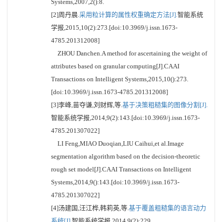
Systems,2007,2():8.
[2]周丹晨.
采用粒计算的属性权重确定方法[J].
智能系统
学报,2015,10(2):273.[doi:10.3969/j.issn.1673-
4785.201312008]
ZHOU Danchen.A method for ascertaining the weight of
attributes based on granular computing[J].CAAI
Transactions on Intelligent Systems,2015,10():273.
[doi:10.3969/j.issn.1673-4785.201312008]
[3]李峰,苗夺谦,刘财辉,等.
基于决策粗糙集的图像分割[J].
智能系统学报,2014,9(2):143.[doi:10.3969/j.issn.1673-
4785.201307022]
LI Feng,MIAO Duoqian,LIU Caihui,et al.Image
segmentation algorithm based on the decision-theoretic
rough set model[J].CAAI Transactions on Intelligent
Systems,2014,9():143.[doi:10.3969/j.issn.1673-
4785.201307022]
[4]汤建国,汪江桦,韩莉英,等.
基于覆盖粗糙集的语言动力
系统[J].
智能系统学报,2014,9(2):229.