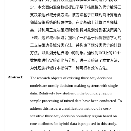
少，本文面向混合数据提出了基于核属性的代价敏感三
支决策边界域分类方法。该方法基于正域约简计算混合
邻域决策系统的核属性集，在此基础上计算混合邻域
类，并利用三支决策规则分别将对象划分到各决策类的
正域、边界域和负域；提出了一种基于代价敏感学习的
三支决策边界域分类方法，并构造了误分类代价的计算
方法，以此划分边界域中的对象。通过对UCI上的10个
数据集进行实验对比与分析，进一步验证了本文方法，
为处理边界域样本提供了一种可行有效的方法。
Abstract:
The research objects of existing three-way decisions
models are mostly decision-making systems with single
data. Relatively few studies on the boundary region
sample processing of mixed data have been conducted. To
address this issue, a classification method of a cost-
sensitive three-way decision boundary region based on
core attributes for hybrid data is proposed in this study.