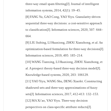
three-way email spam filtering[J]. Journal of intelligent
information systems, 2014, 42(1): 19–45.
[8] FANG Yu, GAO Cong, YAO Yiyu. Granularity-driven
sequential three-way decisions: a cost-sensitive approach
to classification[J]. Information sciences, 2020, 507: 644–
664.
[9] LIU Jiubing, LI Huaxiong, ZHOU Xianzhong, et al. An
optimization-based formulation for three-way decisions[J].
Information sciences, 2019, 495: 185–214.
[10] WANG Tianxing, LI Huaxiong, ZHOU Xianzhong, et
al. A prospect theory-based three-way decision model[J].
Knowledge-based systems, 2020, 203: 106129.
[11] YAO Yiyu, WANG Shu, DENG Xiaofei. Constructing
shadowed sets and three-way approximations of fuzzy
sets[J]. Information sciences, 2017, 412-413: 132–153.
[12] MA Xi’ao, YAO Yiyu. Three-way decision
perspectives on class-specific attribute reducts[J].