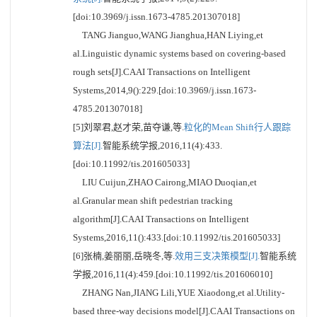
[doi:10.3969/j.issn.1673-4785.201307018]
TANG Jianguo,WANG Jianghua,HAN Liying,et
al.Linguistic dynamic systems based on covering-based
rough sets[J].CAAI Transactions on Intelligent
Systems,2014,9():229.[doi:10.3969/j.issn.1673-
4785.201307018]
[5]刘翠君,赵才荣,苗夺谦,等.
粒化的Mean Shift行人跟踪
算法[J].
智能系统学报,2016,11(4):433.
[doi:10.11992/tis.201605033]
LIU Cuijun,ZHAO Cairong,MIAO Duoqian,et
al.Granular mean shift pedestrian tracking
algorithm[J].CAAI Transactions on Intelligent
Systems,2016,11():433.[doi:10.11992/tis.201605033]
[6]张楠,姜丽丽,岳晓冬,等.
效用三支决策模型[J].
智能系统
学报,2016,11(4):459.[doi:10.11992/tis.201606010]
ZHANG Nan,JIANG Lili,YUE Xiaodong,et al.Utility-
based three-way decisions model[J].CAAI Transactions on