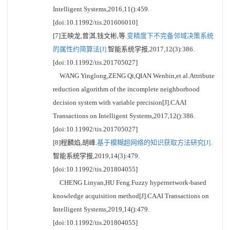
Intelligent Systems,2016,11():459.
[doi:10.11992/tis.201606010]
[7]王映龙,曾淇,钱文彬,等.
变精度下不完备邻域决策系统
的属性约简算法[J].
智能系统学报,2017,12(3):386.
[doi:10.11992/tis.201705027]
WANG Yinglong,ZENG Qi,QIAN Wenbin,et al.Attribute
reduction algorithm of the incomplete neighborhood
decision system with variable precision[J].CAAI
Transactions on Intelligent Systems,2017,12():386.
[doi:10.11992/tis.201705027]
[8]程麟焰,胡峰.
基于模糊超网络的知识获取方法研究[J].
智能系统学报,2019,14(3):479.
[doi:10.11992/tis.201804055]
CHENG Linyan,HU Feng.Fuzzy hypernetwork-based
knowledge acquisition method[J].CAAI Transactions on
Intelligent Systems,2019,14():479.
[doi:10.11992/tis.201804055]