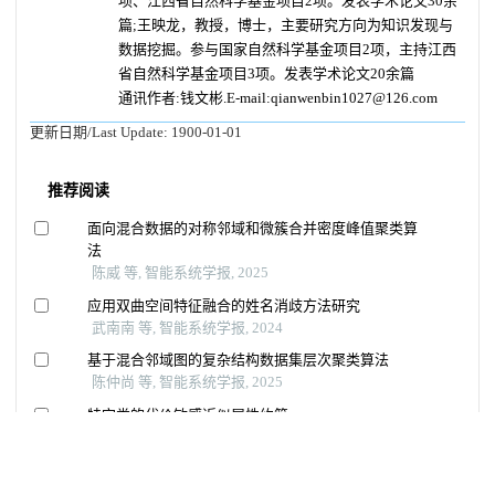
项、江西省自然科学基金项目2项。发表学术论文30余
篇;王映龙，教授，博士，主要研究方向为知识发现与
数据挖掘。参与国家自然科学基金项目2项，主持江西
省自然科学基金项目3项。发表学术论文20余篇
通讯作者:钱文彬.E-mail:qianwenbin1027@126.com
更新日期/Last Update:
1900-01-01