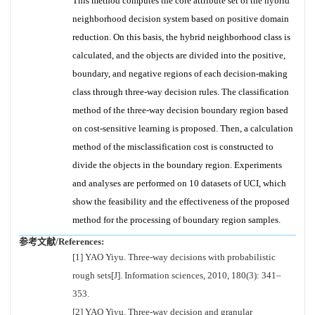
This method computes the core attribute set of the hybrid
neighborhood decision system based on positive domain
reduction. On this basis, the hybrid neighborhood class is
calculated, and the objects are divided into the positive,
boundary, and negative regions of each decision-making
class through three-way decision rules. The classification
method of the three-way decision boundary region based
on cost-sensitive learning is proposed. Then, a calculation
method of the misclassification cost is constructed to
divide the objects in the boundary region. Experiments
and analyses are performed on 10 datasets of UCI, which
show the feasibility and the effectiveness of the proposed
method for the processing of boundary region samples.
参考文献/References:
[1] YAO Yiyu. Three-way decisions with probabilistic
rough sets[J]. Information sciences, 2010, 180(3): 341–
353.
[2] YAO Yiyu. Three-way decision and granular