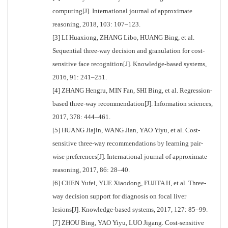
computing[J]. International journal of approximate
reasoning, 2018, 103: 107–123.
[3] LI Huaxiong, ZHANG Libo, HUANG Bing, et al.
Sequential three-way decision and granulation for cost-
sensitive face recognition[J]. Knowledge-based systems,
2016, 91: 241–251.
[4] ZHANG Hengru, MIN Fan, SHI Bing, et al. Regression-
based three-way recommendation[J]. Information sciences,
2017, 378: 444–461.
[5] HUANG Jiajin, WANG Jian, YAO Yiyu, et al. Cost-
sensitive three-way recommendations by learning pair-
wise preferences[J]. International journal of approximate
reasoning, 2017, 86: 28–40.
[6] CHEN Yufei, YUE Xiaodong, FUJITA H, et al. Three-
way decision support for diagnosis on focal liver
lesions[J]. Knowledge-based systems, 2017, 127: 85–99.
[7] ZHOU Bing, YAO Yiyu, LUO Jigang. Cost-sensitive