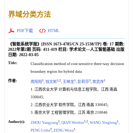
界域分类方法
PDF下载
HTML
《智能系统学报》
[ISSN
1673-4785
/CN
23-1538/TP
]
卷:
17
期数:
2022年第2期
页码:
411-419
栏目:
学术论文—人工智能基础
出版
日期:
2022-03-05
Title:
Classification method of cost-sensitive three-way decision
boundary region for hybrid data
作者:
1
1,2
1
3
1
周阳阳
,
钱文彬
,
王映龙
,
彭莉莎
,
曾武序
1. 江西农业大学 计算机与信息工程学院，江西 南昌
330045;
2. 江西农业大学 软件学院，江西 南昌 330045;
3. 南京大学 工程管理学院，江苏 南京 210046
Author(s):
1
1,2
1
ZHOU Yangyang
,
QIAN Wenbin
,
WANG Yinglong
,
3
1
PENG Lisha
,
ZENG Wuxu