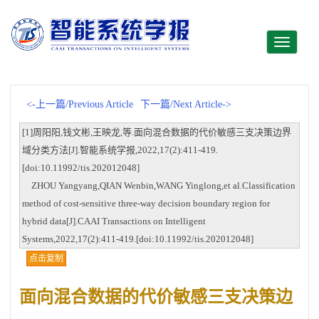
Toggle
navigati
<-上一篇/Previous Article
下一篇/Next Article->
[1]周阳阳,钱文彬,王映龙,等.面向混合数据的代价敏感三支决策边界
域分类方法[J].智能系统学报,2022,17(2):411-419.
[doi:10.11992/tis.202012048]
ZHOU Yangyang,QIAN Wenbin,WANG Yinglong,et al.Classification
method of cost-sensitive three-way decision boundary region for
hybrid data[J].CAAI Transactions on Intelligent
Systems,2022,17(2):411-419.[doi:10.11992/tis.202012048]
点击复制
面向混合数据的代价敏感三支决策边