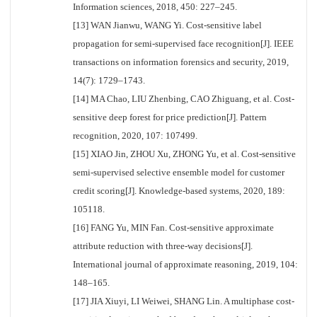
Information sciences, 2018, 450: 227–245.
[13] WAN Jianwu, WANG Yi. Cost-sensitive label
propagation for semi-supervised face recognition[J]. IEEE
transactions on information forensics and security, 2019,
14(7): 1729–1743.
[14] MA Chao, LIU Zhenbing, CAO Zhiguang, et al. Cost-
sensitive deep forest for price prediction[J]. Pattern
recognition, 2020, 107: 107499.
[15] XIAO Jin, ZHOU Xu, ZHONG Yu, et al. Cost-sensitive
semi-supervised selective ensemble model for customer
credit scoring[J]. Knowledge-based systems, 2020, 189:
105118.
[16] FANG Yu, MIN Fan. Cost-sensitive approximate
attribute reduction with three-way decisions[J].
International journal of approximate reasoning, 2019, 104:
148–165.
[17] JIA Xiuyi, LI Weiwei, SHANG Lin. A multiphase cost-