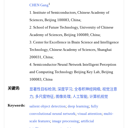
1
CHEN Gang
1. Institute of Semiconductors, Chinese Academy of
Sciences, Beijing 100083, China;
2. School of Future Technology, University of Chinese
Academy of Sciences, Beijing 100089, China;
3. Center for Excellence in Brain Science and Intelligence
Technology, Chinese Academy of Sciences, Shanghai
200031, China;
4. Semiconductor Neural Network Intelligent Perception
and Computing Technology Beijing Key Lab, Beijing
100083, China
关键词:
显著性目标检测
;
深度学习
;
全卷积神经网络
;
视觉注意
力
;
多尺度特征
;
图像处理
;
人工智能
;
计算机视觉
Keywords:
salient object detection
;
deep learning
;
fully
convolutional neural network
;
visual attention
;
multi-
scale features
;
image processing
;
artificial