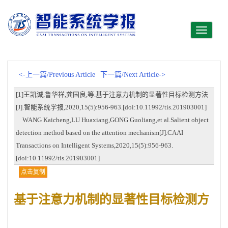
Toggle
navigati
<-上一篇/Previous Article
下一篇/Next Article->
[1]王凯诚,鲁华祥,龚国良,等.基于注意力机制的显著性目标检测方法
[J].智能系统学报,2020,15(5):956-963.[doi:10.11992/tis.201903001]
WANG Kaicheng,LU Huaxiang,GONG Guoliang,et al.Salient object
detection method based on the attention mechanism[J].CAAI
Transactions on Intelligent Systems,2020,15(5):956-963.
[doi:10.11992/tis.201903001]
点击复制
基于注意力机制的显著性目标检测方