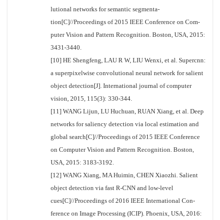
lutional networks for semantic segmenta-
tion[C]//Proceedings of 2015 IEEE Conference on Com-
puter Vision and Pattern Recognition. Boston, USA, 2015:
3431-3440.
[10] HE Shengfeng, LAU R W, LIU Wenxi, et al. Supercnn:
a superpixelwise convolutional neural network for salient
object detection[J]. International journal of computer
vision, 2015, 115(3): 330-344.
[11] WANG Lijun, LU Huchuan, RUAN Xiang, et al. Deep
networks for saliency detection via local estimation and
global search[C]//Proceedings of 2015 IEEE Conference
on Computer Vision and Pattern Recognition. Boston,
USA, 2015: 3183-3192.
[12] WANG Xiang, MA Huimin, CHEN Xiaozhi. Salient
object detection via fast R-CNN and low-level
cues[C]//Proceedings of 2016 IEEE International Con-
ference on Image Processing (ICIP). Phoenix, USA, 2016: