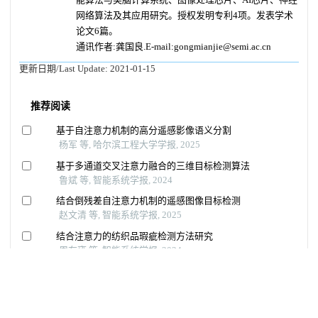
网络算法及其应用研究。授权发明专利4项。发表学术
论文6篇。
通讯作者:龚国良.E-mail:gongmianjie@semi.ac.cn
更新日期/Last Update:
2021-01-15