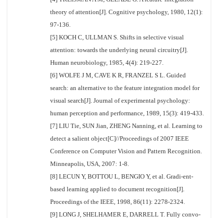
theory of attention[J]. Cognitive psychology, 1980, 12(1):
97-136.
[5] KOCH C, ULLMAN S. Shifts in selective visual
attention: towards the underlying neural circuitry[J].
Human neurobiology, 1985, 4(4): 219-227.
[6] WOLFE J M, CAVE K R, FRANZEL S L. Guided
search: an alternative to the feature integration model for
visual search[J]. Journal of experimental psychology:
human perception and performance, 1989, 15(3): 419-433.
[7] LIU Tie, SUN Jian, ZHENG Nanning, et al. Learning to
detect a salient object[C]//Proceedings of 2007 IEEE
Conference on Computer Vision and Pattern Recognition.
Minneapolis, USA, 2007: 1-8.
[8] LECUN Y, BOTTOU L, BENGIO Y, et al. Gradi-ent-
based learning applied to document recognition[J].
Proceedings of the IEEE, 1998, 86(11): 2278-2324.
[9] LONG J, SHELHAMER E, DARRELL T. Fully convo-