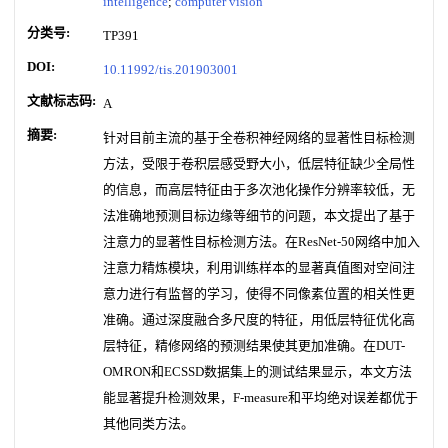
intelligence
;
computer vision
分类号:
TP391
DOI:
10.11992/tis.201903001
文献标志码:
A
摘要:
针对目前主流的基于全卷积神经网络的显著性目标检测
方法，受限于卷积层感受野大小，低层特征缺少全局性
的信息，而高层特征由于多次池化操作分辨率较低，无
法准确地预测目标边缘等细节的问题，本文提出了基于
注意力的显著性目标检测方法。在ResNet-50网络中加入
注意力精炼模块，利用训练样本的显著真值图对空间注
意力进行有监督的学习，使得不同像素位置的相关性更
准确。通过深度融合多尺度的特征，用低层特征优化高
层特征，精修网络的预测结果使其更加准确。在DUT-
OMRON和ECSSD数据集上的测试结果显示，本文方法
能显著提升检测效果，F-measure和平均绝对误差都优于
其他同类方法。