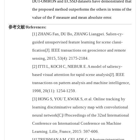
DUT-OMRON and ECSSD datasets have demonstrated that
the proposed method outperforms the others in terms of the
value of the F measure and mean absolute error.
参考文献/References:
[1] ZHANG Fan, DU Bo, ZHANG Liangpei. Salien-cy-
guided unsupervised feature learning for scene classi-
fication[J]. IEEE transactions on geoscience and remote
sensing, 2015, 53(4): 2175-2184.
[2] ITTI L, KOCH C, NIEBUR E. A model of saliency-
based visual attention for rapid scene analysis[J]. IEEE
transactions on pattern analysis and machine intelligence,
1998, 20(11): 1254-1259.
[3] HONG S, YOU T, KWAK S, et al. Online tracking by
learning discriminative saliency map with convolutional
neural network[C]//Proceedings of the 32nd International
Conference on International Conference on Machine
Learning. Lille, France, 2015: 597-606.
[4] TREISMAN A M, GELADE G. A feature-integration