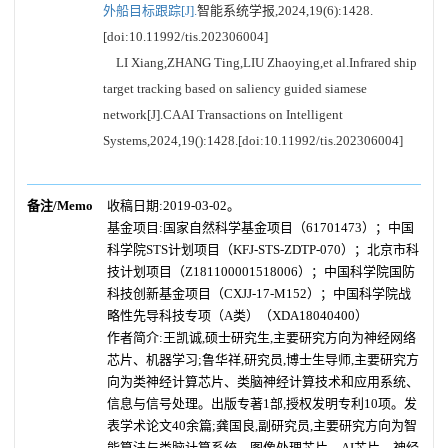
外船目标跟踪[J].
智能系统学报,2024,19(6):1428.
[doi:10.11992/tis.202306004]
LI Xiang,ZHANG Ting,LIU Zhaoying,et al.Infrared ship
target tracking based on saliency guided siamese
network[J].CAAI Transactions on Intelligent
Systems,2024,19():1428.[doi:10.11992/tis.202306004]
备注/Memo
收稿日期:2019-03-02。
基金项目:国家自然科学基金项目（61701473）；中国
科学院STS计划项目（KFJ-STS-ZDTP-070）；北京市科
技计划项目（Z181100001518006）；中国科学院国防
科技创新基金项目（CXJJ-17-M152）；中国科学院战
略性先导科技专项（A类）（XDA18040400）
作者简介:王凯诚,硕士研究生,主要研究方向为神经网络
芯片、机器学习;鲁华祥,研究员,博士生导师,主要研究方
向为类神经计算芯片、类脑神经计算技术和应用系统、
信息与信号处理。出版专著1部,授权发明专利10项。发
表学术论文40余篇;龚国良,副研究员,主要研究方向为智
能算法与类脑计算系统、图像处理芯片、AI芯片、神经