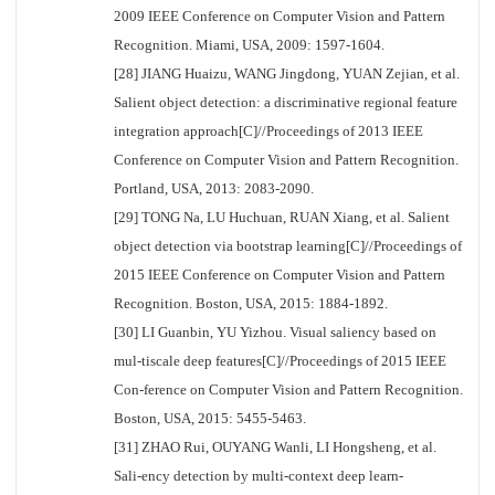
2009 IEEE Conference on Computer Vision and Pattern
Recognition. Miami, USA, 2009: 1597-1604.
[28] JIANG Huaizu, WANG Jingdong, YUAN Zejian, et al.
Salient object detection: a discriminative regional feature
integration approach[C]//Proceedings of 2013 IEEE
Conference on Computer Vision and Pattern Recognition.
Portland, USA, 2013: 2083-2090.
[29] TONG Na, LU Huchuan, RUAN Xiang, et al. Salient
object detection via bootstrap learning[C]//Proceedings of
2015 IEEE Conference on Computer Vision and Pattern
Recognition. Boston, USA, 2015: 1884-1892.
[30] LI Guanbin, YU Yizhou. Visual saliency based on
mul-tiscale deep features[C]//Proceedings of 2015 IEEE
Con-ference on Computer Vision and Pattern Recognition.
Boston, USA, 2015: 5455-5463.
[31] ZHAO Rui, OUYANG Wanli, LI Hongsheng, et al.
Sali-ency detection by multi-context deep learn-