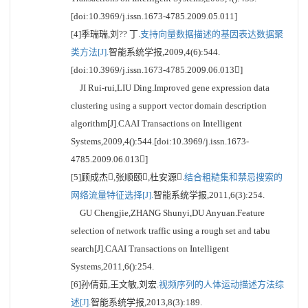
[doi:10.3969/j.issn.1673-4785.2009.05.011]
[4]季瑞瑞,刘?? 丁.
支持向量数据描述的基因表达数据聚
类方法[J].
智能系统学报,2009,4(6):544.
[doi:10.3969/j.issn.1673-4785.2009.06.013]
JI Rui-rui,LIU Ding.Improved gene expression data
clustering using a support vector domain description
algorithm[J].CAAI Transactions on Intelligent
Systems,2009,4():544.[doi:10.3969/j.issn.1673-
4785.2009.06.013]
[5]顾成杰,张顺颐,杜安源.
结合粗糙集和禁忌搜索的
网络流量特征选择[J].
智能系统学报,2011,6(3):254.
GU Chengjie,ZHANG Shunyi,DU Anyuan.Feature
selection of network traffic using a rough set and tabu
search[J].CAAI Transactions on Intelligent
Systems,2011,6():254.
[6]孙倩茹,王文敏,刘宏.
视频序列的人体运动描述方法综
述[J].
智能系统学报,2013,8(3):189.