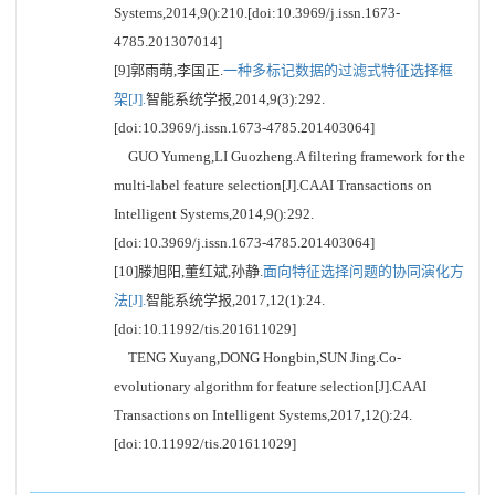
Systems,2014,9():210.[doi:10.3969/j.issn.1673-
4785.201307014]
[9]郭雨萌,李国正.
一种多标记数据的过滤式特征选择框
架[J].
智能系统学报,2014,9(3):292.
[doi:10.3969/j.issn.1673-4785.201403064]
GUO Yumeng,LI Guozheng.A filtering framework for the
multi-label feature selection[J].CAAI Transactions on
Intelligent Systems,2014,9():292.
[doi:10.3969/j.issn.1673-4785.201403064]
[10]滕旭阳,董红斌,孙静.
面向特征选择问题的协同演化方
法[J].
智能系统学报,2017,12(1):24.
[doi:10.11992/tis.201611029]
TENG Xuyang,DONG Hongbin,SUN Jing.Co-
evolutionary algorithm for feature selection[J].CAAI
Transactions on Intelligent Systems,2017,12():24.
[doi:10.11992/tis.201611029]