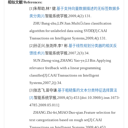
相似文献/References:
[1]朱帮助,林? 健.
基于支持向量数据描述的无标签数据多
类分类[J].
智能系统学报,2009,4(2):131.
ZHU Bang-zhu,LIN Jian.Multiclass classification
algorithm for unlabeled data using SVDD[J].CAAI
Transactions on Intelligent Systems,2009,4():131.
[2]孙正兴,张尧烨,李? 彬.
基于线性规划分类器的相关反
馈技术[J].
智能系统学报,2007,2(3):34.
SUN Zheng-xing,ZHANG Yao-ye,LI Bin.Applying
relevance feedback with a linear programming
classifier[J].CAAI Transactions on Intelligent
Systems,2007,2():34.
[3]张志飞,苗夺谦.
基于粗糙集的文本分类特征选择算法
[J].
智能系统学报,2009,4(5):453.[doi:10.3969/j.issn.1673-
4785.2009.05.011]
ZHANG Zhi-fei,MIAO Duo-qian.Feature selection for
text categorization based on rough set[J].CAAI
Transactions on Intelligent Systems,2009,4():453.