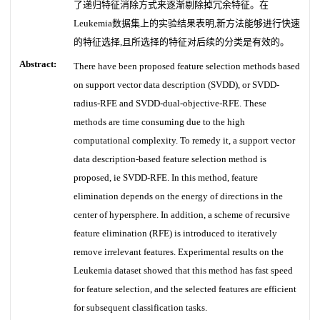
了递归特征消除方式来逐渐剔除掉冗余特征。在
Leukemia数据集上的实验结果表明,新方法能够进行快速
的特征选择,且所选择的特征对后续的分类是有效的。
Abstract:
There have been proposed feature selection methods based
on support vector data description (SVDD), or SVDD-
radius-RFE and SVDD-dual-objective-RFE. These
methods are time consuming due to the high
computational complexity. To remedy it, a support vector
data description-based feature selection method is
proposed, ie SVDD-RFE. In this method, feature
elimination depends on the energy of directions in the
center of hypersphere. In addition, a scheme of recursive
feature elimination (RFE) is introduced to iteratively
remove irrelevant features. Experimental results on the
Leukemia dataset showed that this method has fast speed
for feature selection, and the selected features are efficient
for subsequent classification tasks.