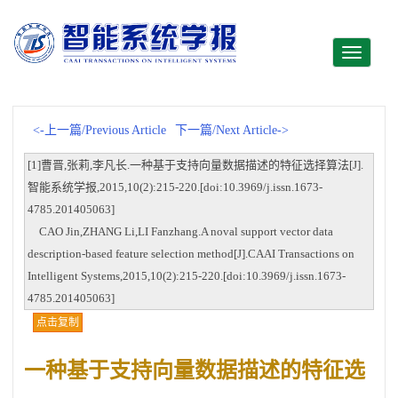
Toggle
navigati
<-上一篇/Previous Article
下一篇/Next Article->
[1]曹晋,张莉,李凡长.一种基于支持向量数据描述的特征选择算法[J].
智能系统学报,2015,10(2):215-220.[doi:10.3969/j.issn.1673-
4785.201405063]
CAO Jin,ZHANG Li,LI Fanzhang.A noval support vector data
description-based feature selection method[J].CAAI Transactions on
Intelligent Systems,2015,10(2):215-220.[doi:10.3969/j.issn.1673-
4785.201405063]
点击复制
一种基于支持向量数据描述的特征选