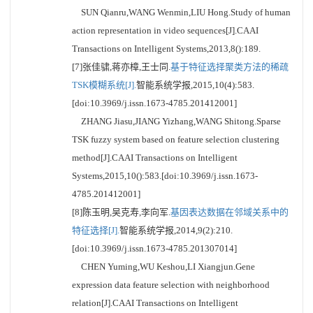
SUN Qianru,WANG Wenmin,LIU Hong.Study of human
action representation in video sequences[J].CAAI
Transactions on Intelligent Systems,2013,8():189.
[7]张佳骕,蒋亦樟,王士同.
基于特征选择聚类方法的稀疏
TSK模糊系统[J].
智能系统学报,2015,10(4):583.
[doi:10.3969/j.issn.1673-4785.201412001]
ZHANG Jiasu,JIANG Yizhang,WANG Shitong.Sparse
TSK fuzzy system based on feature selection clustering
method[J].CAAI Transactions on Intelligent
Systems,2015,10():583.[doi:10.3969/j.issn.1673-
4785.201412001]
[8]陈玉明,吴克寿,李向军.
基因表达数据在邻域关系中的
特征选择[J].
智能系统学报,2014,9(2):210.
[doi:10.3969/j.issn.1673-4785.201307014]
CHEN Yuming,WU Keshou,LI Xiangjun.Gene
expression data feature selection with neighborhood
relation[J].CAAI Transactions on Intelligent