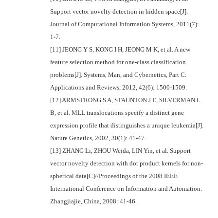
Support vector novelty detection in hidden space[J].
Journal of Computational Information Systems, 2011(7):
1-7.
[11] JEONG Y S, KONG I H, JEONG M K, et al. A new
feature selection method for one-class classification
problems[J]. Systems, Man, and Cybernetics, Part C:
Applications and Reviews, 2012, 42(6): 1500-1509.
[12] ARMSTRONG S A, STAUNTON J E, SILVERMAN L
B, et al. MLL translocations specify a distinct gene
expression profile that distinguishes a unique leukemia[J].
Nature Genetics, 2002, 30(1): 41-47.
[13] ZHANG Li, ZHOU Weida, LIN Yin, et al. Support
vector novelty detection with dot product kernels for non-
spherical data[C]//Proceedings of the 2008 IEEE
International Conference on Information and Automation.
Zhangjiajie, China, 2008: 41-46.