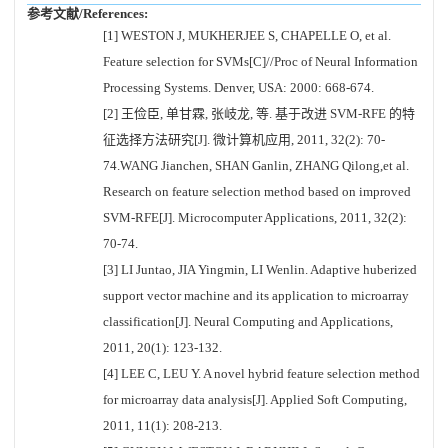
参考文献/References:
[1] WESTON J, MUKHERJEE S, CHAPELLE O, et al.
Feature selection for SVMs[C]//Proc of Neural Information
Processing Systems. Denver, USA: 2000: 668-674.
[2] 王俭臣, 单甘霖, 张岐龙, 等. 基于改进 SVM-RFE 的特
征选择方法研究[J]. 微计算机应用, 2011, 32(2): 70-
74.WANG Jianchen, SHAN Ganlin, ZHANG Qilong,et al.
Research on feature selection method based on improved
SVM-RFE[J]. Microcomputer Applications, 2011, 32(2):
70-74.
[3] LI Juntao, JIA Yingmin, LI Wenlin. Adaptive huberized
support vector machine and its application to microarray
classification[J]. Neural Computing and Applications,
2011, 20(1): 123-132.
[4] LEE C, LEU Y. A novel hybrid feature selection method
for microarray data analysis[J]. Applied Soft Computing,
2011, 11(1): 208-213.