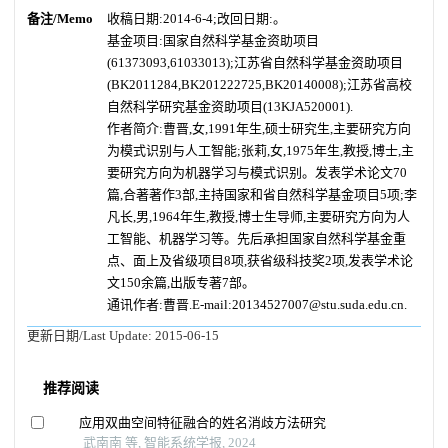
备注/Memo
收稿日期:2014-6-4;改回日期:。
基金项目:国家自然科学基金资助项目
(61373093,61033013);江苏省自然科学基金资助项目
(BK2011284,BK201222725,BK20140008);江苏省高校
自然科学研究基金资助项目(13KJA520001).
作者简介:曹晋,女,1991年生,硕士研究生,主要研究方向
为模式识别与人工智能;张莉,女,1975年生,教授,博士,主
要研究方向为机器学习与模式识别。发表学术论文70
篇,合著著作3部,主持国家和省自然科学基金项目5项;李
凡长,男,1964年生,教授,博士生导师,主要研究方向为人
工智能、机器学习等。先后承担国家自然科学基金重
点、面上及省级项目8项,获省级科技奖2项,发表学术论
文150余篇,出版专著7部。
通讯作者:曹晋.E-mail:20134527007@stu.suda.edu.cn.
更新日期/Last Update:
2015-06-15