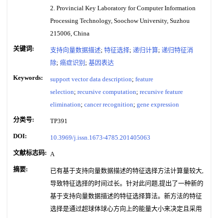
2. Provincial Key Laboratory for Computer Information
Processing Technology, Soochow University, Suzhou
215006, China
关键词:
支持向量数据描述
;
特征选择
;
递归计算
;
递归特征消
除
;
癌症识别
;
基因表达
Keywords:
support vector data description
;
feature
selection
;
recursive computation
;
recursive feature
elimination
;
cancer recognition
;
gene expression
分类号:
TP391
DOI:
10.3969/j.issn.1673-4785.201405063
文献标志码:
A
摘要:
已有基于支持向量数据描述的特征选择方法计算量较大,
导致特征选择的时间过长。针对此问题,提出了一种新的
基于支持向量数据描述的特征选择算法。新方法的特征
选择是通过超球体球心方向上的能量大小来决定且采用