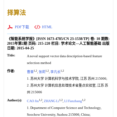
择算法
PDF下载
HTML
《智能系统学报》
[ISSN
1673-4785
/CN
23-1538/TP
]
卷:
10
期数:
2015年第2期
页码:
215-220
栏目:
学术论文—人工智能基础
出版
日期:
2015-04-25
Title:
A noval support vector data description-based feature
selection method
作者:
1,2
1,2
1,2
曹晋
,
张莉
,
李凡长
1. 苏州大学 计算机科学与技术学院, 江苏 苏州 215006;
2. 苏州大学 计算机信息处理技术省重点实验室, 江苏 苏
州 215006
Author(s):
1,2
1,2
1,2
CAO Jin
,
ZHANG Li
,
LI Fanzhang
1. Department of Computer Science and Technology,
Soochow University, Suzhou 215006, China;