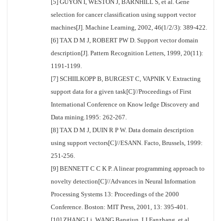
[5] GUYON I, WESTON J, BARNHILL S, et al. Gene
selection for cancer classification using support vector
machines[J]. Machine Learning, 2002, 46(1/2/3): 389-422.
[6] TAX D M J, ROBERT PW D. Support vector domain
description[J]. Pattern Recognition Letters, 1999, 20(11):
1191-1199.
[7] SCHIILKOPP B, BURGEST C, VAPNIK V. Extracting
support data for a given task[C]//Proceedings of First
International Conference on Know ledge Discovery and
Data mining.1995: 262-267.
[8] TAX D M J, DUIN R P W. Data domain description
using support vectors[C]//ESANN. Facto, Brussels, 1999:
251-256.
[9] BENNETT C C K P. A linear programming approach to
novelty detection[C]//Advances in Neural Information
Processing Systems 13: Proceedings of the 2000
Conference. Boston: MIT Press, 2001, 13: 395-401.
[10] ZHANG Li, WANG Bangjun, LI Fanzhang, et al.