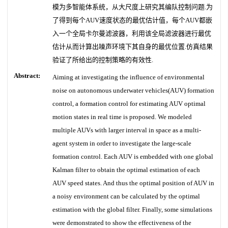
模为多智能体系统，从大尺度上研究其编队控制问题.为
了得到每个AUV速度状态的最优估计值，每个AUV都嵌
入一个全局卡尔曼滤波器，利用该全局滤波器进行最优
估计从而计算出噪声环境下其自身的最优位置.仿真结果
验证了所给出的控制策略的有效性.
Abstract:
Aiming at investigating the influence of environmental
noise on autonomous underwater vehicles(AUV) formation
control, a formation control for estimating AUV optimal
motion states in real time is proposed. We modeled
multiple AUVs with larger interval in space as a multi-
agent system in order to investigate the large-scale
formation control. Each AUV is embedded with one global
Kalman filter to obtain the optimal estimation of each
AUV speed states. And thus the optimal position of AUV in
a noisy environment can be calculated by the optimal
estimation with the global filter. Finally, some simulations
were demonstrated to show the effectiveness of the