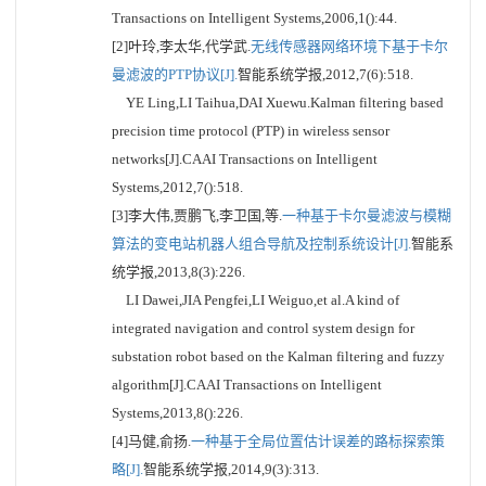
Transactions on Intelligent Systems,2006,1():44.
[2]叶玲,李太华,代学武.
无线传感器网络环境下基于卡尔
曼滤波的PTP协议[J].
智能系统学报,2012,7(6):518.
YE Ling,LI Taihua,DAI Xuewu.Kalman filtering based
precision time protocol (PTP) in wireless sensor
networks[J].CAAI Transactions on Intelligent
Systems,2012,7():518.
[3]李大伟,贾鹏飞,李卫国,等.
一种基于卡尔曼滤波与模糊
算法的变电站机器人组合导航及控制系统设计[J].
智能系
统学报,2013,8(3):226.
LI Dawei,JIA Pengfei,LI Weiguo,et al.A kind of
integrated navigation and control system design for
substation robot based on the Kalman filtering and fuzzy
algorithm[J].CAAI Transactions on Intelligent
Systems,2013,8():226.
[4]马健,俞扬.
一种基于全局位置估计误差的路标探索策
略[J].
智能系统学报,2014,9(3):313.