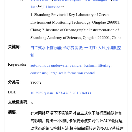
1,2
1,2
Juan
,
LI Junxiao
1. Shandong Provincial Key Laboratory of Ocean
Environment Monitoring Technology, Qingdao 266001,
China; 2. Institute of Oceanographic Instrumentation of
Shandong Academy of Sciences, Qingdao 266001, China
关键词:
自主式水下航行器
;
卡尔曼滤波
;
一致性
;
大尺度编队控
制
Keywords:
autonomous underwater vehicle
;
Kalman filtering
;
consensus
;
large-scale formation control
分类号:
TP273
DOI:
10.3969/j.issn.1673-4785.201304033
文献标志码:
A
摘要:
针对网络环境下环境噪声对自主式水下航行器编队控制
的影响，提出一种利用卡尔曼滤波实时估计AUV最优运
动状态的编队控制方法.将空间间隔较远的多AUV系统建