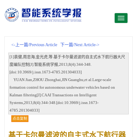
Toggle
navigati
<-上一篇/Previous Article
下一篇/Next Article->
[1]袁健,周忠海,金光虎,等.基于卡尔曼滤波的自主式水下航行器大尺
度编队控制[J].智能系统学报,2013,8(4):344-348.
[doi:10.3969/j.issn.1673-4785.201304033]
YUAN Jian,ZHOU Zhonghai,JIN Guanghu,et al.Large-scale
formation control for autonomous underwater vehicles based on
Kalman filtering[J].CAAI Transactions on Intelligent
Systems,2013,8(4):344-348.[doi:10.3969/j.issn.1673-
4785.201304033]
点击复制
基于卡尔曼滤波的自主式水下航行器