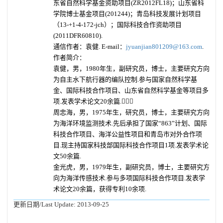
东省自然科学基金资助项目(ZR2012FL18)；山东省科
学院博士基金项目(201244)；青岛科技发展计划项目
（13-+1-4-172-jch）；国际科技合作资助项目
(2011DFR60810).
通信作者：袁健. E-mail：
jyuanjian801209@163.com
.
作者简介：
袁健，男，1980年生，副研究员，博士，主要研究方向
为自主水下航行器的编队控制.参与国家自然科学基
金、国际科技合作项目、山东省自然科学基金等项目多
项.发表学术论文20余篇.
周忠海，男，1975年生，研究员，博士，主要研究方向
为海洋环境监测技术.先后承担了国家“863”计划、国际
科技合作项目、海洋公益性项目和青岛市对外合作项
目.现主持国家科技部国际科技合作项目1项.发表学术论
文50余篇.
金光虎，男，1979年生，副研究员，博士，主要研究方
向为海洋传感技术.参与多项国际科技合作项目.发表学
术论文20余篇，获得专利10余项.
更新日期/Last Update:
2013-09-25