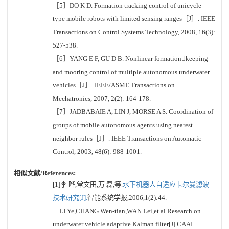
［5］DO K D. Formation tracking control of unicycle-
type mobile robots with limited sensing ranges［J］. IEEE
Transactions on Control Systems Technology, 2008, 16(3):
527-538.
［6］YANG E F, GU D B. Nonlinear formationkeeping
and mooring control of multiple autonomous underwater
vehicles［J］. IEEE/ASME Transactions on
Mechatronics, 2007, 2(2): 164-178.
［7］JADBABAIE A, LIN J, MORSE A S. Coordination of
groups of mobile autonomous agents using nearest
neighbor rules［J］. IEEE Transactions on Automatic
Control, 2003, 48(6): 988-1001.
相似文献/References:
[1]李 晔,常文田,万 磊,等.
水下机器人自适应卡尔曼滤波
技术研究[J].
智能系统学报,2006,1(2):44.
LI Ye,CHANG Wen-tian,WAN Lei,et al.Research on
underwater vehicle adaptive Kalman filter[J].CAAI