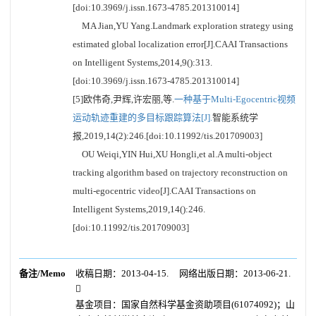
[doi:10.3969/j.issn.1673-4785.201310014]
MA Jian,YU Yang.Landmark exploration strategy using
estimated global localization error[J].CAAI Transactions
on Intelligent Systems,2014,9():313.
[doi:10.3969/j.issn.1673-4785.201310014]
[5]欧伟奇,尹辉,许宏丽,等.
一种基于Multi-Egocentric视频
运动轨迹重建的多目标跟踪算法[J].
智能系统学
报,2019,14(2):246.[doi:10.11992/tis.201709003]
OU Weiqi,YIN Hui,XU Hongli,et al.A multi-object
tracking algorithm based on trajectory reconstruction on
multi-egocentric video[J].CAAI Transactions on
Intelligent Systems,2019,14():246.
[doi:10.11992/tis.201709003]
备注/Memo
收稿日期：2013-04-15. 网络出版日期：2013-06-21.

基金项目：国家自然科学基金资助项目(61074092)；山