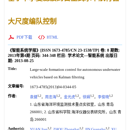
大尺度编队控制
PDF下载
HTML
《智能系统学报》
[ISSN
1673-4785
/CN
23-1538/TP
]
卷:
8
期数:
2013年第4期
页码:
344-348
栏目:
学术论文—智能系统
出版日
期:
2013-08-25
Title:
Large-scale formation control for autonomous underwater
vehicles based on Kalman filtering
文章编号:
1673-4785(2013)04-0344-05
作者:
1,2
1,2
1,2
1,2
1,2
袁健
，
周忠海
，
金光虎
，
徐娟
，
李俊晓
1. 山东省海洋环境监测技术重点实验室，山东 青岛
266001; 2. 山东省科学院 海洋仪器仪表研究所，山东 青
岛 266001
Author(s):
1,2
1,2
1,2
YUAN Jian
,
ZHOU Zhonghai
,
JIN Guanghu
,
XU