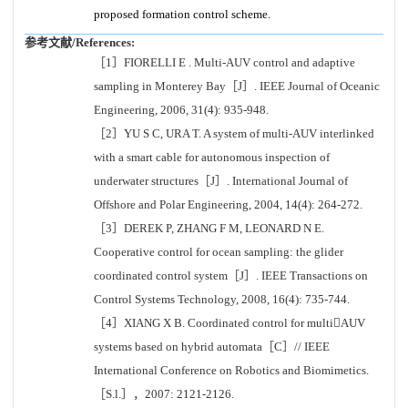
proposed formation control scheme.
参考文献/References:
［1］FIORELLI E . Multi-AUV control and adaptive
sampling in Monterey Bay［J］. IEEE Journal of Oceanic
Engineering, 2006, 31(4): 935-948.
［2］YU S C, URA T. A system of multi-AUV interlinked
with a smart cable for autonomous inspection of
underwater structures［J］. International Journal of
Offshore and Polar Engineering, 2004, 14(4): 264-272.
［3］DEREK P, ZHANG F M, LEONARD N E.
Cooperative control for ocean sampling: the glider
coordinated control system［J］. IEEE Transactions on
Control Systems Technology, 2008, 16(4): 735-744.
［4］XIANG X B. Coordinated control for multiAUV
systems based on hybrid automata［C］// IEEE
International Conference on Robotics and Biomimetics.
［S.l.］，2007: 2121-2126.