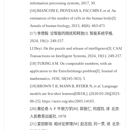
information processing systems, 2017, 30.
[16] BIANCONI E, PIOVESAN A, FACCHIN F, et al. An
estimation of the number of cells in the human body[J].
Annals of human biology, 2013, 40(6): 463-471.
[17] 李德毅. 论智能的困扰和释放[J]. 智能系统学报,
2024, 19(1): 249-257.
LI Deyi. On the puzzle and release of intelligence[J]. CAAI
Transactions on Intelligent Systems, 2024, 19(1): 249-257.
[18] TURING A M. On computable numbers, with an
application to the Entscheidungs problem[J]. Journal of
mathematics, 1936, 58(345-363): 5.
[19] BROWN T B, MANN B, RYDER N, et al. Language
models are few-shot learners[EB/OL]. (2020-05-28)[2025-
06-25]. https://arxiv.org/abs/2005.14165.
[20] 弗伦奇 A. P. 牛顿力学[M]. 郭敦仁, 何成钧, 译. 北京:
人民教育出版社, 1978.
[21] 爱因斯坦. 相对论原理[M]. 赵志田, 刘一贯, 译. 北京: