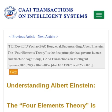
Toggle
navigati
<-Previous Article
Next Article->
[1]LI Deyi,LIU Yuchao,BAO Hong,et al.Understanding Albert Einstein:
The “Four Elements Theory” is the first principle that governs human
and machine cognition[J].CAAI Transactions on Intelligent
Systems,2025,20(4):1046-1052.[doi:10.11992/tis.202506028]
Copy
Understanding Albert Einstein:
The “Four Elements Theory” is