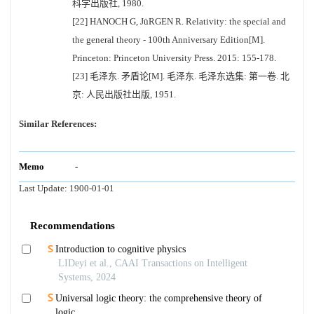
科学出版社, 1980.
[22] HANOCH G, JüRGEN R. Relativity: the special and
the general theory - 100th Anniversary Edition[M].
Princeton: Princeton University Press. 2015: 155-178.
[23] 毛泽东. 矛盾论[M]. 毛泽东. 毛泽东选集: 第一卷. 北
京: 人民出版社出版, 1951.
Similar References:
Memo
-
Last Update:
1900-01-01