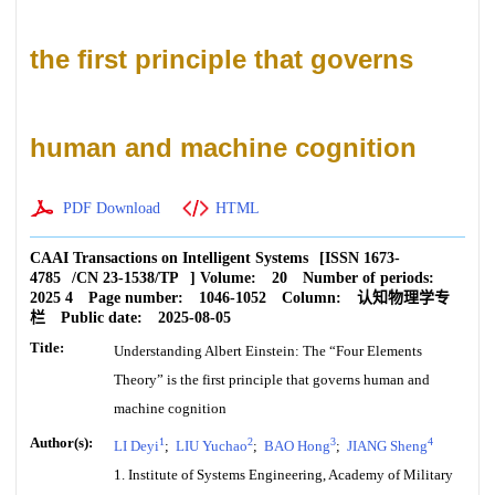
the first principle that governs
human and machine cognition
PDF Download
HTML
CAAI Transactions on Intelligent Systems
[ISSN
1673-
4785
/CN
23-1538/TP
]
Volume:
20
Number of periods:
2025 4
Page number:
1046-1052
Column:
认知物理学专
栏
Public date:
2025-08-05
Title:
Understanding Albert Einstein: The “Four Elements
Theory” is the first principle that governs human and
machine cognition
Author(s):
1
2
3
4
LI Deyi
;
LIU Yuchao
;
BAO Hong
;
JIANG Sheng
1. Institute of Systems Engineering, Academy of Military