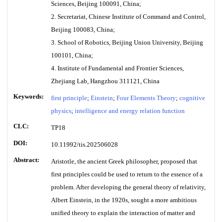
Sciences, Beijing 100091, China;
2. Secretariat, Chinese Institute of Command and Control,
Beijing 100083, China;
3. School of Robotics, Beijing Union University, Beijing
100101, China;
4. Institute of Fundamental and Frontier Sciences,
Zhejiang Lab, Hangzhou 311121, China
Keywords:
first principle
;
Einstein
;
Four Elements Theory
;
cognitive
physics
;
intelligence and energy relation function
CLC:
TP18
DOI:
10.11992/tis.202506028
Abstract:
Aristotle, the ancient Greek philosopher, proposed that
first principles could be used to return to the essence of a
problem. After developing the general theory of relativity,
Albert Einstein, in the 1920s, sought a more ambitious
unified theory to explain the interaction of matter and