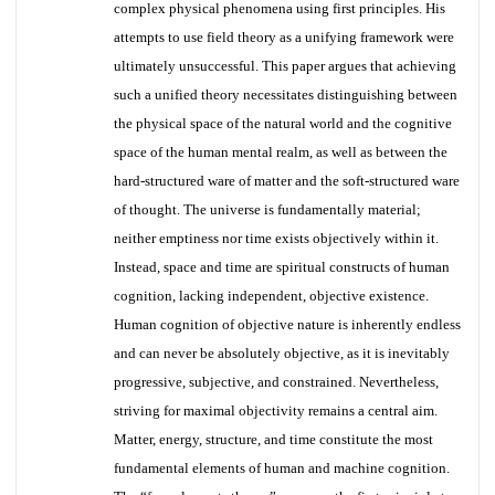
complex physical phenomena using first principles. His
attempts to use field theory as a unifying framework were
ultimately unsuccessful. This paper argues that achieving
such a unified theory necessitates distinguishing between
the physical space of the natural world and the cognitive
space of the human mental realm, as well as between the
hard-structured ware of matter and the soft-structured ware
of thought. The universe is fundamentally material;
neither emptiness nor time exists objectively within it.
Instead, space and time are spiritual constructs of human
cognition, lacking independent, objective existence.
Human cognition of objective nature is inherently endless
and can never be absolutely objective, as it is inevitably
progressive, subjective, and constrained. Nevertheless,
striving for maximal objectivity remains a central aim.
Matter, energy, structure, and time constitute the most
fundamental elements of human and machine cognition.