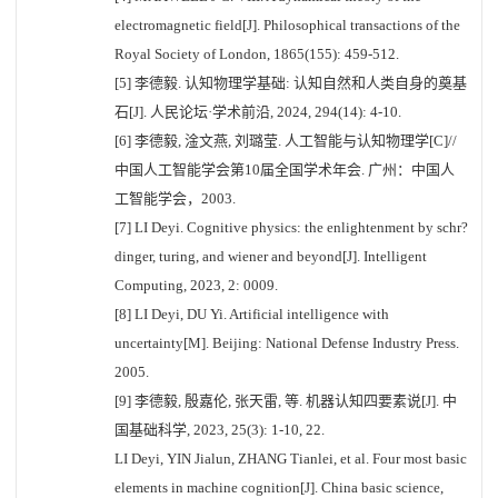
electromagnetic field[J]. Philosophical transactions of the
Royal Society of London, 1865(155): 459-512.
[5] 李德毅. 认知物理学基础: 认知自然和人类自身的奠基
石[J]. 人民论坛·学术前沿, 2024, 294(14): 4-10.
[6] 李德毅, 淦文燕, 刘璐莹. 人工智能与认知物理学[C]//
中国人工智能学会第10届全国学术年会. 广州：中国人
工智能学会，2003.
[7] LI Deyi. Cognitive physics: the enlightenment by schr?
dinger, turing, and wiener and beyond[J]. Intelligent
Computing, 2023, 2: 0009.
[8] LI Deyi, DU Yi. Artificial intelligence with
uncertainty[M]. Beijing: National Defense Industry Press.
2005.
[9] 李德毅, 殷嘉伦, 张天雷, 等. 机器认知四要素说[J]. 中
国基础科学, 2023, 25(3): 1-10, 22.
LI Deyi, YIN Jialun, ZHANG Tianlei, et al. Four most basic
elements in machine cognition[J]. China basic science,