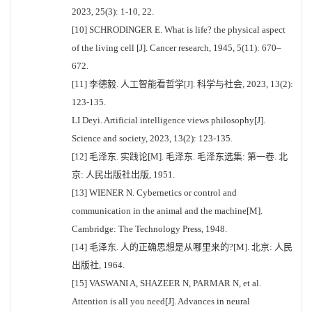
2023, 25(3): 1-10, 22.
[10] SCHRODINGER E. What is life? the physical aspect
of the living cell [J]. Cancer research, 1945, 5(11): 670–
672.
[11] 李德毅. 人工智能看哲学[J]. 科学与社会, 2023, 13(2):
123-135.
LI Deyi. Artificial intelligence views philosophy[J].
Science and society, 2023, 13(2): 123-135.
[12] 毛泽东. 实践论[M]. 毛泽东. 毛泽东选集: 第一卷. 北
京: 人民出版社出版, 1951.
[13] WIENER N. Cybernetics or control and
communication in the animal and the machine[M].
Cambridge: The Technology Press, 1948.
[14] 毛泽东. 人的正确思想是从哪里来的?[M]. 北京: 人民
出版社, 1964.
[15] VASWANI A, SHAZEER N, PARMAR N, et al.
Attention is all you need[J]. Advances in neural