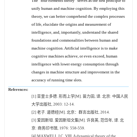
The “four elements theory” serves as the first principle to
unify human and machine cognition. By employing this
theory, we can better comprehend the complex processes
of life, elucidate the origins and measurement of
intelligence, and, importantly, understand the shared
foundations and commonalities between human and
machine cognition. Artificial intelligence is to make
cognitive machines achieve, or even exceed, human
intelligence with lower energy consumption through
changes in machine structure and improvement in the
accuracy of running time slots.
References:
[1] 亚里士多德. 形而上学[M]. 苗力田, 译. 北京: 中国人民
大学出版社, 2003: 12-14.
[2] 老子. 道德经[M]. 北京：群言出版社, 2014.
[3] 爱因斯坦. 爱因斯坦文集[M]. 许良英, 范岱年, 译. 北
京: 商务印书馆, 1976: 558-559.
[4] MAXWELL J C. VIII. A dynamical theory of the