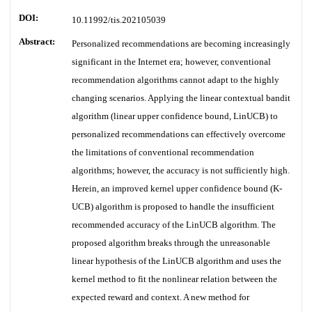
DOI:
10.11992/tis.202105039
Abstract:
Personalized recommendations are becoming increasingly
significant in the Internet era; however, conventional
recommendation algorithms cannot adapt to the highly
changing scenarios. Applying the linear contextual bandit
algorithm (linear upper confidence bound, LinUCB) to
personalized recommendations can effectively overcome
the limitations of conventional recommendation
algorithms; however, the accuracy is not sufficiently high.
Herein, an improved kernel upper confidence bound (K-
UCB) algorithm is proposed to handle the insufficient
recommended accuracy of the LinUCB algorithm. The
proposed algorithm breaks through the unreasonable
linear hypothesis of the LinUCB algorithm and uses the
kernel method to fit the nonlinear relation between the
expected reward and context. A new method for