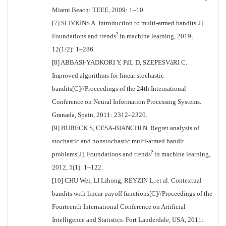
Miami Beach: TEEE, 2009: 1–10.
[7] SLIVKINS A. Introduction to multi-armed bandits[J].
?
Foundations and trends
in machine learning, 2019,
12(1/2): 1–286.
[8] ABBASI-YADKORI Y, PáL D, SZEPESVáRI C.
Improved algorithms for linear stochastic
bandits[C]//Proceedings of the 24th International
Conference on Neural Information Processing Systems.
Granada, Spain, 2011: 2312–2320.
[9] BUBECK S, CESA-BIANCHI N. Regret analysis of
stochastic and nonstochastic multi-armed bandit
?
problems[J]. Foundations and trends
in machine learning,
2012, 5(1): 1–122.
[10] CHU Wei, LI Lihong, REYZIN L, et al. Contextual
bandits with linear payoff functions[C]//Proceedings of the
Fourteenth International Conference on Artificial
Intelligence and Statistics. Fort Lauderdale, USA, 2011: