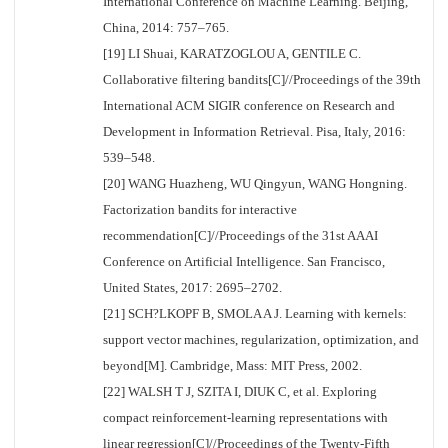
International Conference on Machine Learning. Beijing,
China, 2014: 757–765.
[19] LI Shuai, KARATZOGLOU A, GENTILE C.
Collaborative filtering bandits[C]//Proceedings of the 39th
International ACM SIGIR conference on Research and
Development in Information Retrieval. Pisa, Italy, 2016:
539–548.
[20] WANG Huazheng, WU Qingyun, WANG Hongning.
Factorization bandits for interactive
recommendation[C]//Proceedings of the 31st AAAI
Conference on Artificial Intelligence. San Francisco,
United States, 2017: 2695–2702.
[21] SCH?LKOPF B, SMOLA A J. Learning with kernels:
support vector machines, regularization, optimization, and
beyond[M]. Cambridge, Mass: MIT Press, 2002.
[22] WALSH T J, SZITA I, DIUK C, et al. Exploring
compact reinforcement-learning representations with
linear regression[C]//Proceedings of the Twenty-Fifth