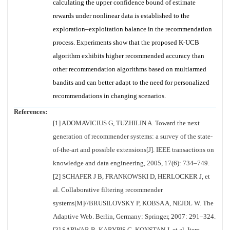
calculating the upper confidence bound of estimate
rewards under nonlinear data is established to the
exploration–exploitation balance in the recommendation
process. Experiments show that the proposed K-UCB
algorithm exhibits higher recommended accuracy than
other recommendation algorithms based on multiarmed
bandits and can better adapt to the need for personalized
recommendations in changing scenarios.
References:
[1] ADOMAVICIUS G, TUZHILIN A. Toward the next
generation of recommender systems: a survey of the state-
of-the-art and possible extensions[J]. IEEE transactions on
knowledge and data engineering, 2005, 17(6): 734–749.
[2] SCHAFER J B, FRANKOWSKI D, HERLOCKER J, et
al. Collaborative filtering recommender
systems[M]//BRUSILOVSKY P, KOBSA A, NEJDL W. The
Adaptive Web. Berlin, Germany: Springer, 2007: 291–324.
[3] SARWAR B, KARYPIS G, KONSTAN J, et al. Item-