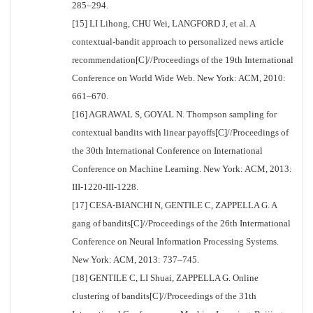
285–294.
[15] LI Lihong, CHU Wei, LANGFORD J, et al. A
contextual-bandit approach to personalized news article
recommendation[C]//Proceedings of the 19th International
Conference on World Wide Web. New York: ACM, 2010:
661–670.
[16] AGRAWAL S, GOYAL N. Thompson sampling for
contextual bandits with linear payoffs[C]//Proceedings of
the 30th International Conference on International
Conference on Machine Learning. New York: ACM, 2013:
III-1220-III-1228.
[17] CESA-BIANCHI N, GENTILE C, ZAPPELLA G. A
gang of bandits[C]//Proceedings of the 26th Intermational
Conference on Neural Information Processing Systems.
New York: ACM, 2013: 737–745.
[18] GENTILE C, LI Shuai, ZAPPELLA G. Online
clustering of bandits[C]//Proceedings of the 31th