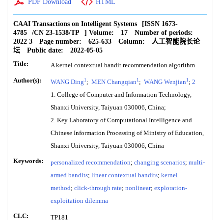
PDF Download
HTML
CAAI Transactions on Intelligent Systems
[ISSN
1673-
4785
/CN
23-1538/TP
]
Volume:
17
Number of periods:
2022 3
Page number:
625-633
Column:
人工智能院长论
坛
Public date:
2022-05-05
Title:
A kernel contextual bandit recommendation algorithm
Author(s):
1
1
1
WANG Ding
;
MEN Changqian
;
WANG Wenjian
;
2
1. College of Computer and Information Technology,
Shanxi University, Taiyuan 030006, China;
2. Key Laboratory of Computational Intelligence and
Chinese Information Processing of Ministry of Education,
Shanxi University, Taiyuan 030006, China
Keywords:
personalized recommendation
;
changing scenarios
;
multi-
armed bandits
;
linear contextual bandits
;
kernel
method
;
click-through rate
;
nonlinear
;
exploration-
exploitation dilemma
CLC:
TP181