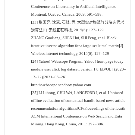
Conference on Uncertainty in Artificial Intelligence.
Montreal, Quebec, Canada, 2009: 591–598.
[23] 张国亮, 沈慧, 石峰, 等. 大型实对称矩阵分块迭代求
逆算法[J]. 无线互联科技, 2015(6): 127–129
ZHANG Guoliang, SHEN Hui, SHI Feng, et al. Block
iterative inverse algorithm for a iarge-scale real matrix[J].
Wireless internet technology, 2015(6): 127–129
[24] Yahoo! Webscope Program. Yahoo! front page today
module user click log dataset, version 1.0[EB/OL]. (2020–
12–22)[2021–05–26]
http://webscope.sandbox.yahoo.com.
[25] LI Lihong, CHU Wei, LANGFORD J, et al. Unbiased
offline evaluation of contextual-bandit-based news article
recommendation algorithms[C]//Proceedings of the fourth
ACM International Conference on Web Search and Data
Mining. Hong Kong, China, 2011: 297–306.