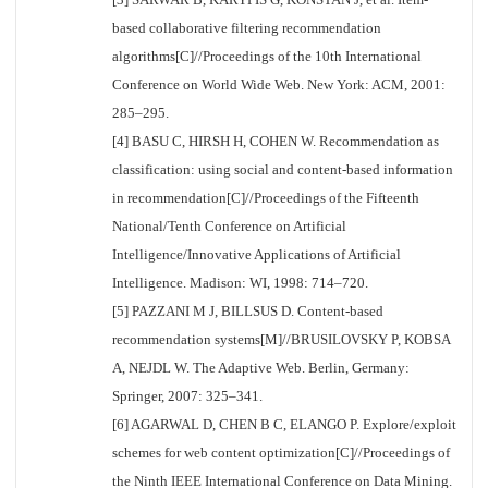
based collaborative filtering recommendation
algorithms[C]//Proceedings of the 10th International
Conference on World Wide Web. New York: ACM, 2001:
285–295.
[4] BASU C, HIRSH H, COHEN W. Recommendation as
classification: using social and content-based information
in recommendation[C]//Proceedings of the Fifteenth
National/Tenth Conference on Artificial
Intelligence/Innovative Applications of Artificial
Intelligence. Madison: WI, 1998: 714–720.
[5] PAZZANI M J, BILLSUS D. Content-based
recommendation systems[M]//BRUSILOVSKY P, KOBSA
A, NEJDL W. The Adaptive Web. Berlin, Germany:
Springer, 2007: 325–341.
[6] AGARWAL D, CHEN B C, ELANGO P. Explore/exploit
schemes for web content optimization[C]//Proceedings of
the Ninth IEEE International Conference on Data Mining.