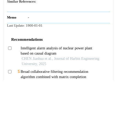
Similar References:
Memo
-
Last Update:
1900-01-01