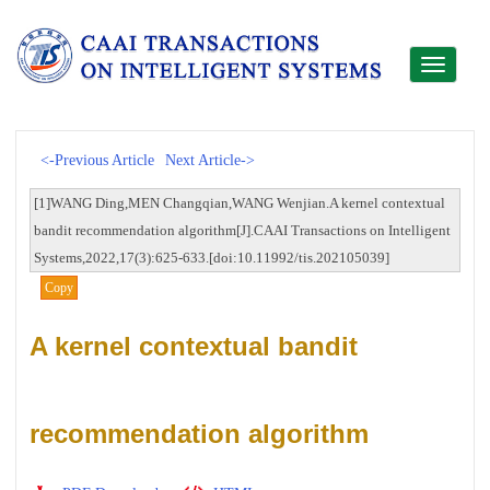
Toggle
navigati
<-Previous Article
Next Article->
[1]WANG Ding,MEN Changqian,WANG Wenjian.A kernel contextual
bandit recommendation algorithm[J].CAAI Transactions on Intelligent
Systems,2022,17(3):625-633.[doi:10.11992/tis.202105039]
Copy
A kernel contextual bandit
recommendation algorithm