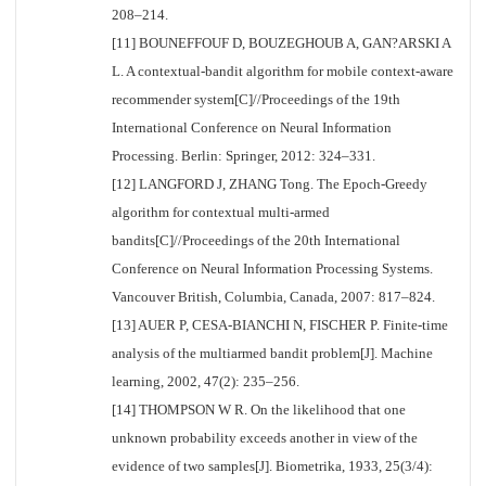
208–214.
[11] BOUNEFFOUF D, BOUZEGHOUB A, GAN?ARSKI A
L. A contextual-bandit algorithm for mobile context-aware
recommender system[C]//Proceedings of the 19th
International Conference on Neural Information
Processing. Berlin: Springer, 2012: 324–331.
[12] LANGFORD J, ZHANG Tong. The Epoch-Greedy
algorithm for contextual multi-armed
bandits[C]//Proceedings of the 20th International
Conference on Neural Information Processing Systems.
Vancouver British, Columbia, Canada, 2007: 817–824.
[13] AUER P, CESA-BIANCHI N, FISCHER P. Finite-time
analysis of the multiarmed bandit problem[J]. Machine
learning, 2002, 47(2): 235–256.
[14] THOMPSON W R. On the likelihood that one
unknown probability exceeds another in view of the
evidence of two samples[J]. Biometrika, 1933, 25(3/4):