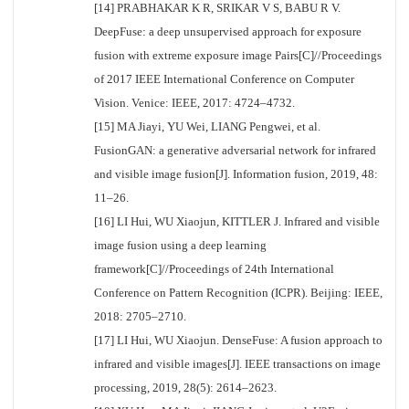
[14] PRABHAKAR K R, SRIKAR V S, BABU R V.
DeepFuse: a deep unsupervised approach for exposure
fusion with extreme exposure image Pairs[C]//Proceedings
of 2017 IEEE International Conference on Computer
Vision. Venice: IEEE, 2017: 4724–4732.
[15] MA Jiayi, YU Wei, LIANG Pengwei, et al.
FusionGAN: a generative adversarial network for infrared
and visible image fusion[J]. Information fusion, 2019, 48:
11–26.
[16] LI Hui, WU Xiaojun, KITTLER J. Infrared and visible
image fusion using a deep learning
framework[C]//Proceedings of 24th International
Conference on Pattern Recognition (ICPR). Beijing: IEEE,
2018: 2705–2710.
[17] LI Hui, WU Xiaojun. DenseFuse: A fusion approach to
infrared and visible images[J]. IEEE transactions on image
processing, 2019, 28(5): 2614–2623.