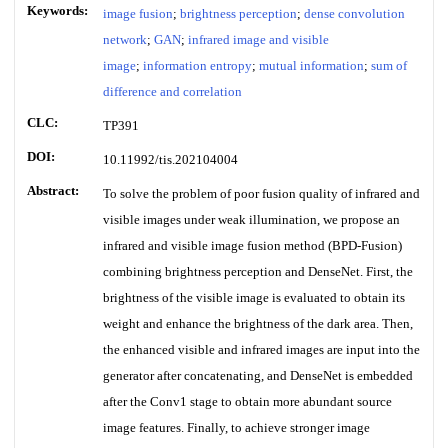
Keywords:
image fusion
;
brightness perception
;
dense convolution
network
;
GAN
;
infrared image and visible
image
;
information entropy
;
mutual information
;
sum of
difference and correlation
CLC:
TP391
DOI:
10.11992/tis.202104004
Abstract:
To solve the problem of poor fusion quality of infrared and
visible images under weak illumination, we propose an
infrared and visible image fusion method (BPD-Fusion)
combining brightness perception and DenseNet. First, the
brightness of the visible image is evaluated to obtain its
weight and enhance the brightness of the dark area. Then,
the enhanced visible and infrared images are input into the
generator after concatenating, and DenseNet is embedded
after the Conv1 stage to obtain more abundant source
image features. Finally, to achieve stronger image