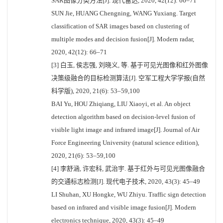
SAR图像分类方法[J]. 现代雷达, 2020, 42(12): 66–71
SUN Jie, HUANG Chengning, WANG Yuxiang. Target
classification of SAR images based on clustering of
multiple modes and decision fusion[J]. Modern radar,
2020, 42(12): 66–71
[3] 白玉, 侯志强, 刘晓义, 等. 基于可见光图像和红外图像
决策级融合的目标检测算法[J]. 空军工程大学学报(自然
科学版), 2020, 21(6): 53–59,100
BAI Yu, HOU Zhiqiang, LIU Xiaoyi, et al. An object
detection algorithm based on decision-level fusion of
visible light image and infrared image[J]. Journal of Air
Force Engineering University (natural science edition),
2020, 21(6): 53–59,100
[4] 李舒涵, 许宏科, 武治宇. 基于红外与可见光图像融合
的交通标志检测[J]. 现代电子技术, 2020, 43(3): 45–49
LI Shuhan, XU Hongke, WU Zhiyu. Traffic sign detection
based on infrared and visible image fusion[J]. Modern
electronics technique, 2020, 43(3): 45–49