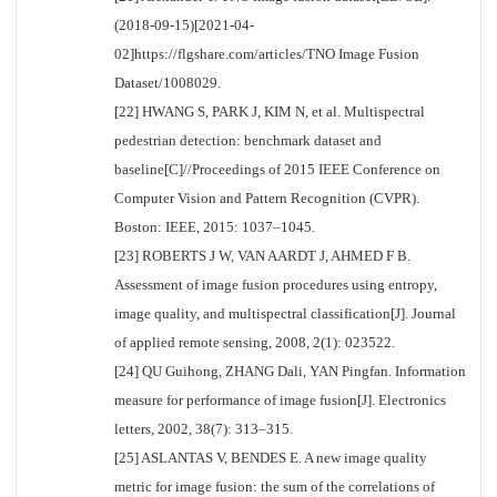
(2018-09-15)[2021-04-
02]https://flgshare.com/articles/TNO Image Fusion
Dataset/1008029.
[22] HWANG S, PARK J, KIM N, et al. Multispectral
pedestrian detection: benchmark dataset and
baseline[C]//Proceedings of 2015 IEEE Conference on
Computer Vision and Pattern Recognition (CVPR).
Boston: IEEE, 2015: 1037–1045.
[23] ROBERTS J W, VAN AARDT J, AHMED F B.
Assessment of image fusion procedures using entropy,
image quality, and multispectral classification[J]. Journal
of applied remote sensing, 2008, 2(1): 023522.
[24] QU Guihong, ZHANG Dali, YAN Pingfan. Information
measure for performance of image fusion[J]. Electronics
letters, 2002, 38(7): 313–315.
[25] ASLANTAS V, BENDES E. A new image quality
metric for image fusion: the sum of the correlations of