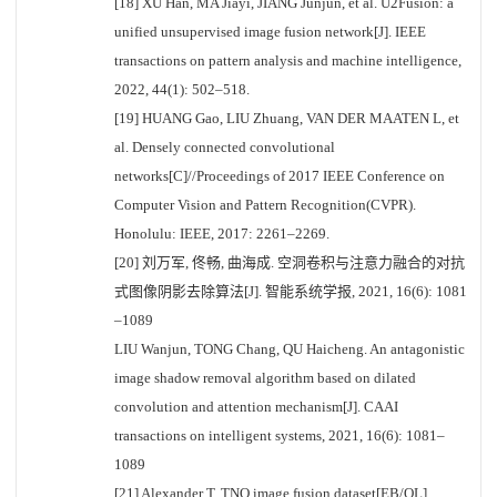
[18] XU Han, MA Jiayi, JIANG Junjun, et al. U2Fusion: a
unified unsupervised image fusion network[J]. IEEE
transactions on pattern analysis and machine intelligence,
2022, 44(1): 502–518.
[19] HUANG Gao, LIU Zhuang, VAN DER MAATEN L, et
al. Densely connected convolutional
networks[C]//Proceedings of 2017 IEEE Conference on
Computer Vision and Pattern Recognition(CVPR).
Honolulu: IEEE, 2017: 2261–2269.
[20] 刘万军, 佟畅, 曲海成. 空洞卷积与注意力融合的对抗
式图像阴影去除算法[J]. 智能系统学报, 2021, 16(6): 1081
–1089
LIU Wanjun, TONG Chang, QU Haicheng. An antagonistic
image shadow removal algorithm based on dilated
convolution and attention mechanism[J]. CAAI
transactions on intelligent systems, 2021, 16(6): 1081–
1089
[21] Alexander T. TNO image fusion dataset[EB/OL].