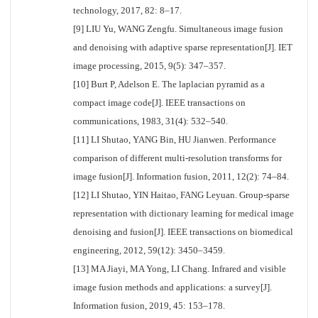
technology, 2017, 82: 8–17.
[9] LIU Yu, WANG Zengfu. Simultaneous image fusion
and denoising with adaptive sparse representation[J]. IET
image processing, 2015, 9(5): 347–357.
[10] Burt P, Adelson E. The laplacian pyramid as a
compact image code[J]. IEEE transactions on
communications, 1983, 31(4): 532–540.
[11] LI Shutao, YANG Bin, HU Jianwen. Performance
comparison of different multi-resolution transforms for
image fusion[J]. Information fusion, 2011, 12(2): 74–84.
[12] LI Shutao, YIN Haitao, FANG Leyuan. Group-sparse
representation with dictionary learning for medical image
denoising and fusion[J]. IEEE transactions on biomedical
engineering, 2012, 59(12): 3450–3459.
[13] MA Jiayi, MA Yong, LI Chang. Infrared and visible
image fusion methods and applications: a survey[J].
Information fusion, 2019, 45: 153–178.