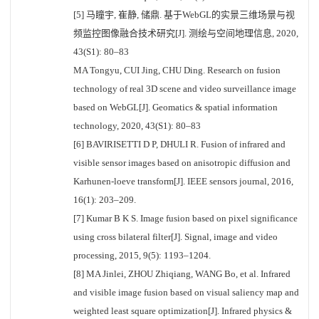
[5] 马瞳宇, 崔静, 储鼎. 基于WebGL的实景三维场景与视
频监控图像融合技术研究[J]. 测绘与空间地理信息, 2020,
43(S1): 80–83
MA Tongyu, CUI Jing, CHU Ding. Research on fusion
technology of real 3D scene and video surveillance image
based on WebGL[J]. Geomatics & spatial information
technology, 2020, 43(S1): 80–83
[6] BAVIRISETTI D P, DHULI R. Fusion of infrared and
visible sensor images based on anisotropic diffusion and
Karhunen-loeve transform[J]. IEEE sensors journal, 2016,
16(1): 203–209.
[7] Kumar B K S. Image fusion based on pixel significance
using cross bilateral filter[J]. Signal, image and video
processing, 2015, 9(5): 1193–1204.
[8] MA Jinlei, ZHOU Zhiqiang, WANG Bo, et al. Infrared
and visible image fusion based on visual saliency map and
weighted least square optimization[J]. Infrared physics &