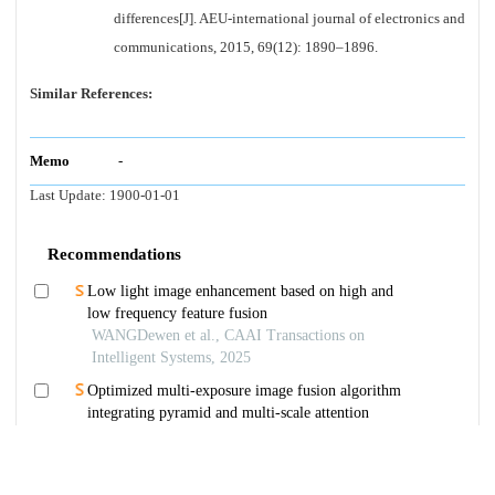
differences[J]. AEU-international journal of electronics and
communications, 2015, 69(12): 1890–1896.
Similar References:
Memo
-
Last Update:
1900-01-01