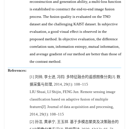
reconstruction and generation ability, a multi-loss function
is established to construct the end-to-end image fusion
process. The fusion quality is evaluated on the TNO
dataset and the challenging KAIST dataset. In subjective
evaluation, a good visual effect is observed in the
proposed method. In objective evaluation, the difference
correlation sum, information entropy, mutual information,
and average gradient of our method are better than those of
the contrast method.
References:
[1] 刘帅, 李士进, 冯钧. 多特征融合的遥感图像分类[J]. 数
据采集与处理, 2014, 29(1): 108–115
LIU Shuai, LI Shijin, FENG Jun. Remote sensing image
classification based on adaptive fusion of multiple
features[J]. Journal of data acquisition and processing,
2014, 29(1): 108–115
[2] 孙洁, 黄承宁, 王玉祥. 基于多模态聚类及决策融合的