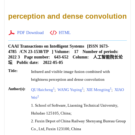
perception and dense convolution
PDF Download
HTML
CAAI Transactions on Intelligent Systems
[ISSN
1673-
4785
/CN
23-1538/TP
]
Volume:
17
Number of periods:
2022 3
Page number:
643-652
Column:
人工智能院长论
坛
Public date:
2022-05-05
Title:
Infrared and visible image fusion combined with
brightness perception and dense convolution
Author(s):
1
1
1
QU Haicheng
;
WANG Yuping
;
XIE Mengting
;
XIAO
2
Wei
1. School of Software, Liaoning Technical University,
Huludao 125105, China;
2. Fuxin Depot of China Railway Shenyang Bureau Group
Co., Ltd, Fuxin 123100, China