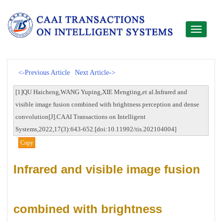
Toggle
navigati
<-Previous Article
Next Article->
[1]QU Haicheng,WANG Yuping,XIE Mengting,et al.Infrared and
visible image fusion combined with brightness perception and dense
convolution[J].CAAI Transactions on Intelligent
Systems,2022,17(3):643-652.[doi:10.11992/tis.202104004]
Copy
Infrared and visible image fusion
combined with brightness