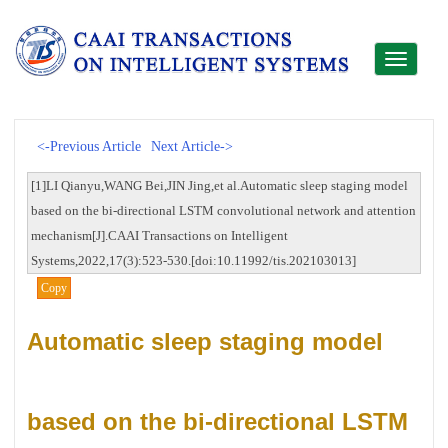
Toggle
navigati
<-Previous Article
Next Article->
[1]LI Qianyu,WANG Bei,JIN Jing,et al.Automatic sleep staging model
based on the bi-directional LSTM convolutional network and attention
mechanism[J].CAAI Transactions on Intelligent
Systems,2022,17(3):523-530.[doi:10.11992/tis.202103013]
Copy
Automatic sleep staging model
based on the bi-directional LSTM