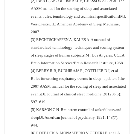
[2] IBER C, ANCOLI-ISRAEL S, CHESSON A L, et al. The
AASM manual for the scoring of sleep and associated
events: rules, terminology and technical specifications[M].
Westchester, IL: American Academy of Sleep Medicine,
2007.
[3] RECHTSCHAFFEN A, KALES A. A manual of
standardized terminology: techniques and scoring system
of sleep stages of human subjects[M]. Los Angeles: UCLA
Brain Information Service/Brain Research Institute, 1968.
[4] BERRY R B, BUDHIRAJA R, GOTTLIEB D J, et al.
Rules for scoring respiratory events in sleep: update of the
2007 AASM manual for the scoring of sleep and associated
events[J]. Journal of clinical sleep medicine, 2012, 8(5):
597–619.
[5] KARSON C N. Brainstem control of wakefulness and
sleep[J]. American journal of psychiatry, 1991, 148(7):
944.
[6] ROEBUCK A, MONASTERIO V, GEDERI E, et al. A