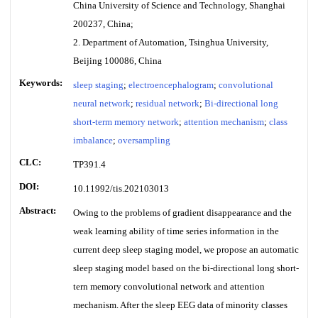
China University of Science and Technology, Shanghai
200237, China;
2. Department of Automation, Tsinghua University,
Beijing 100086, China
Keywords:
sleep staging
;
electroencephalogram
;
convolutional
neural network
;
residual network
;
Bi-directional long
short-term memory network
;
attention mechanism
;
class
imbalance
;
oversampling
CLC:
TP391.4
DOI:
10.11992/tis.202103013
Abstract:
Owing to the problems of gradient disappearance and the
weak learning ability of time series information in the
current deep sleep staging model, we propose an automatic
sleep staging model based on the bi-directional long short-
tern memory convolutional network and attention
mechanism. After the sleep EEG data of minority classes