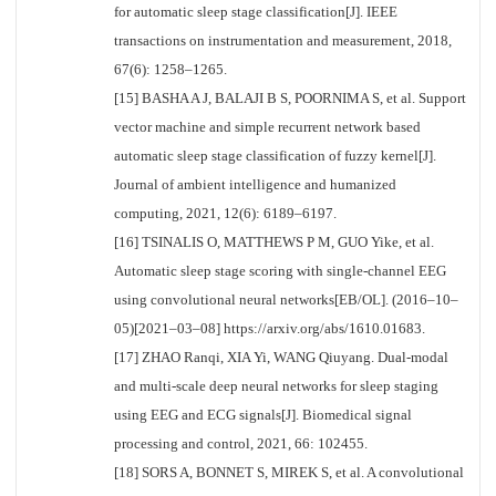
for automatic sleep stage classification[J]. IEEE
transactions on instrumentation and measurement, 2018,
67(6): 1258–1265.
[15] BASHA A J, BALAJI B S, POORNIMA S, et al. Support
vector machine and simple recurrent network based
automatic sleep stage classification of fuzzy kernel[J].
Journal of ambient intelligence and humanized
computing, 2021, 12(6): 6189–6197.
[16] TSINALIS O, MATTHEWS P M, GUO Yike, et al.
Automatic sleep stage scoring with single-channel EEG
using convolutional neural networks[EB/OL]. (2016–10–
05)[2021–03–08] https://arxiv.org/abs/1610.01683.
[17] ZHAO Ranqi, XIA Yi, WANG Qiuyang. Dual-modal
and multi-scale deep neural networks for sleep staging
using EEG and ECG signals[J]. Biomedical signal
processing and control, 2021, 66: 102455.
[18] SORS A, BONNET S, MIREK S, et al. A convolutional