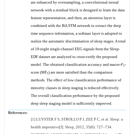
are enhanced by oversampling, a convolutional neural
network with a residual block is designed to learn the data
feature representation, and then, an attention layer is
combined with the BiLSTM network to extract the deep
time sequence information, a softmax layer is adopted to
realize the automatic discrimination of sleep stages. A total
of 19-night single-channel EEG signals from the Sleep-
EDF dataset are analyzed to cross-verify the proposed
model. The obtained classification accuracy and macro-
F
-
1
score (MF
) are more satisfied than the comparison
1
methods. The effect of low classification performance of
minority classes in sleep staging is reduced effectively.
The overall classification performance by the proposed
deep sleep staging model is sufficiently improved.
References:
[1] LUYSTER F S, STROLLO P J, ZEE P C, et al. Sleep: a
health imperative[J]. Sleep, 2012, 35(6): 727–734.