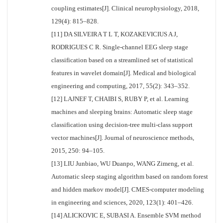
coupling estimates[J]. Clinical neurophysiology, 2018,
129(4): 815–828.
[11] DA SILVEIRA T L T, KOZAKEVICIUS A J,
RODRIGUES C R. Single-channel EEG sleep stage
classification based on a streamlined set of statistical
features in wavelet domain[J]. Medical and biological
engineering and computing, 2017, 55(2): 343–352.
[12] LAJNEF T, CHAIBI S, RUBY P, et al. Learning
machines and sleeping brains: Automatic sleep stage
classification using decision-tree multi-class support
vector machines[J]. Journal of neuroscience methods,
2015, 250: 94–105.
[13] LIU Junbiao, WU Duanpo, WANG Zimeng, et al.
Automatic sleep staging algorithm based on random forest
and hidden markov model[J]. CMES-computer modeling
in engineering and sciences, 2020, 123(1): 401–426.
[14] ALICKOVIC E, SUBASI A. Ensemble SVM method