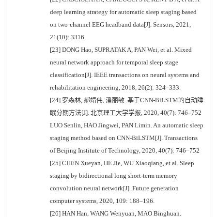
deep learning strategy for automatic sleep staging based
on two-channel EEG headband data[J]. Sensors, 2021,
21(10): 3316.
[23] DONG Hao, SUPRATAK A, PAN Wei, et al. Mixed
neural network approach for temporal sleep stage
classification[J]. IEEE transactions on neural systems and
rehabilitation engineering, 2018, 26(2): 324–333.
[24] 罗森林, 郝靖伟, 潘丽敏. 基于CNN-BiLSTM的自动睡
眠分期方法[J]. 北京理工大学学报, 2020, 40(7): 746–752
LUO Senlin, HAO Jingwei, PAN Limin. An automatic sleep
staging method based on CNN-BiLSTM[J]. Transactions
of Beijing Institute of Technology, 2020, 40(7): 746–752
[25] CHEN Xueyan, HE Jie, WU Xiaoqiang, et al. Sleep
staging by bidirectional long short-term memory
convolution neural network[J]. Future generation
computer systems, 2020, 109: 188–196.
[26] HAN Han, WANG Wenyuan, MAO Binghuan.