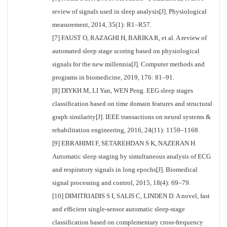
review of signals used in sleep analysis[J]. Physiological
measurement, 2014, 35(1): R1–R57.
[7] FAUST O, RAZAGHI H, BARIKA R, et al. A review of
automated sleep stage scoring based on physiological
signals for the new millennia[J]. Computer methods and
programs in biomedicine, 2019, 176: 81–91.
[8] DIYKH M, LI Yan, WEN Peng. EEG sleep stages
classification based on time domain features and structural
graph similarity[J]. IEEE transactions on neural systems &
rehabilitation engineering, 2016, 24(11): 1159–1168.
[9] EBRAHIMI F, SETAREHDAN S K, NAZERAN H.
Automatic sleep staging by simultaneous analysis of ECG
and respiratory signals in long epochs[J]. Biomedical
signal processing and control, 2015, 18(4): 69–79.
[10] DIMITRIADIS S I, SALIS C, LINDEN D. A novel, fast
and efficient single-sensor automatic sleep-stage
classification based on complementary cross-frequency