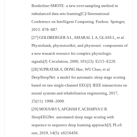
Borderline-SMOTE: a new over-sampling method in
imbalanced data sets learning[C]//International
Conference on Intelligent Computing. Fuzhou: Springer,
2015: 878–887.
[27] GOLDBERGER A L, AMARAL L A, GLASS L, et al.
Physiobank, physiotoolkit, and physionet: components of
a new research resource for complex physiologic
signals[J]. Circulation, 2000, 101(23): E215–E220.
[28] SUPRATAK A, DONG Hao, WU Chao, et al.
DeepSleepNet: a model for automatic sleep stage scoring
based on raw single-channel EEG[J]. IEEE transactions on
neural systems and rehabilitation engineering, 2017,
25(11): 1998–2008.
[29] MOUSAVI S, AFGHAH F, ACHARYA U R.
SleepEEGNet: automated sleep stage scoring with
sequence to sequence deep learning approach[J]. PLoS
one, 2019, 14(5): e0216456.