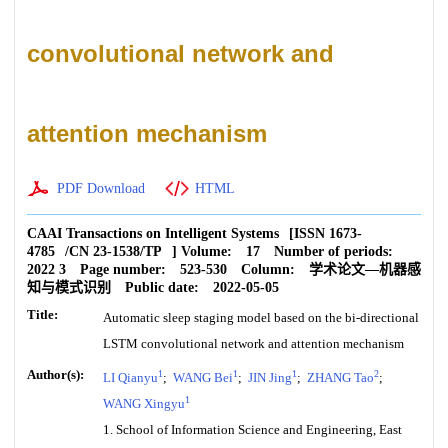
convolutional network and
attention mechanism
PDF Download
HTML
CAAI Transactions on Intelligent Systems
[ISSN
1673-
4785
/CN
23-1538/TP
]
Volume:
17
Number of periods:
2022 3
Page number:
523-530
Column:
学术论文—机器感
知与模式识别
Public date:
2022-05-05
Title:
Automatic sleep staging model based on the bi-directional
LSTM convolutional network and attention mechanism
Author(s):
1
1
1
2
LI Qianyu
;
WANG Bei
;
JIN Jing
;
ZHANG Tao
;
1
WANG Xingyu
1. School of Information Science and Engineering, East