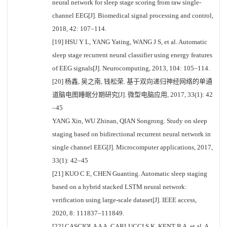
neural network for sleep stage scoring from raw single-
channel EEG[J]. Biomedical signal processing and control,
2018, 42: 107–114.
[19] HSU Y L, YANG Yating, WANG J S, et al. Automatic
sleep stage recurrent neural classifier using energy features
of EEG signals[J]. Neurocomputing, 2013, 104: 105–114.
[20] 杨鑫, 吴之南, 钱松荣. 基于双向递归神经网络的单通
道脑电图睡眠分期研究[J]. 微型电脑应用, 2017, 33(1): 42
–45
YANG Xin, WU Zhinan, QIAN Songrong. Study on sleep
staging based on bidirectional recurrent neural network in
single channel EEG[J]. Microcomputer applications, 2017,
33(1): 42–45
[21] KUO C E, CHEN Guanting. Automatic sleep staging
based on a hybrid stacked LSTM neural network:
verification using large-scale dataset[J]. IEEE access,
2020, 8: 111837–111849.
[22] CASCIOLA A A, CARLUCCI S K, KENT B A, et al. A