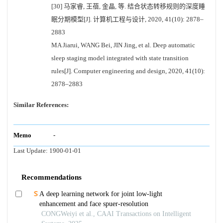
[30] 马家睿, 王蓓, 金晶, 等. 结合状态转移规则的深度睡
眠分期模型[J]. 计算机工程与设计, 2020, 41(10): 2878–
2883
MA Jiarui, WANG Bei, JIN Jing, et al. Deep automatic
sleep staging model integrated with state transition
rules[J]. Computer engineering and design, 2020, 41(10):
2878–2883
Similar References:
Memo
-
Last Update:
1900-01-01