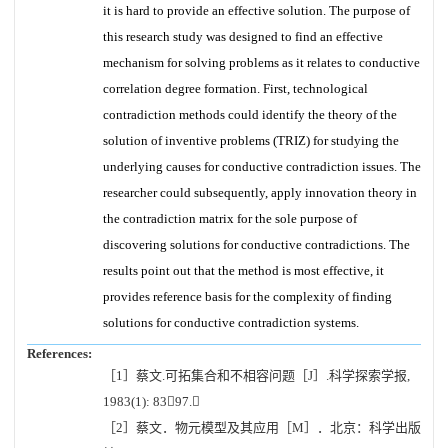
it is hard to provide an effective solution. The purpose of
this research study was designed to find an effective
mechanism for solving problems as it relates to conductive
correlation degree formation. First, technological
contradiction methods could identify the theory of the
solution of inventive problems (TRIZ) for studying the
underlying causes for conductive contradiction issues. The
researcher could subsequently, apply innovation theory in
the contradiction matrix for the sole purpose of
discovering solutions for conductive contradictions. The
results point out that the method is most effective, it
provides reference basis for the complexity of finding
solutions for conductive contradiction systems.
References:
［1］蔡文.可拓集合和不相容问题［J］.科学探索学报,
1983(1): 8397.
［2］蔡文．物元模型及其应用［M］．北京：科学出版