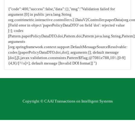
Copyright © CAAI Transactions on Intelligent Systems