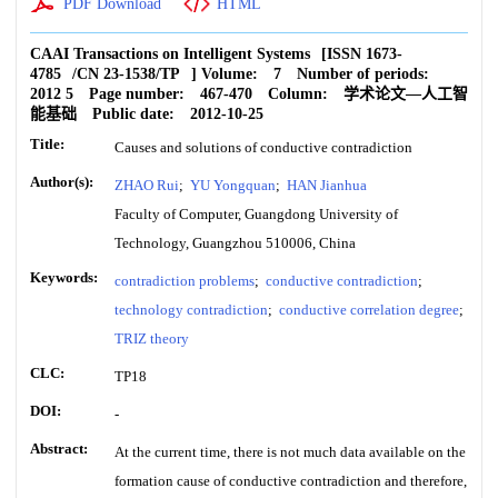
PDF Download
HTML
CAAI Transactions on Intelligent Systems
[ISSN
1673-
4785
/CN
23-1538/TP
]
Volume:
7
Number of periods:
2012 5
Page number:
467-470
Column:
学术论文—人工智
能基础
Public date:
2012-10-25
Title:
Causes and solutions of conductive contradiction
Author(s):
ZHAO Rui
;
YU Yongquan
;
HAN Jianhua
Faculty of Computer, Guangdong University of
Technology, Guangzhou 510006, China
Keywords:
contradiction problems
;
conductive contradiction
;
technology contradiction
;
conductive correlation degree
;
TRIZ theory
CLC:
TP18
DOI:
-
Abstract:
At the current time, there is not much data available on the
formation cause of conductive contradiction and therefore,