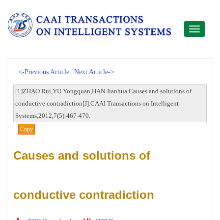
Toggle
navigati
<-Previous Article
Next Article->
[1]ZHAO Rui,YU Yongquan,HAN Jianhua.Causes and solutions of
conductive contradiction[J].CAAI Transactions on Intelligent
Systems,2012,7(5):467-470.
Copy
Causes and solutions of
conductive contradiction