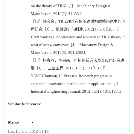
on the theory of TRIZ［J］. Machinery Design &
Manufacture, 2010(2): 3133.
［13］韩彦良．TRIZ理论在螺旋输送机磨损问题中的应
用研究［J］．机械设计与制造, 2012(3): 201203. 
HAN Yanliang. Application and research of TRIZ theory in
wear of screw conveyor［J］. Machinery Design &
Manufacture, 2012(3): 201203.
［14］杨春燕，李兴森．可拓创新方法及其应用研究进
展［J］．工业工程, 2012, 15(1): 131137. 
YANG Chunyan, LI Xingsen. Research progress in
extension innovation method and its applications［J］.
Industrial Engineering Journal, 2012, 15(1): 131137.
Similar References:
Memo
-
Last Update:
2012-11-13