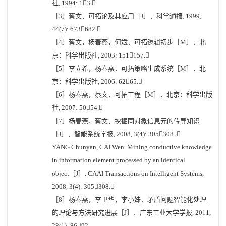
社, 1994: 13.
［3］蔡文．可拓论及其应用［J］．科学通报, 1999,
44(7): 673682.
［4］蔡文，杨春燕，何斌．可拓逻辑初步［M］．北
京：科学出版社, 2003: 151157.
［5］李立希，杨春燕．可拓策略生成系统［M］．北
京：科学出版社, 2006: 6265.
［6］杨春燕，蔡文．可拓工程［M］．北京：科学出版
社, 2007: 5054.
［7］杨春燕，蔡文．挖掘同对象信息元的传导知识
［J］．智能系统学报, 2008, 3(4): 305308. 
YANG Chunyan, CAI Wen. Mining conductive knowledge
in information element processed by an identical
object［J］. CAAI Transactions on Intelligent Systems,
2008, 3(4): 305308.
［8］杨春燕，李卫华，李小妹．矛盾问题智能化处理
的理论与方法研究进展［J］．广东工业大学学报, 2011,
28(1): 8692.