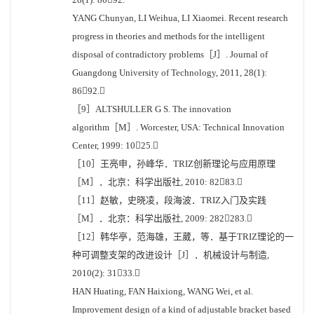
YANG Chunyan, LI Weihua, LI Xiaomei. Recent research
progress in theories and methods for the intelligent
disposal of contradictory problems［J］. Journal of
Guangdong University of Technology, 2011, 28(1):
8692.
［9］ALTSHULLER G S. The innovation
algorithm［M］. Worcester, USA: Technical Innovation
Center, 1999: 1025.
［10］王亮申，孙峰华．TRIZ创新理论与应用原理
［M］．北京：科学出版社, 2010: 8283.
［11］赵敏，史晓凌，段海波．TRIZ入门及实践
［M］．北京：科学出版社, 2009: 282283.
［12］韩华亭，范海雄，王葳，等．基于TRIZ理论的一
种可调整支架的改进设计［J］．机械设计与制造,
2010(2): 3133.
HAN Huating, FAN Haixiong, WANG Wei, et al.
Improvement design of a kind of adjustable bracket based