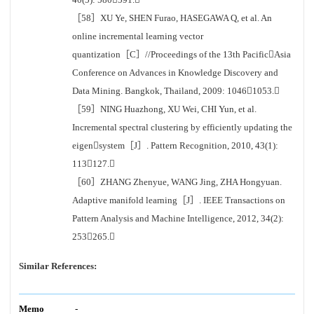
［58］XU Ye, SHEN Furao, HASEGAWA Q, et al. An
online incremental learning vector
quantization［C］//Proceedings of the 13th PacificAsia
Conference on Advances in Knowledge Discovery and
Data Mining. Bangkok, Thailand, 2009: 10461053.
［59］NING Huazhong, XU Wei, CHI Yun, et al.
Incremental spectral clustering by efficiently updating the
eigensystem［J］. Pattern Recognition, 2010, 43(1):
113127.
［60］ZHANG Zhenyue, WANG Jing, ZHA Hongyuan.
Adaptive manifold learning［J］. IEEE Transactions on
Pattern Analysis and Machine Intelligence, 2012, 34(2):
253265.
Similar References:
Memo
-