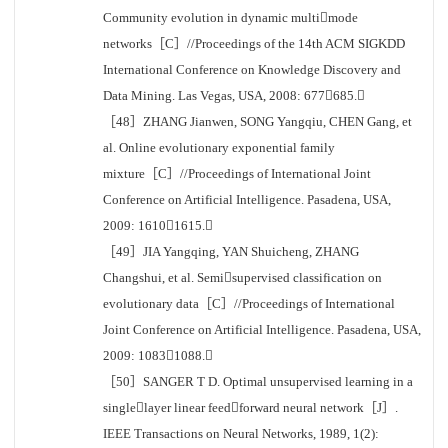
Community evolution in dynamic multimode
networks［C］//Proceedings of the 14th ACM SIGKDD
International Conference on Knowledge Discovery and
Data Mining. Las Vegas, USA, 2008: 677685.
［48］ZHANG Jianwen, SONG Yangqiu, CHEN Gang, et
al. Online evolutionary exponential family
mixture［C］//Proceedings of International Joint
Conference on Artificial Intelligence. Pasadena, USA,
2009: 16101615.
［49］JIA Yangqing, YAN Shuicheng, ZHANG
Changshui, et al. Semisupervised classification on
evolutionary data［C］//Proceedings of International
Joint Conference on Artificial Intelligence. Pasadena, USA,
2009: 10831088.
［50］SANGER T D. Optimal unsupervised learning in a
singlelayer linear feedforward neural network［J］.
IEEE Transactions on Neural Networks, 1989, 1(2):