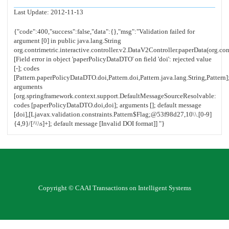
Last Update:
2012-11-13
Copyright © CAAI Transactions on Intelligent Systems