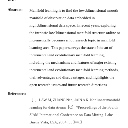
-
Abstract:
Manifold learning is to find the lowdimensional smooth
manifold of observation data embedded in
highdimensional data space. In recent years, exploring
the intrinsic lowdimensional manifold structure online or
incrementally becomes a hot research topic in manifold
learning area. This paper surveys the state of the art of
incremental and evolutionary manifold learning,
including the mechanisms and features of major existing
incremental and evolutionary manifold learning methods,
their advantages and disadvantages, and highlights the
open research issues and future research directions.
References:
［1］LAW M, ZHANG Nan, JAIN A K. Nonlinear manifold
learning for data stream［C］//Proceedings of the Fourth
SIAM International Conference on Data Mining. Lake
Buena Vista, USA, 2004: 3344.