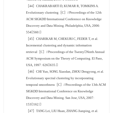
［44］CHAKRABARTI D, KUMAR R, TOMKINS A.
Evolutionary clustering［C］//Proceedings of the 12th
ACM SIGKDD International Conference on Knowledge
Discovery and Data Mining. Philadelphia, USA, 2006:
554560.
［45］CHARIKAR M, CHEKURI C, FEDER T, et al.
Incremental clustering and dynamic information
retrieval［C］//Proceedings of the TwentyNinth Annual
ACM Symposium on the Theory of Computing. El Paso,
USA, 1997: 626635.
［46］CHI Yun, SONG Xiaodan, ZHOU Dengyong, et al.
Evolutionary spectral clustering by incorporating
temporal smoothness［C］//Proceedings of the 13th ACM
SIGKDD International Conference on Knowledge
Discovery and Data Mining. San Jose, USA, 2007:
153162.
［47］TANG Lei, LIU Huan, ZHANG Jianping, et al.