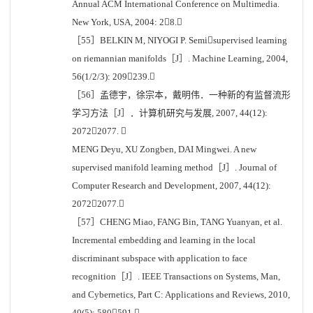
Annual ACM International Conference on Multimedia.
New York, USA, 2004: 28.
［55］BELKIN M, NIYOGI P. Semisupervised learning
on riemannian manifolds［J］. Machine Learning, 2004,
56(1/2/3): 209239.
［56］孟德宇，徐宗本，戴明伟．一种新的有监督流形
学习方法［J］．计算机研究与发展, 2007, 44(12):
20722077. 
MENG Deyu, XU Zongben, DAI Mingwei. A new
supervised manifold learning method［J］. Journal of
Computer Research and Development, 2007, 44(12):
20722077.
［57］CHENG Miao, FANG Bin, TANG Yuanyan, et al.
Incremental embedding and learning in the local
discriminant subspace with application to face
recognition［J］. IEEE Transactions on Systems, Man,
and Cybernetics, Part C: Applications and Reviews, 2010,
40(5): 580591.