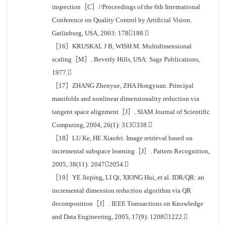
inspection［C］//Proceedings of the 6th International
Conference on Quality Control by Artificial Vision.
Gatlinburg, USA, 2003: 178188.
［16］KRUSKAL J B, WISH M. Multidimensional
scaling［M］. Beverly Hills, USA: Sage Publications,
1977.
［17］ZHANG Zhenyue, ZHA Hongyuan. Principal
manifolds and nonlinear dimensionality reduction via
tangent space alignment［J］. SIAM Journal of Scientific
Computing, 2004, 26(1): 313338.
［18］LU Ke, HE Xiaofei. Image retrieval based on
incremental subspace learning［J］. Pattern Recognition,
2005, 38(11): 20472054.
［19］YE Jieping, LI Qi, XIONG Hui, et al. IDR/QR: an
incremental dimension reduction algorithm via QR
decomposition［J］. IEEE Transactions on Knowledge
and Data Engineering, 2005, 17(9): 12081222.