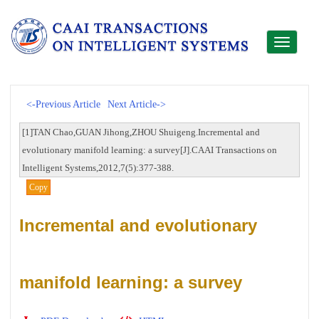
Toggle
navigati
<-Previous Article
Next Article->
[1]TAN Chao,GUAN Jihong,ZHOU Shuigeng.Incremental and
evolutionary manifold learning: a survey[J].CAAI Transactions on
Intelligent Systems,2012,7(5):377-388.
Copy
Incremental and evolutionary
manifold learning: a survey