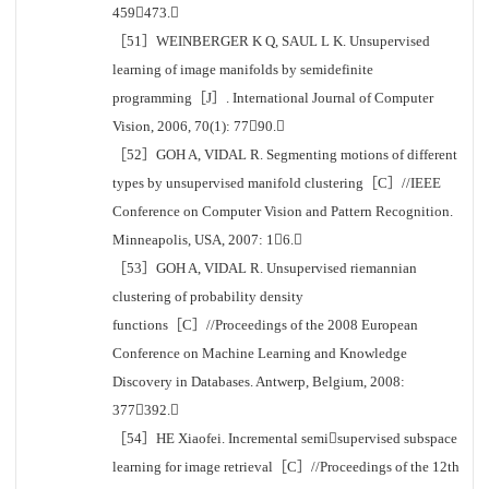
459473.
［51］WEINBERGER K Q, SAUL L K. Unsupervised
learning of image manifolds by semidefinite
programming［J］. International Journal of Computer
Vision, 2006, 70(1): 7790.
［52］GOH A, VIDAL R. Segmenting motions of different
types by unsupervised manifold clustering［C］//IEEE
Conference on Computer Vision and Pattern Recognition.
Minneapolis, USA, 2007: 16.
［53］GOH A, VIDAL R. Unsupervised riemannian
clustering of probability density
functions［C］//Proceedings of the 2008 European
Conference on Machine Learning and Knowledge
Discovery in Databases. Antwerp, Belgium, 2008:
377392.
［54］HE Xiaofei. Incremental semisupervised subspace
learning for image retrieval［C］//Proceedings of the 12th