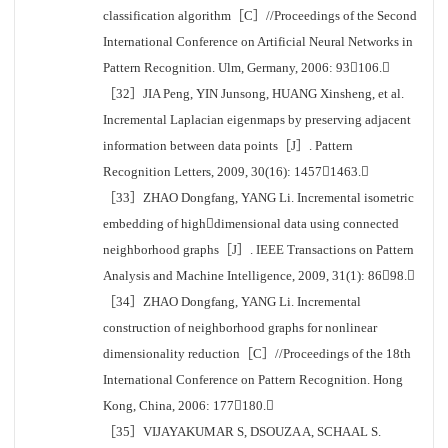
classification algorithm［C］//Proceedings of the Second
International Conference on Artificial Neural Networks in
Pattern Recognition. Ulm, Germany, 2006: 93106.
［32］JIA Peng, YIN Junsong, HUANG Xinsheng, et al.
Incremental Laplacian eigenmaps by preserving adjacent
information between data points［J］. Pattern
Recognition Letters, 2009, 30(16): 14571463.
［33］ZHAO Dongfang, YANG Li. Incremental isometric
embedding of highdimensional data using connected
neighborhood graphs［J］. IEEE Transactions on Pattern
Analysis and Machine Intelligence, 2009, 31(1): 8698.
［34］ZHAO Dongfang, YANG Li. Incremental
construction of neighborhood graphs for nonlinear
dimensionality reduction［C］//Proceedings of the 18th
International Conference on Pattern Recognition. Hong
Kong, China, 2006: 177180.
［35］VIJAYAKUMAR S, DSOUZA A, SCHAAL S.