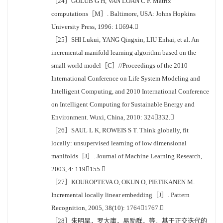
［24］GOLUB G H, VAN LOAN C F. Matrix
computations［M］. Baltimore, USA: Johns Hopkins
University Press, 1996: 1694.
［25］SHI Lukui, YANG Qingxin, LIU Enhai, et al. An
incremental manifold learning algorithm based on the
small world model［C］//Proceedings of the 2010
International Conference on Life System Modeling and
Intelligent Computing, and 2010 International Conference
on Intelligent Computing for Sustainable Energy and
Environment. Wuxi, China, 2010: 324332.
［26］SAUL L K, ROWEIS S T. Think globally, fit
locally: unsupervised learning of low dimensional
manifolds［J］. Journal of Machine Learning Research,
2003, 4: 119155.
［27］KOUROPTEVA O, OKUN O, PIETIKANEN M.
Incremental locally linear embedding［J］. Pattern
Recognition, 2005, 38(10): 17641767.
［28］朱明旱，罗大庸，易励群，等．基于正交迭代的