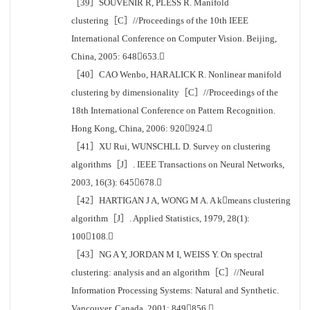
［39］SOUVENIR R, PLESS R. Manifold
clustering［C］//Proceedings of the 10th IEEE
International Conference on Computer Vision. Beijing,
China, 2005: 648653.
［40］CAO Wenbo, HARALICK R. Nonlinear manifold
clustering by dimensionality［C］//Proceedings of the
18th International Conference on Pattern Recognition.
Hong Kong, China, 2006: 920924.
［41］XU Rui, WUNSCHLL D. Survey on clustering
algorithms［J］. IEEE Transactions on Neural Networks,
2003, 16(3): 645678.
［42］HARTIGAN J A, WONG M A. A kmeans clustering
algorithm［J］. Applied Statistics, 1979, 28(1):
100108.
［43］NG A Y, JORDAN M I, WEISS Y. On spectral
clustering: analysis and an algorithm［C］//Neural
Information Processing Systems: Natural and Synthetic.
Vancouver, Canada, 2001: 849856.