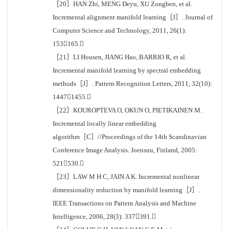
［20］HAN Zhi, MENG Deyu, XU Zongben, et al.
Incremental alignment manifold learning［J］. Journal of
Computer Science and Technology, 2011, 26(1):
153165.
［21］LI Housen, JIANG Hao, BARRIO R, et al.
Incremental manifold learning by spectral embedding
methods［J］. Pattern Recognition Letters, 2011, 32(10):
14471455.
［22］KOUROPTEVA O, OKUN O, PIETIKAINEN M.
Incremental locally linear embedding
algorithm［C］//Proceedings of the 14th Scandinavian
Conference Image Analysis. Joensuu, Finland, 2005:
521530.
［23］LAW M H C, JAIN A K. Incremental nonlinear
dimensionality reduction by manifold learning［J］.
IEEE Transactions on Pattern Analysis and Machine
Intelligence, 2006, 28(3): 337391.