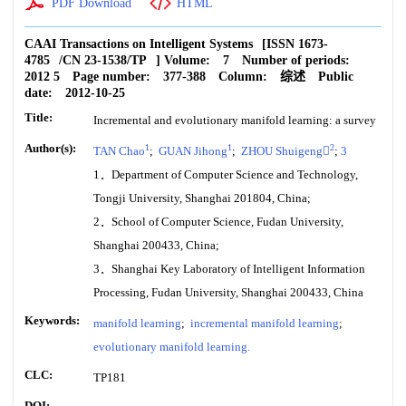
PDF Download
HTML
CAAI Transactions on Intelligent Systems
[ISSN
1673-
4785
/CN
23-1538/TP
]
Volume:
7
Number of periods:
2012 5
Page number:
377-388
Column:
综述
Public
date:
2012-10-25
Title:
Incremental and evolutionary manifold learning: a survey
Author(s):
1
1
2
TAN Chao
;
GUAN Jihong
;
ZHOU Shuigeng
;
3
1．Department of Computer Science and Technology,
Tongji University, Shanghai 201804, China;
2．School of Computer Science, Fudan University,
Shanghai 200433, China;
3．Shanghai Key Laboratory of Intelligent Information
Processing, Fudan University, Shanghai 200433, China
Keywords:
manifold learning
;
incremental manifold learning
;
evolutionary manifold learning.
CLC:
TP181
DOI: