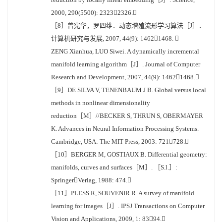
2000, 290(5500): 23232326.
［8］曾宪华，罗四维．动态增殖流形学习算法［J］．
计算机研究与发展, 2007, 44(9): 14621468. 
ZENG Xianhua, LUO Siwei. A dynamically incremental
manifold learning algorithm［J］. Journal of Computer
Research and Development, 2007, 44(9): 14621468.
［9］DE SILVA V, TENENBAUM J B. Global versus local
methods in nonlinear dimensionality
reduction［M］//BECKER S, THRUN S, OBERMAYER
K. Advances in Neural Information Processing Systems.
Cambridge, USA: The MIT Press, 2003: 721728.
［10］BERGER M, GOSTIAUX B. Differential geometry:
manifolds, curves and surfaces［M］. ［S.l.］:
SpringerVerlag, 1988: 474.
［11］PLESS R, SOUVENIR R. A survey of manifold
learning for images［J］. IPSJ Transactions on Computer
Vision and Applications, 2009, 1: 8394.