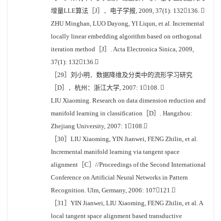
增量LLE算法［J］．电子学报, 2009, 37(1): 132136. 
ZHU Minghan, LUO Dayong, YI Liqun, et al. Incremental
locally linear embedding algorithm based on orthogonal
iteration method［J］. Acta Electronica Sinica, 2009,
37(1): 132136.
［29］刘小明．数据降维及分类中的流形学习研究
［D］．杭州：浙江大学, 2007: 1108. 
LIU Xiaoming. Research on data dimension reduction and
manifold learning in classification［D］. Hangzhou:
Zhejiang University, 2007: 1108.
［30］LIU Xiaoming, YIN Jianwei, FENG Zhilin, et al.
Incremental manifold learning via tangent space
alignment［C］//Proceedings of the Second International
Conference on Artificial Neural Networks in Pattern
Recognition. Ulm, Germany, 2006: 107121.
［31］YIN Jianwei, LIU Xiaoming, FENG Zhilin, et al. A
local tangent space alignment based transductive