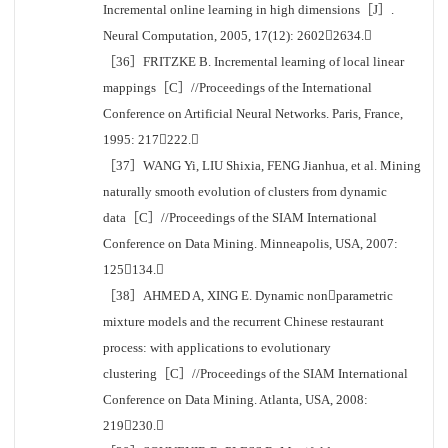
Incremental online learning in high dimensions［J］.
Neural Computation, 2005, 17(12): 26022634.
［36］FRITZKE B. Incremental learning of local linear
mappings［C］//Proceedings of the International
Conference on Artificial Neural Networks. Paris, France,
1995: 217222.
［37］WANG Yi, LIU Shixia, FENG Jianhua, et al. Mining
naturally smooth evolution of clusters from dynamic
data［C］//Proceedings of the SIAM International
Conference on Data Mining. Minneapolis, USA, 2007:
125134.
［38］AHMED A, XING E. Dynamic nonparametric
mixture models and the recurrent Chinese restaurant
process: with applications to evolutionary
clustering［C］//Proceedings of the SIAM International
Conference on Data Mining. Atlanta, USA, 2008:
219230.