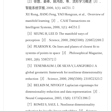
［2］徐蓉，姜峰，姚鸿勋，等．流形学习概述［J］．
智能系统学报, 2006, 1(1): 4451. 
XU Rong, JIANG Feng, YAO Hongxun, et al．Overview of
manifold learning［J］．CAAI Transactions on
Intelligent Systems, 2006, 1(1): 4451.
［3］SEUNG H, LEE D. The manifold ways of
perception［J］. Science, 2000, 290(5500): 22682269.
［4］PEARSON K. On lines and planes of closest fit to
systems of points in space［J］. Philosophical Magazine,
1901, 2(6): 559572.
［5］TENENBAUM J, DE SILVA V, LANGFORD J. A
global geometric framework for nonlinear dimensionality
reduction［J］. Science, 2000, 290(5500): 23192323.
［6］BELKIN M, NIYOGI P. Laplacian eigenmaps for
dimensionality reduction and data representation［J］.
Neural Computation, 2003, 15(6): 13731396.
［7］ROWEI S, SAUL L. Nonlinear dimensionality
reduction by locally linear embedding［J］. Science,