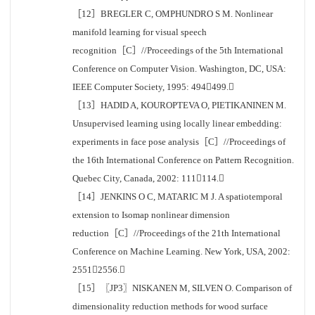
［12］BREGLER C, OMPHUNDRO S M. Nonlinear
manifold learning for visual speech
recognition［C］//Proceedings of the 5th International
Conference on Computer Vision. Washington, DC, USA:
IEEE Computer Society, 1995: 494499.
［13］HADID A, KOUROPTEVA O, PIETIKANINEN M.
Unsupervised learning using locally linear embedding:
experiments in face pose analysis［C］//Proceedings of
the 16th International Conference on Pattern Recognition.
Quebec City, Canada, 2002: 111114.
［14］JENKINS O C, MATARIC M J. A spatiotemporal
extension to Isomap nonlinear dimension
reduction［C］//Proceedings of the 21th International
Conference on Machine Learning. New York, USA, 2002:
25512556.
［15］〖JP3〗NISKANEN M, SILVEN O. Comparison of
dimensionality reduction methods for wood surface