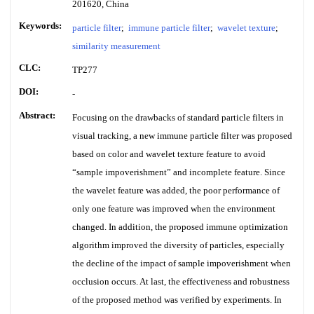
201620, China
Keywords:
particle filter
;
immune particle filter
;
wavelet texture
;
similarity measurement
CLC:
TP277
DOI:
-
Abstract:
Focusing on the drawbacks of standard particle filters in
visual tracking, a new immune particle filter was proposed
based on color and wavelet texture feature to avoid
“sample impoverishment” and incomplete feature. Since
the wavelet feature was added, the poor performance of
only one feature was improved when the environment
changed. In addition, the proposed immune optimization
algorithm improved the diversity of particles, especially
the decline of the impact of sample impoverishment when
occlusion occurs. At last, the effectiveness and robustness
of the proposed method was verified by experiments. In