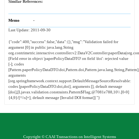
Similar References:
Memo
-
Last Update:
2011-09-30
Copyright © CAAI Transactions on Intelligent Systems