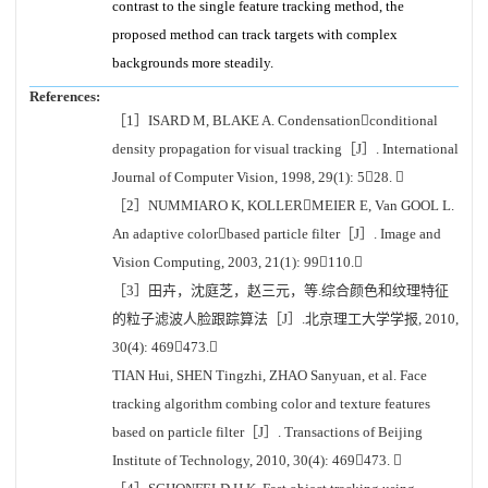
contrast to the single feature tracking method, the
proposed method can track targets with complex
backgrounds more steadily.
References:
［1］ISARD M, BLAKE A. Condensationconditional
density propagation for visual tracking［J］. International
Journal of Computer Vision, 1998, 29(1): 528. 
［2］NUMMIARO K, KOLLERMEIER E, Van GOOL L.
An adaptive colorbased particle filter［J］. Image and
Vision Computing, 2003, 21(1): 99110.
［3］田卉，沈庭芝，赵三元，等.综合颜色和纹理特征
的粒子滤波人脸跟踪算法［J］.北京理工大学学报, 2010,
30(4): 469473.
TIAN Hui, SHEN Tingzhi, ZHAO Sanyuan, et al. Face
tracking algorithm combing color and texture features
based on particle filter［J］. Transactions of Beijing
Institute of Technology, 2010, 30(4): 469473. 