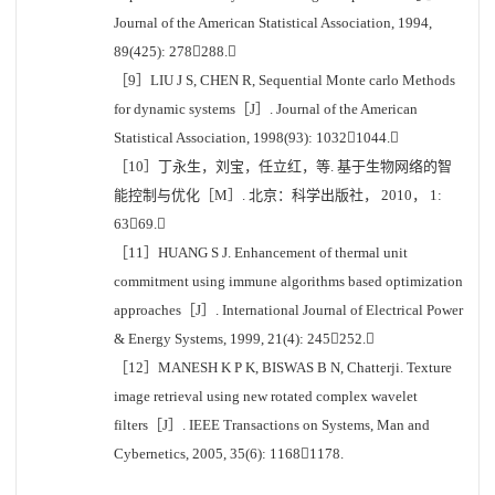
Journal of the American Statistical Association, 1994,
89(425): 278288.
［9］LIU J S, CHEN R, Sequential Monte carlo Methods
for dynamic systems［J］. Journal of the American
Statistical Association, 1998(93): 10321044.
［10］丁永生，刘宝，任立红，等. 基于生物网络的智
能控制与优化［M］. 北京：科学出版社， 2010， 1:
6369.
［11］HUANG S J. Enhancement of thermal unit
commitment using immune algorithms based optimization
approaches［J］. International Journal of Electrical Power
& Energy Systems, 1999, 21(4): 245252.
［12］MANESH K P K, BISWAS B N, Chatterji. Texture
image retrieval using new rotated complex wavelet
filters［J］. IEEE Transactions on Systems, Man and
Cybernetics, 2005, 35(6): 11681178.