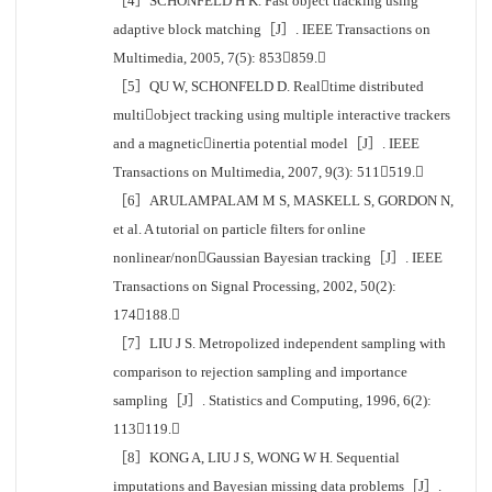
［4］SCHONFELD H K. Fast object tracking using
adaptive block matching［J］. IEEE Transactions on
Multimedia, 2005, 7(5): 853859.
［5］QU W, SCHONFELD D. Realtime distributed
multiobject tracking using multiple interactive trackers
and a magneticinertia potential model［J］. IEEE
Transactions on Multimedia, 2007, 9(3): 511519.
［6］ARULAMPALAM M S, MASKELL S, GORDON N,
et al. A tutorial on particle filters for online
nonlinear/nonGaussian Bayesian tracking［J］. IEEE
Transactions on Signal Processing, 2002, 50(2):
174188.
［7］LIU J S. Metropolized independent sampling with
comparison to rejection sampling and importance
sampling［J］. Statistics and Computing, 1996, 6(2):
113119.
［8］KONG A, LIU J S, WONG W H. Sequential
imputations and Bayesian missing data problems［J］.