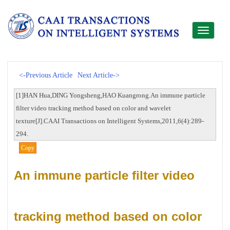
Toggle
navigati
<-Previous Article
Next Article->
[1]HAN Hua,DING Yongsheng,HAO Kuangrong.An immune particle
filter video tracking method based on color and wavelet
texture[J].CAAI Transactions on Intelligent Systems,2011,6(4):289-
294.
Copy
An immune particle filter video
tracking method based on color