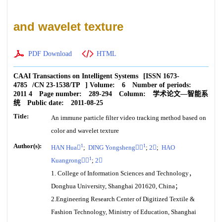
and wavelet texture
PDF Download
HTML
CAAI Transactions on Intelligent Systems
[ISSN
1673-
4785
/CN
23-1538/TP
]
Volume:
6
Number of periods:
2011 4
Page number:
289-294
Column:
学术论文—智能系
统
Public date:
2011-08-25
Title:
An immune particle filter video tracking method based on
color and wavelet texture
Author(s):
1
1
HAN Hua
;
DING Yongsheng
;
2
;
HAO
1
Kuangrong
;
2
1. College of Information Sciences and Technology，
Donghua University, Shanghai 201620, China；
2.Engineering Research Center of Digitized Textile &
Fashion Technology, Ministry of Education, Shanghai