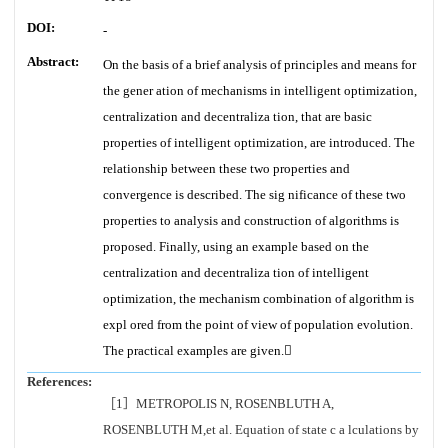
DOI:
-
Abstract:
On the basis of a brief analysis of principles and means for
the gener ation of mechanisms in intelligent optimization,
centralization and decentraliza tion, that are basic
properties of intelligent optimization, are introduced. The
relationship between these two properties and
convergence is described. The sig nificance of these two
properties to analysis and construction of algorithms is
proposed. Finally, using an example based on the
centralization and decentraliza tion of intelligent
optimization, the mechanism combination of algorithm is
expl ored from the point of view of population evolution.
The practical examples are given.
References:
［1］METROPOLIS N, ROSENBLUTH A,
ROSENBLUTH M,et al. Equation of state c a lculations by