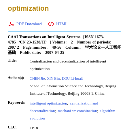
optimization
PDF Download
HTML
CAAI Transactions on Intelligent Systems
[ISSN
1673-
4785
/CN
23-1538/TP
]
Volume:
2
Number of periods:
2007 2
Page number:
48-56
Column:
学术论文—人工智能
基础
Public date:
2007-04-25
Title:
Centralization and decentralization of intelligent
optimization
Author(s):
CHEN Jie
;
XIN Bin
;
DOU Li-hua
School of Information Science and Technology, Beijing
Institute of Technology, Beijing 10008 1, China
Keywords:
intelligent optimization
;
centralization and
decentralization
;
mechani sm combination
;
algorithm
evolution
CLC:
TP18