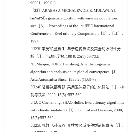
90001 , 199 0.
［22］ARABAS J, MICHALEWICZ Z, MULAWLA J.
GaVaPSa genetic algorithm with varyi ng population
size［A］. Proceedings of the 1st IEEE International
Conference on Evol utionary Computation［C］.［s.l.］,
1994.
［23］李茂军,童调生. 单亲遗传算法及其全局收敛性分
析［J］. 自动化学报, 199 9, 25(1):69-73.
?LI Maojun, TONG Tiaosheng. A partheno-genetic
algorithm and analysis on its glob al convergence［J］.
Acta Automatica Sinca, 1999,25(1):69-73.
［24］骆晨钟,邵惠鹤. 采用混沌变异的进化算法［J］. 控
制与决策, 2000, 15(5) :557-560.
 LUO Chenzhong, SHAO Huihe. Evolutionary algorithms
with chaotic mutations［J］. Control and Decision, 2000,
15(5):557-560.
［25］巩敦卫,孙晓燕. 变搜索区域多种群遗传算法［J］.