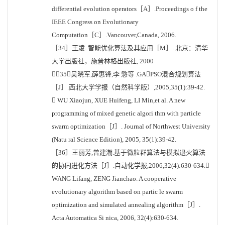
differential evolution operators［A］.Proceedings o f the
IEEE Congress on Evolutionary
Computation［C］.Vancouver,Canada, 2006.
［34］王凌. 智能优化算法及其应用［M］. 北京：清华
大学出版社，施普林格出版社, 2000
［35］吴晓军,薛惠锋,李 慜等 .GAPSO混合规划算法
［J］.西北大学学报（自然科学版）,2005,35(1):39-42.
 WU Xiaojun, XUE Huifeng, LI Min,et al. A new
programming of mixed genetic algori thm with particle
swarm optimization［J］. Journal of Northwest University
(Natu ral Science Edition), 2005, 35(1):39-42.
［36］王丽芳,曾建潮.基于微粒群算法与模拟退火算法
的协同进化方法［J］.自动化学报,2006,32(4):630-634.
WANG Lifang, ZENG Jianchao. A cooperative
evolutionary algorithm based on partic le swarm
optimization and simulated annealing algorithm［J］.
Acta Automatica Si nica, 2006, 32(4):630-634.