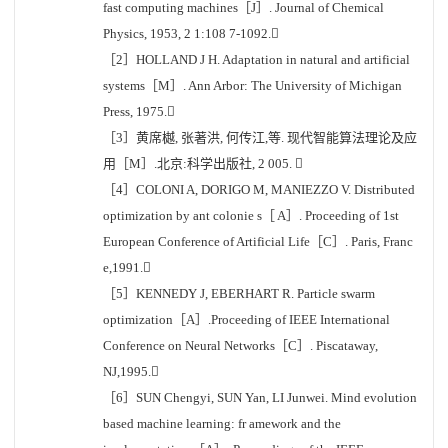
fast computing machines［J］. Journal of Chemical
Physics, 1953, 2 1:108 7-1092.
［2］HOLLAND J H. Adaptation in natural and artificial
systems［M］. Ann Arbor: The University of Michigan
Press, 1975.
［3］黄席樾, 张著洪, 何传江,等. 现代智能算法理论及应
用［M］.北京:科学出版社, 2 005. 
［4］COLONI A, DORIGO M, MANIEZZO V. Distributed
optimization by ant colonie s［ A］. Proceeding of 1st
European Conference of Artificial Life［C］. Paris, Franc
e,1991.
［5］KENNEDY J, EBERHART R. Particle swarm
optimization［A］.Proceeding of IEEE International
Conference on Neural Networks［C］. Piscataway,
NJ,1995.
［6］SUN Chengyi, SUN Yan, LI Junwei. Mind evolution
based machine learning: fr amework and the