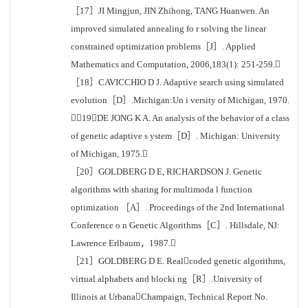
［17］JI Mingjun, JIN Zhihong, TANG Huanwen. An
improved simulated annealing fo r solving the linear
constrained optimization problems［J］. Applied
Mathematics and Computation, 2006,183(1): 251-259.
［18］CAVICCHIO D J. Adaptive search using simulated
evolution［D］.Michigan:Un i versity of Michigan, 1970.
［19］DE JONG K A. An analysis of the behavior of a class
of genetic adaptive s ystem［D］. Michigan: University
of Michigan, 1975.
［20］GOLDBERG D E, RICHARDSON J. Genetic
algorithms with sharing for multimoda l function
optimization ［A］. Proceedings of the 2nd International
Conference o n Genetic Algorithms［C］. Hillsdale, NJ:
Lawrence Erlbaum，1987.
［21］GOLDBERG D E. Realcoded genetic algorithms,
virtual alphabets and blocki ng［R］.University of
Illinois at UrbanaChampaign, Technical Report No.