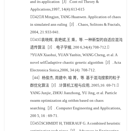
and its application［J］.Cont rol Theory &
Applications,1997, 14(4):613-615
［42］JI Mingjun, TANG Huanwen. Application of chaos
in simulated ann ealing［J］. Chaos, Solitons & Fractals,
2004, 21:933-941.
［43］袁晓辉, 袁艳斌,王 乘，等. 一种新型的自适应混沌
遗传算法［J］. 电子学报, 200 6,34(4):708-712.
?YUAN Xiaohui, YUAN Yanbin, WANG Cheng, et al. A
novel selfadaptive chaotic genetic algorithm［J］. Acta
Electronica Sinica,2006, 34 (4): 708-712.
［44］杨俊杰, 周建中, 喻 菁，等. 基于混沌搜索的粒子
群优化算法［J］.计算机工程与应用, 2005,16: 69-71.
YANG Junjie, ZHOU Jianzhong, YU Jing, et al. Particle
swarm optimization alg orithm based on chaos
searching［J］. Computer Engineering and Applications,
200 5, 16 : 69-71.
［45］SCHMIDT H, THIERAUF G. A combined heuristic
optimization tech nique［J］. Advances in Engineering