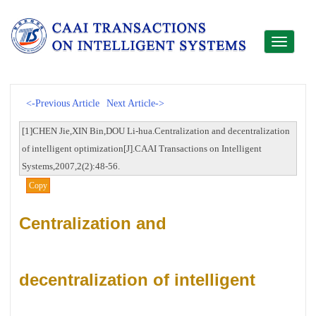
Toggle
navigati
<-Previous Article
Next Article->
[1]CHEN Jie,XIN Bin,DOU Li-hua.Centralization and decentralization
of intelligent optimization[J].CAAI Transactions on Intelligent
Systems,2007,2(2):48-56.
Copy
Centralization and
decentralization of intelligent