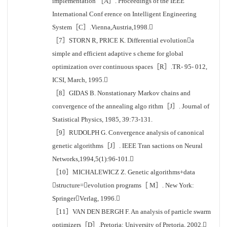
implementation ［A］. Proceedings of the IEEE
International Conf erence on Intelligent Engineering
System［C］.Vienna,Austria,1998.
［7］STORN R, PRICE K. Differential evolutiona
simple and efficient adaptive s cheme for global
optimization over continuous spaces［R］.TR- 95- 012,
ICSI, March, 1995.
［8］GIDAS B. Nonstationary Markov chains and
convergence of the annealing algo rithm［J］. Journal of
Statistical Physics, 1985, 39:73-131.
［9］RUDOLPH G. Convergence analysis of canonical
genetic algorithms［J］. IEEE Tran sactions on Neural
Networks,1994,5(1):96-101.
［10］MICHALEWICZ Z. Genetic algorithms+data
structure=evolution programs［ M］. New York:
SpringerVerlag, 1996.
［11］VAN DEN BERGH F. An analysis of particle swarm
optimizers［D］.Pretoria: University of Pretoria, 2002.