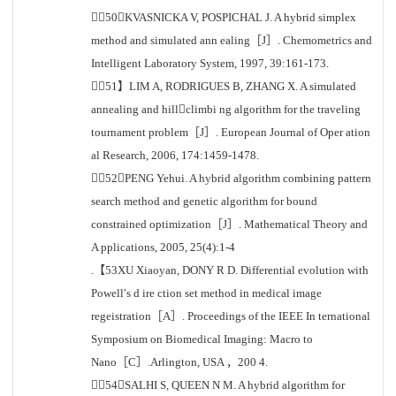
［50］KVASNICKA V, POSPICHAL J. A hybrid simplex
method and simulated ann ealing［J］. Chemometrics and
Intelligent Laboratory System, 1997, 39:161-173.
［51】LIM A, RODRIGUES B, ZHANG X. A simulated
annealing and hillclimbi ng algorithm for the traveling
tournament problem［J］. European Journal of Oper ation
al Research, 2006, 174:1459-1478.
［52］PENG Yehui. A hybrid algorithm combining pattern
search method and genetic algorithm for bound
constrained optimization［J］. Mathematical Theory and
A pplications, 2005, 25(4):1-4
.【53XU Xiaoyan, DONY R D. Differential evolution with
Powell′s d ire ction set method in medical image
regeistration［A］. Proceedings of the IEEE In ternational
Symposium on Biomedical Imaging: Macro to
Nano［C］.Arlington, USA ，200 4.
［54］SALHI S, QUEEN N M. A hybrid algorithm for