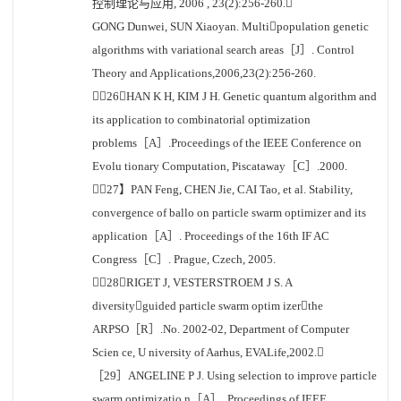
控制理论与应用, 2006 , 23(2):256-260.
GONG Dunwei, SUN Xiaoyan. Multipopulation genetic
algorithms with variational search areas［J］. Control
Theory and Applications,2006,23(2):256-260.
［26］HAN K H, KIM J H. Genetic quantum algorithm and
its application to combinatorial optimization
problems［A］.Proceedings of the IEEE Conference on
Evolu tionary Computation, Piscataway［C］.2000.
［27】PAN Feng, CHEN Jie, CAI Tao, et al. Stability,
convergence of ballo on particle swarm optimizer and its
application［A］. Proceedings of the 16th IF AC
Congress［C］. Prague, Czech, 2005.
［28］RIGET J, VESTERSTROEM J S. A
diversityguided particle swarm optim izerthe
ARPSO［R］.No. 2002-02, Department of Computer
Scien ce, U niversity of Aarhus, EVALife,2002.
［29］ANGELINE P J. Using selection to improve particle
swarm optimizatio n［A］. Proceedings of IEEE