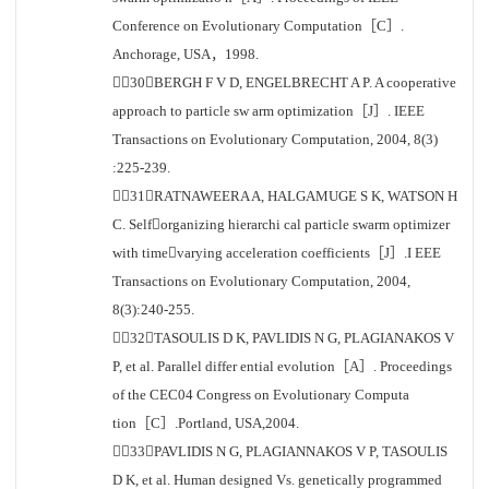
Conference on Evolutionary Computation［C］.
Anchorage, USA，1998.
［30］BERGH F V D, ENGELBRECHT A P. A cooperative
approach to particle sw arm optimization［J］. IEEE
Transactions on Evolutionary Computation, 2004, 8(3)
:225-239.
［31］RATNAWEERA A, HALGAMUGE S K, WATSON H
C. Selforganizing hierarchi cal particle swarm optimizer
with timevarying acceleration coefficients［J］.I EEE
Transactions on Evolutionary Computation, 2004,
8(3):240-255.
［32］TASOULIS D K, PAVLIDIS N G, PLAGIANAKOS V
P, et al. Parallel differ ential evolution［A］. Proceedings
of the CEC04 Congress on Evolutionary Computa
tion［C］.Portland, USA,2004.
［33］PAVLIDIS N G, PLAGIANNAKOS V P, TASOULIS
D K, et al. Human designed Vs. genetically programmed