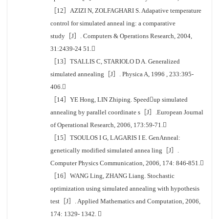
［12］AZIZI N, ZOLFAGHARI S. Adapative temperature
control for simulated anneal ing: a comparative
study［J］. Computers & Operations Research, 2004,
31:2439-24 51.
［13］TSALLIS C, STARIOLO D A. Generalized
simulated annealing［J］. Physica A, 1996 , 233:395-
406.
［14］YE Hong, LIN Zhiping. Speedup simulated
annealing by parallel coordinate s［J］.European Journal
of Operational Research, 2006, 173:59-71.
［15］TSOULOS I G, LAGARIS I E. GenAnneal:
genetically modified simulated annea ling［J］.
Computer Physics Communication, 2006, 174: 846-851.
［16］WANG Ling, ZHANG Liang. Stochastic
optimization using simulated annealing with hypothesis
test［J］. Applied Mathematics and Computation, 2006,
174: 1329- 1342. 