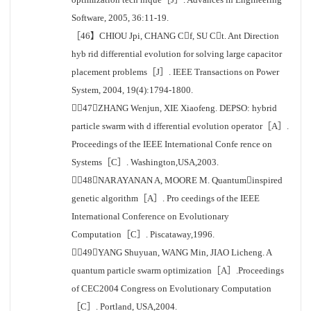
Software, 2005, 36:11-19.
［46】CHIOU Jpi, CHANG Cf, SU Ct. Ant Direction
hyb rid differential evolution for solving large capacitor
placement problems［J］. IEEE Transactions on Power
System, 2004, 19(4):1794-1800.
［47］ZHANG Wenjun, XIE Xiaofeng. DEPSO: hybrid
particle swarm with d ifferential evolution operator［A］.
Proceedings of the IEEE International Confe rence on
Systems［C］. Washington,USA,2003.
［48］NARAYANAN A, MOORE M. Quantuminspired
genetic algorithm［A］. Pro ceedings of the IEEE
International Conference on Evolutionary
Computation［C］. Piscataway,1996.
［49］YANG Shuyuan, WANG Min, JIAO Licheng. A
quantum particle swarm optimization［A］.Proceedings
of CEC2004 Congress on Evolutionary Computation
［C］. Portland, USA,2004.