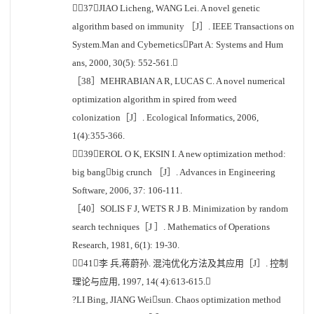
［37］JIAO Licheng, WANG Lei. A novel genetic
algorithm based on immunity ［J］. IEEE Transactions on
System.Man and CyberneticsPart A: Systems and Hum
ans, 2000, 30(5): 552-561.
［38］MEHRABIAN A R, LUCAS C. A novel numerical
optimization algorithm in spired from weed
colonization［J］. Ecological Informatics, 2006,
1(4):355-366.
［39］EROL O K, EKSIN I. A new optimization method:
big bangbig crunch ［J］. Advances in Engineering
Software, 2006, 37: 106-111.
［40］SOLIS F J, WETS R J B. Minimization by random
search techniques［J ］. Mathematics of Operations
Research, 1981, 6(1): 19-30.
［41］李 兵,蒋蔚孙. 混沌优化方法及其应用［J］. 控制
理论与应用, 1997, 14( 4):613-615.
?LI Bing, JIANG Weisun. Chaos optimization method