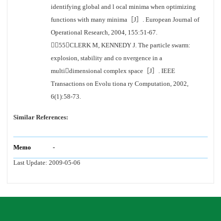
identifying global and l ocal minima when optimizing
functions with many minima［J］. European Journal of
Operational Research, 2004, 155:51-67.
［55］CLERK M, KENNEDY J. The particle swarm:
explosion, stability and co nvergence in a
multidimensional complex space［J］. IEEE
Transactions on Evolu tiona ry Computation, 2002,
6(1):58-73.
Similar References:
Memo
-
Last Update:
2009-05-06