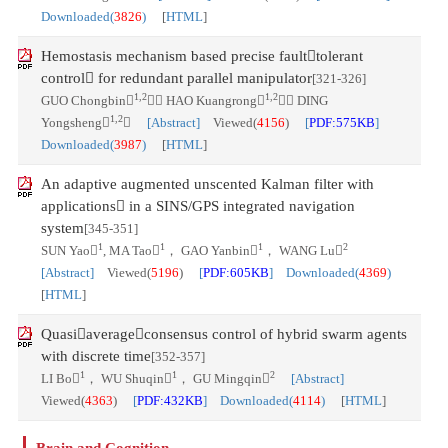
Downloaded(
3826
)
[
HTML
]
Hemostasis mechanism based precise faulttolerant
control for redundant parallel manipulator
[321-326]
1,2
1,2
GUO Chongbin
， HAO Kuangrong
， DING
1,2
Yongsheng

[Abstract]
Viewed(
4156
)
[
PDF:575KB
]
Downloaded(
3987
)
[
HTML
]
An adaptive augmented unscented Kalman filter with
applications in a SINS/GPS integrated navigation
system
[345-351]
1
1
1
2
SUN Yao
, MA Tao
， GAO Yanbin
， WANG Lu
[Abstract]
Viewed(
5196
)
[
PDF:605KB
] Downloaded(
4369
)
[
HTML
]
Quasiaverageconsensus control of hybrid swarm agents
with discrete time
[352-357]
1
1
2
LI Bo
， WU Shuqin
， GU Mingqin
[Abstract]
Viewed(
4363
)
[
PDF:432KB
] Downloaded(
4114
)
[
HTML
]