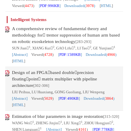
Viewed(
4473
)
[
PDF:996KB
] Downloaded(
3978
)
[
HTML
]
Intelligent Systems
A comprehensive review of fundamental theory and
methodology for tremor suppression of human arm based
on robotic exoskeleton technology
[283-293]
1
2
1
2
1
SUN Jian
, XIANG Kui
, GAO Lifu
, LI Tao
, GE Yunjian
[Abstract]
Viewed(
4728
)
[
PDF:1589KB
] Downloaded(
4966
)
[
HTML
]
Design of an FPGAbased doubleprecision
floatingpoint matrix multiplier with pipeline
architecture
[302-306]
LIU Peihua, LU Huaxiang, GONG Guoliang, LIU Wenpeng
[Abstract]
Viewed(
5029
)
[
PDF:490KB
] Downloaded(
3864
)
[
HTML
]
Estimation of blur parameters in image restoration
[315-320]
1
1
1
2
WANG Wei
, ZHENG Jinjin
, LIU Xing
, ZHOU Hongjun
,
1
SHEN Lianguan
[Abstract]
Viewed(
4161
)
[
PDF:778KB
]