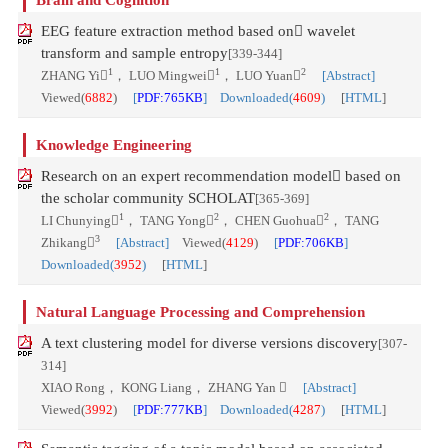
Brain and Cognition
EEG feature extraction method based on wavelet
transform and sample entropy
[339-344]
1
1
2
ZHANG Yi
， LUO Mingwei
， LUO Yuan
[Abstract]
Viewed(
6882
)
[
PDF:765KB
] Downloaded(
4609
)
[
HTML
]
Knowledge Engineering
Research on an expert recommendation model based on
the scholar community SCHOLAT
[365-369]
1
2
2
LI Chunying
， TANG Yong
， CHEN Guohua
， TANG
3
Zhikang
[Abstract]
Viewed(
4129
)
[
PDF:706KB
]
Downloaded(
3952
)
[
HTML
]
Natural Language Processing and Comprehension
A text clustering model for diverse versions discovery
[307-
314]
XIAO Rong， KONG Liang， ZHANG Yan 
[Abstract]
Viewed(
3992
)
[
PDF:777KB
] Downloaded(
4287
)
[
HTML
]