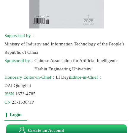
Supervised by：
Ministry of Industry and Information Technology of the People’s
Republic of China
Sponsored by：
Chinese Association for Artificial Intelligence
Harbin Engineering University
Honorary Editor-in-Chief：
LI Deyi
Editor-in-Chief：
DAI Qionghai
ISSN
1673-4785
CN
23-1538/TP
Login
Create an Account