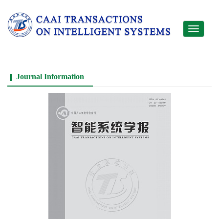
Toggle
navigati
Journal Information