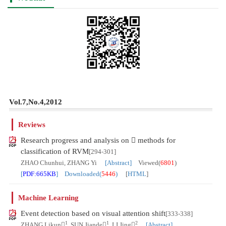
Vol.7,No.4,2012
Reviews
Research progress and analysis on  methods for
classification of RVM
[294-301]
ZHAO Chunhui, ZHANG Yi
[Abstract]
Viewed(
6801
)
[
PDF:665KB
] Downloaded(
5446
)
[
HTML
]
Machine Learning
Event detection based on visual attention shift
[333-338]
1
1
2
ZHANG Likun
, SUN Jiande
, LI Jing
[Abstract]