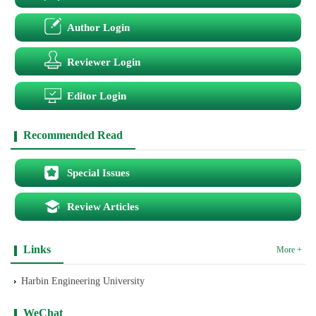
Author Login
Reviewer Login
Editor Login
Recommended Read
Special Issues
Review Articles
Links
More +
Harbin Engineering University
WeChat