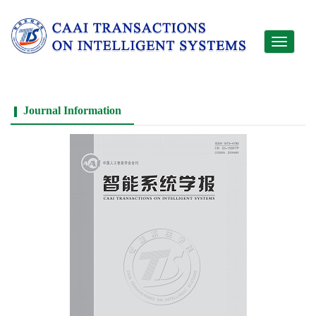
Toggle
navigati
Journal Information