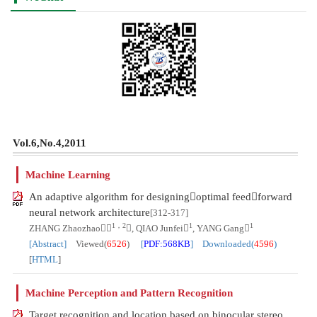
Vol.6,No.4,2011
Machine Learning
An adaptive algorithm for designingoptimal feedforward
neural network architecture
[312-317]
1，2
1
1
ZHANG Zhaozhao
, QIAO Junfei
, YANG Gang
[Abstract]
Viewed(
6526
)
[
PDF:568KB
] Downloaded(
4596
)
[
HTML
]
Machine Perception and Pattern Recognition
Target recognition and location based on binocular stereo