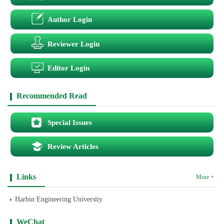
Author Login
Reviewer Login
Editor Login
Recommended Read
Special Issues
Review Articles
Links
More +
Harbin Engineering University
WeChat