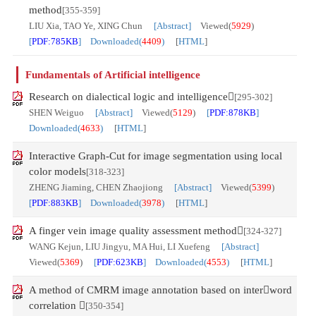
method
[355-359]
LIU Xia, TAO Ye, XING Chun
[Abstract]
Viewed(
5929
)
[
PDF:785KB
] Downloaded(
4409
)
[
HTML
]
Fundamentals of Artificial intelligence
Research on dialectical logic and intelligence
[295-302]
SHEN Weiguo
[Abstract]
Viewed(
5129
)
[
PDF:878KB
]
Downloaded(
4633
)
[
HTML
]
Interactive Graph-Cut for image segmentation using local
color models
[318-323]
ZHENG Jiaming, CHEN Zhaojiong
[Abstract]
Viewed(
5399
)
[
PDF:883KB
] Downloaded(
3978
)
[
HTML
]
A finger vein image quality assessment method
[324-327]
WANG Kejun, LIU Jingyu, MA Hui, LI Xuefeng
[Abstract]
Viewed(
5369
)
[
PDF:623KB
] Downloaded(
4553
)
[
HTML
]
A method of CMRM image annotation based on interword
correlation 
[350-354]