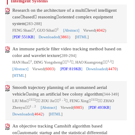
Intelligent Systems
Research on the architecture of a multilevel intelligent
casebased reasoningoriented complex equipment
system
[283-288]
1
2
FENG Shan
, GUO Sihai
[Abstract]
Viewed(
4042
)
[
PDF:551KB
] Downloaded(
3861
)
[
HTML
]
An immune particle filter video tracking method based on
color and wavelet texture
[289-294]
1
1,2
1,2
HAN Hua
, DING Yongsheng
, HAO Kuangrong

[Abstract]
Viewed(
6003
)
[
PDF:819KB
] Downloaded(
4470
)
[
HTML
]
Smooth trajectory planning of an unmanned aerial
vehicleusing an artificial bee colony algorithm
[344-349]
1，2
1，2
1，2
LIU Min
， ZOU Jie
, FENG Xing
， ZHAO
1，2
Zhenyu
[Abstract]
Viewed(
6985
)
[
PDF:493KB
]
Downloaded(
4642
)
[
HTML
]
An objective tracking Camshift algorithm based
onautomatic startup and the statistical differential