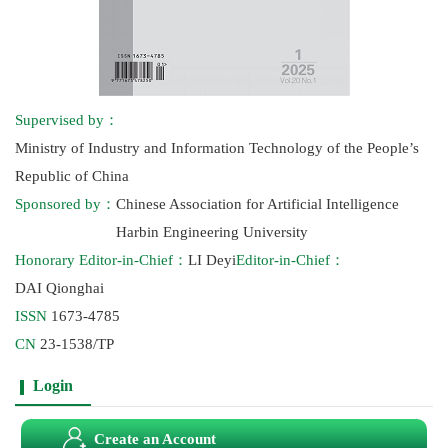
Supervised by：
Ministry of Industry and Information Technology of the People’s
Republic of China
Sponsored by：
Chinese Association for Artificial Intelligence
Harbin Engineering University
Honorary Editor-in-Chief：
LI Deyi
Editor-in-Chief：
DAI Qionghai
ISSN
1673-4785
CN
23-1538/TP
Login
Create an Account