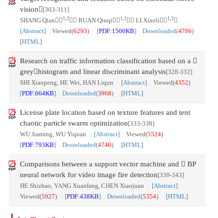
vision
[303-311]
1,2
1,2
1,2
SHANG Qian
， RUAN Qiuqi
， LI Xiaoli

[Abstract]
Viewed(
6293
)
[
PDF:1500KB
] Downloaded(
4786
)
[
HTML
]
Research on traffic information classification based on a 
greyhistogram and linear discriminant analysis
[328-332]
SHI Xiaopeng, HE Wei, HAN Liqun
[Abstract]
Viewed(
4352
)
[
PDF:664KB
] Downloaded(
3968
)
[
HTML
]
License plate location based on texture features and tent
chaotic particle swarm optimization
[333-338]
WU Jiaming, WU Yiquan
[Abstract]
Viewed(
5524
)
[
PDF:793KB
] Downloaded(
4740
)
[
HTML
]
Comparisons between a support vector machine and  BP
neural network for video image fire detection
[339-343]
HE Shizhao, YANG Xuanfang, CHEN Xiaojuan
[Abstract]
Viewed(
5927
)
[
PDF:438KB
] Downloaded(
5354
)
[
HTML
]