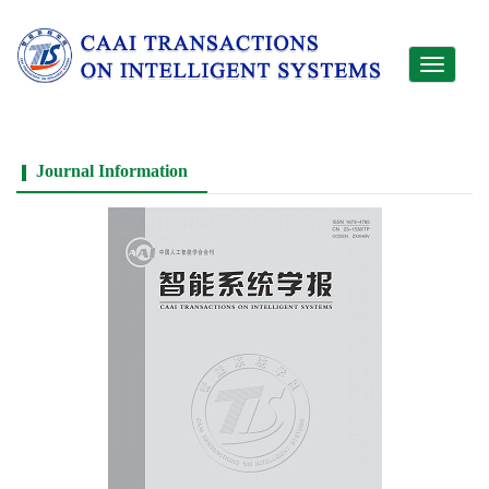
Toggle
navigati
Journal Information