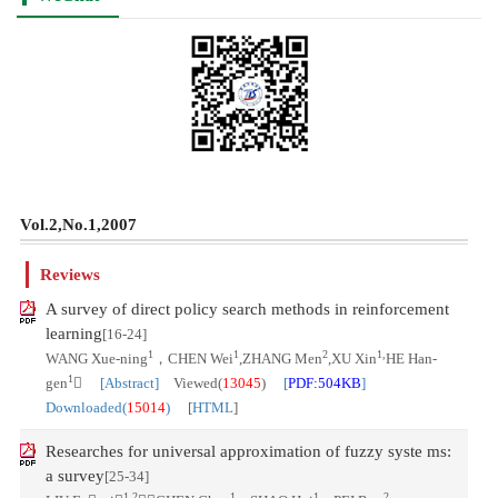
Vol.2,No.1,2007
Reviews
A survey of direct policy search methods in reinforcement
learning
[16-24]
1
1
2
1,
WANG Xue-ning
，CHEN Wei
,ZHANG Men
,XU Xin
HE Han-
1
gen

[Abstract]
Viewed(
13045
)
[
PDF:504KB
]
Downloaded(
15014
)
[
HTML
]
Researches for universal approximation of fuzzy syste ms:
a survey
[25-34]
1,2
1
1
2