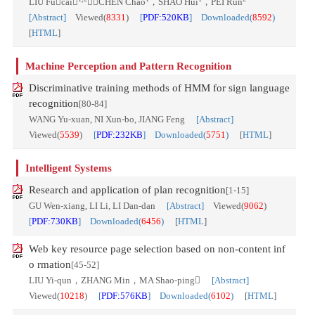
LIU Fucai
，CHEN Chao
，SHAO Hui
，PEI Run
[Abstract]
Viewed(
8331
)
[
PDF:520KB
] Downloaded(
8592
)
[
HTML
]
Machine Perception and Pattern Recognition
Discriminative training methods of HMM for sign language
recognition
[80-84]
WANG Yu-xuan, NI Xun-bo, JIANG Feng
[Abstract]
Viewed(
5539
)
[
PDF:232KB
] Downloaded(
5751
)
[
HTML
]
Intelligent Systems
Research and application of plan recognition
[1-15]
GU Wen-xiang, LI Li, LI Dan-dan
[Abstract]
Viewed(
9062
)
[
PDF:730KB
] Downloaded(
6456
)
[
HTML
]
Web key resource page selection based on non-content inf
o rmation
[45-52]
LIU Yi-qun，ZHANG Min，MA Shao-ping
[Abstract]
Viewed(
10218
)
[
PDF:576KB
] Downloaded(
6102
)
[
HTML
]