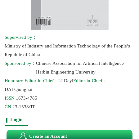
Supervised by：
Ministry of Industry and Information Technology of the People’s
Republic of China
Sponsored by：
Chinese Association for Artificial Intelligence
Harbin Engineering University
Honorary Editor-in-Chief：
LI Deyi
Editor-in-Chief：
DAI Qionghai
ISSN
1673-4785
CN
23-1538/TP
Login
Create an Account