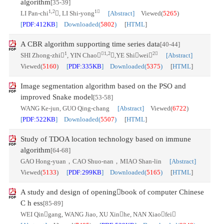
algorithm
[35-39]
1,2
1
LI Pan-chi
, LI Shi-yong
[Abstract]
Viewed(
5265
)
[
PDF:412KB
] Downloaded(
5802
)
[
HTML
]
A CBR algorithm supporting time series data
[40-44]
1
1,2
2
SHI Zhong-zhi
, YIN Chao
,YE Shiwei
[Abstract]
Viewed(
5160
)
[
PDF:335KB
] Downloaded(
5375
)
[
HTML
]
Image segmentation algorithm based on the PSO and
improved Snake model
[53-58]
WANG Ke-jun, GUO Qing-chang
[Abstract]
Viewed(
6722
)
[
PDF:522KB
] Downloaded(
5507
)
[
HTML
]
Study of TDOA location technology based on immune
algorithm
[64-68]
GAO Hong-yuan，CAO Shuo-nan，MIAO Shan-lin
[Abstract]
Viewed(
5133
)
[
PDF:299KB
] Downloaded(
5165
)
[
HTML
]
A study and design of openingbook of computer Chinese
C h ess
[85-89]
WEI Qingang, WANG Jiao, XU Xinhe, NAN Xiaofei