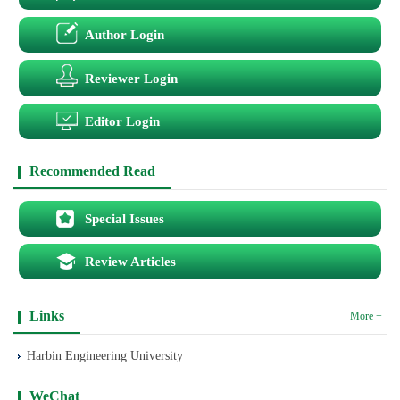
Author Login
Reviewer Login
Editor Login
Recommended Read
Special Issues
Review Articles
Links
More +
Harbin Engineering University
WeChat