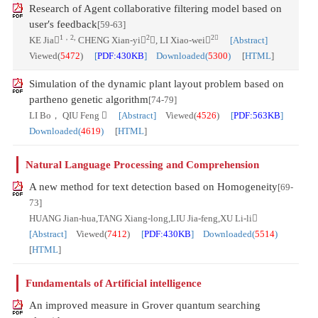
Research of Agent collaborative filtering model based on
user′s feedback
[59-63]
1，2,
2
2
KE Jia
CHENG Xian-yi
, LI Xiao-wei
[Abstract]
Viewed(
5472
)
[
PDF:430KB
] Downloaded(
5300
)
[
HTML
]
Simulation of the dynamic plant layout problem based on
partheno genetic algorithm
[74-79]
LI Bo， QIU Feng 
[Abstract]
Viewed(
4526
)
[
PDF:563KB
]
Downloaded(
4619
)
[
HTML
]
Natural Language Processing and Comprehension
A new method for text detection based on Homogeneity
[69-
73]
HUANG Jian-hua,TANG Xiang-long,LIU Jia-feng,XU Li-li
[Abstract]
Viewed(
7412
)
[
PDF:430KB
] Downloaded(
5514
)
[
HTML
]
Fundamentals of Artificial intelligence
An improved measure in Grover quantum searching